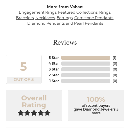
More from Vahan:
Engagement Rings
,
Featured Collections
,
Rings
,
Bracelets
,
Necklaces
,
Earrings
,
Gemstone Pendants
,
Diamond Pendants
and
Pearl Pendants
Reviews
5 Star
(
1
)
5
4 Star
(
0
)
3 Star
(
0
)
2 Star
(
0
)
OUT OF 5
1 Star
(
0
)
Overall
100%
Rating
of recent buyers
gave Diamond Jewelers 5
stars