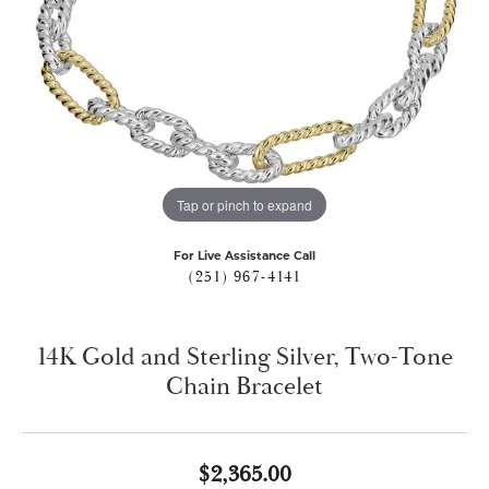
Tap or pinch to expand
For Live Assistance Call
(251) 967-4141
14K Gold and Sterling Silver, Two-Tone
Chain Bracelet
$2,365.00