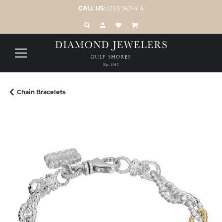
CALL US:
(251) 967-4141
TOGGLE TOOLBAR SEARCH MENU
TOGGLE MY ACCOUNT MENU
TOGGLE MY WISH LIST
Chain Bracelets