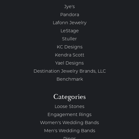
Jye's
Pandora
Lafonn Jewelry
LeStage
Stuller
KC Designs
Kendra Scott
Yael Designs
Destination Jewelry Brands, LLC
Benchmark
Categories
Loose Stones
Engagement Rings
Women's Wedding Bands
Men's Wedding Bands