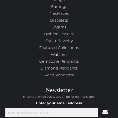
Rings
Earrings
Necklaces
Bracelets
Charms
Fashion Jewelry
Estate Jewelry
Featured Collections
Watches
Gemstone Pendants
Diamond Pendants
Pearl Pendants
Newsletter
Enter your email below to sign up for our newsletter.
Enter your email address