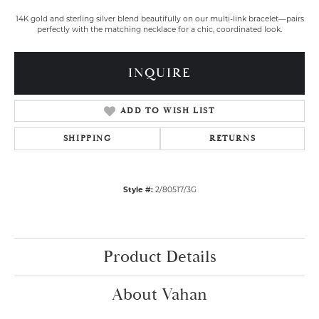
14K gold and sterling silver blend beautifully on our multi-link bracelet—pairs
perfectly with the matching necklace for a chic, coordinated look.
INQUIRE
ADD TO WISH LIST
SHIPPING
RETURNS
Style #:
2/80517/3G
Product Details
About Vahan