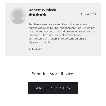
Robert Winiecki
June 4, 2024
Stephanie went above and beyond to assist me in
purchasing a STUNNING engagement ring! Could not
of expected the personal and professional service that
I received. She made me feel confident and
comfortable with such an important purchase.
My jeweler for life
Robert W
Submit a Store Review
WRITE A REVIEW