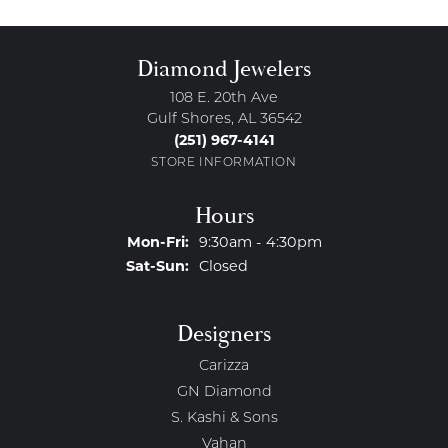
Diamond Jewelers
108 E. 20th Ave
Gulf Shores, AL 36542
(251) 967-4141
STORE INFORMATION
Hours
Monday - Friday:
Mon-Fri:
9:30am - 4:30pm
Saturday - Sunday:
Sat-Sun:
Closed
Designers
Carizza
GN Diamond
S. Kashi & Sons
Vahan