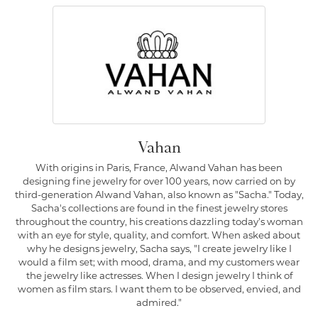
Vahan
With origins in Paris, France, Alwand Vahan has been
designing fine jewelry for over 100 years, now carried on by
third-generation Alwand Vahan, also known as "Sacha." Today,
Sacha's collections are found in the finest jewelry stores
throughout the country, his creations dazzling today's woman
with an eye for style, quality, and comfort. When asked about
why he designs jewelry, Sacha says, "I create jewelry like I
would a film set; with mood, drama, and my customers wear
the jewelry like actresses. When I design jewelry I think of
women as film stars. I want them to be observed, envied, and
admired."