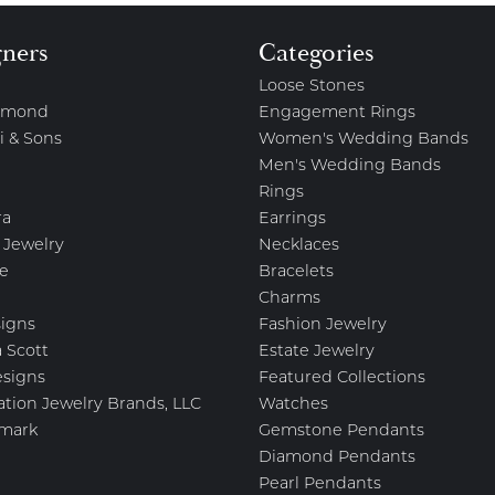
gners
Categories
Loose Stones
amond
Engagement Rings
i & Sons
Women's Wedding Bands
Men's Wedding Bands
Rings
ra
Earrings
 Jewelry
Necklaces
e
Bracelets
Charms
igns
Fashion Jewelry
 Scott
Estate Jewelry
esigns
Featured Collections
ation Jewelry Brands, LLC
Watches
mark
Gemstone Pendants
Diamond Pendants
Pearl Pendants