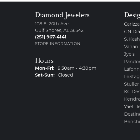
Diamond Jewelers
Desi
108 E. 20th Ave
Carizza
Gulf Shores, AL 36542
GN Di
(251) 967-4141
S. Kash
STORE INFORMATION
Vahan
Jye's
Hours
Pando
Mon-Fri:
Monday - Friday:
9:30am - 4:30pm
Lafonn
Sat-Sun:
Saturday - Sunday:
Closed
LeStag
Stuller
KC Des
Kendra
Yael D
Destin
Bench