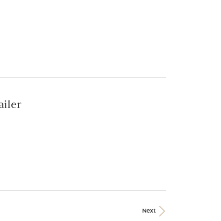
ailer
Next