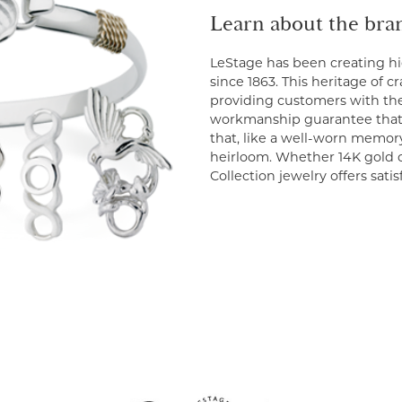
Learn about the bra
LeStage has been creating hi
since 1863. This heritage of 
providing customers with the
workmanship guarantee that 
that, like a well-worn memor
heirloom. Whether 14K gold or
Collection jewelry offers sati