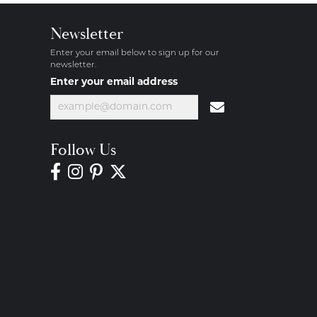
Newsletter
Enter your email below to sign up for our
newsletter.
Enter your email address
Follow Us