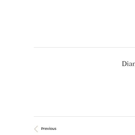
Diam
Previous