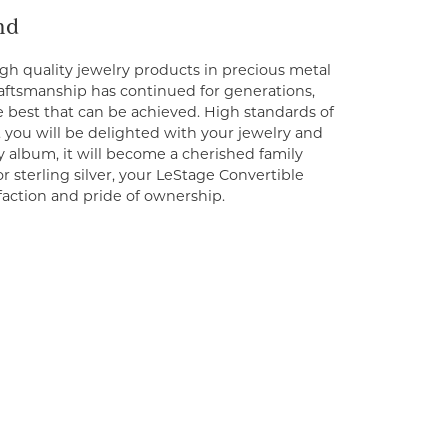
nd
gh quality jewelry products in precious metal
craftsmanship has continued for generations,
 best that can be achieved. High standards of
you will be delighted with your jewelry and
y album, it will become a cherished family
 sterling silver, your LeStage Convertible
sfaction and pride of ownership.