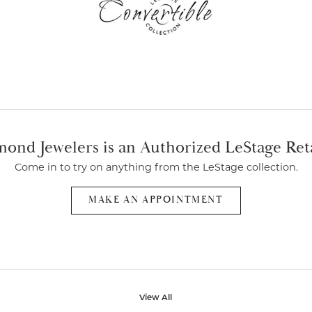
ond Jewelers is an Authorized LeStage Ret
Come in to try on any
thing
from the LeStage collection.
MAKE AN APPOINTMENT
View All