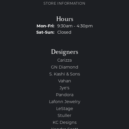
STORE INFORMATION
Hours
Mon-Fri:
Monday - Friday:
9:30am - 4:30pm
Sat-Sun:
Saturday - Sunday:
Closed
Designers
Carizza
GN Diamond
S. Kashi & Sons
Vahan
Jye's
Pandora
Lafonn Jewelry
LeStage
Stuller
KC Designs