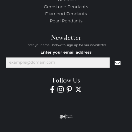
Watches
Gemstone Pendants
Diamond Pendants
Pearl Pendants
Newsletter
Enter your email below to sign up for our newsletter.
Enter your email address
Follow Us