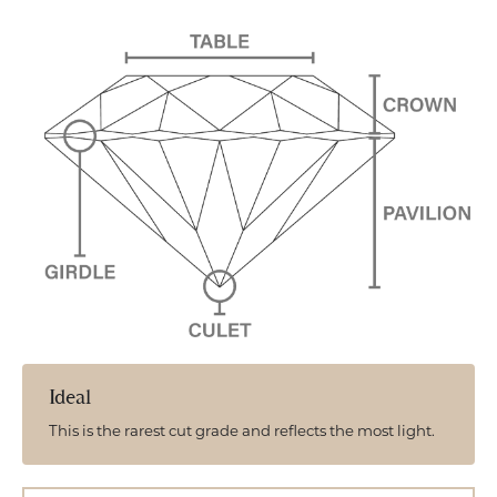
Ideal
This is the rarest cut grade and reflects the most light.