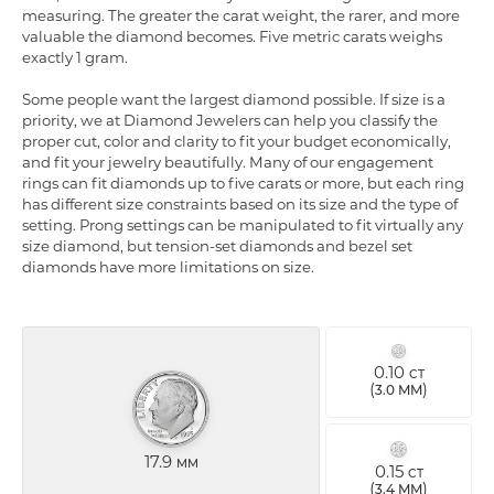
measuring. The greater the carat weight, the rarer, and more
valuable the diamond becomes. Five metric carats weighs
exactly 1 gram.
Some people want the largest diamond possible. If size is a
priority, we at Diamond Jewelers can help you classify the
proper cut, color and clarity to fit your budget economically,
and fit your jewelry beautifully. Many of our engagement
rings can fit diamonds up to five carats or more, but each ring
has different size constraints based on its size and the type of
setting. Prong settings can be manipulated to fit virtually any
size diamond, but tension-set diamonds and bezel set
diamonds have more limitations on size.
0.10
CT
(
)
3.0 MM
17.9
MM
0.15
CT
(
)
3.4 MM