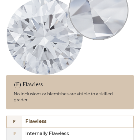
(F) Flawless
No inclusions or blemishes are visible to a skilled
grader.
Flawless
F
Internally Flawless
IF