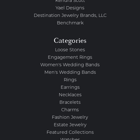
Kendra Scott
Yael Designs
Destination Jewelry Brands, LLC
Benchmark
Categories
Loose Stones
Engagement Rings
Women's Wedding Bands
Men's Wedding Bands
Rings
Earrings
Necklaces
Bracelets
Charms
Fashion Jewelry
Estate Jewelry
Featured Collections