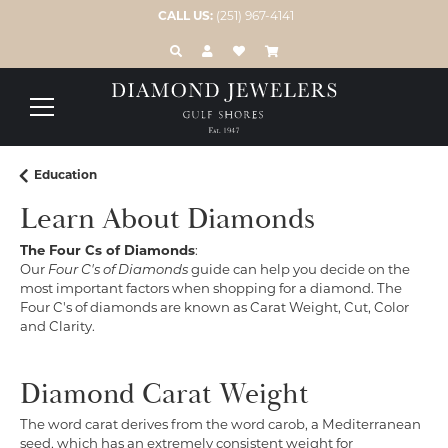
CALL US:
(251) 967-4141
TOGGLE TOOLBAR SEARCH MENU
TOGGLE MY ACCOUNT MENU
TOGGLE MY WISH LIST
Education
Learn About Diamonds
The Four Cs of Diamonds
:
Our
Four C's of Diamonds
guide can help you decide on the
most important factors when shopping for a diamond. The
Four C's of diamonds are known as Carat Weight, Cut, Color
and Clarity.
Diamond Carat Weight
The word carat derives from the word carob, a Mediterranean
seed, which has an extremely consistent weight for