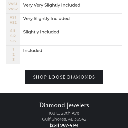
VVS1
Very Very Slightly Included
VVS2
VS1
Very Slightly Included
VS2
SI1
Slightly Included
SI2
SI3
I1
Included
I2
I3
SHOP LOOSE DIAMONDS
Diamond Jewelers
108 E. 20th Ave
Gulf Shores, AL 36542
(251) 967-4141