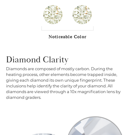
Noticeable Color
Diamond Clarity
Diamonds are composed of mostly carbon. During the
heating process, other elements become trapped inside,
giving each diamond its own unique fingerprint. These
inclusions help identify the clarity of your diamond. All
diamonds are viewed through a 10x magnification lens by
diamond graders.