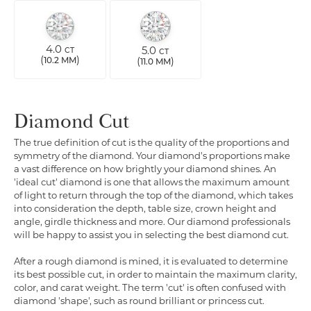
4.0
5.0
CT
CT
(
)
(
)
10.2 MM
11.0 MM
Diamond Cut
The true definition of cut is the quality of the proportions and
symmetry of the diamond. Your diamond's proportions make
a vast difference on how brightly your diamond shines. An
'ideal cut' diamond is one that allows the maximum amount
of light to return through the top of the diamond, which takes
into consideration the depth, table size, crown height and
angle, girdle thickness and more. Our diamond professionals
will be happy to assist you in selecting the best diamond cut.
After a rough diamond is mined, it is evaluated to determine
its best possible cut, in order to maintain the maximum clarity,
color, and carat weight. The term 'cut' is often confused with
diamond 'shape', such as round brilliant or princess cut.