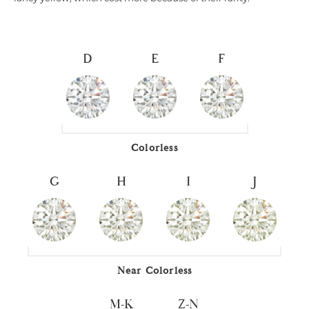
D
E
F
Colorless
G
H
I
J
Near Colorless
M-K
Z-N