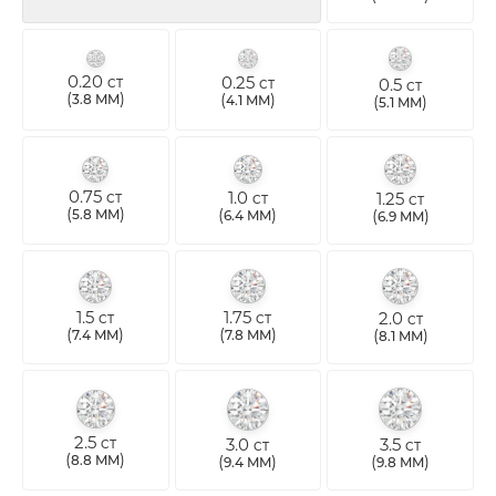
0.20
0.25
0.5
CT
CT
CT
(
)
(
)
3.8 MM
4.1 MM
(
)
5.1 MM
0.75
1.0
1.25
CT
CT
CT
(
)
(
)
5.8 MM
(
)
6.4 MM
6.9 MM
1.5
1.75
2.0
CT
CT
CT
(
)
(
)
(
)
7.4 MM
7.8 MM
8.1 MM
2.5
3.0
3.5
CT
CT
CT
(
)
(
)
(
)
8.8 MM
9.4 MM
9.8 MM