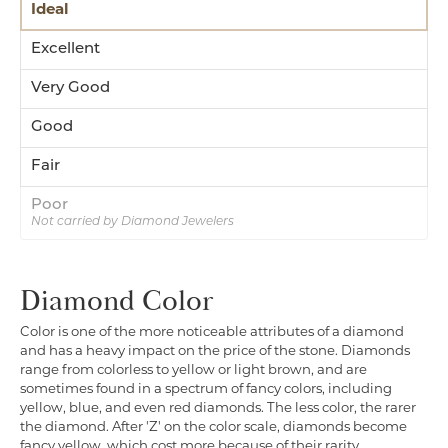
Ideal
Excellent
Very Good
Good
Fair
Poor
Not carried by Diamond Jewelers
Diamond Color
Color is one of the more noticeable attributes of a diamond
and has a heavy impact on the price of the stone. Diamonds
range from colorless to yellow or light brown, and are
sometimes found in a spectrum of fancy colors, including
yellow, blue, and even red diamonds. The less color, the rarer
the diamond. After 'Z' on the color scale, diamonds become
fancy yellow, which cost more because of their rarity.