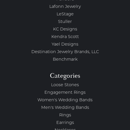
Lafonn Jewelry
LeStage
Stuller
KC Designs
Kendra Scott
Yael Designs
Destination Jewelry Brands, LLC
Benchmark
Categories
Loose Stones
Engagement Rings
Women's Wedding Bands
Men's Wedding Bands
Rings
Earrings