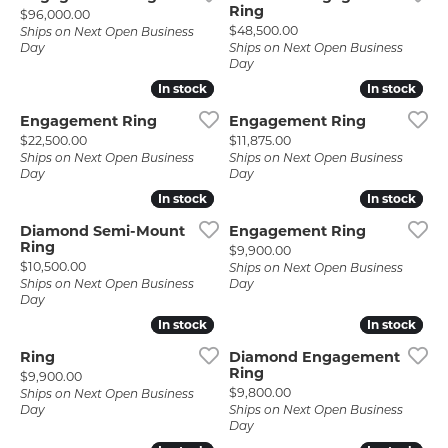
Ring
Price:
$96,000.00
Price:
$48,500.00
Ships on Next Open Business
Day
Ships on Next Open Business
Day
In stock
In stock
In stock
In stock
Engagement Ring
Engagement Ring
Price:
Price:
$22,500.00
$11,875.00
Ships on Next Open Business
Ships on Next Open Business
Day
Day
In stock
In stock
In stock
In stock
Diamond Semi-Mount
Engagement Ring
Ring
Price:
$9,900.00
Price:
$10,500.00
Ships on Next Open Business
Ships on Next Open Business
Day
Day
In stock
In stock
In stock
In stock
Ring
Diamond Engagement
Ring
Price:
$9,900.00
Price:
$9,800.00
Ships on Next Open Business
Day
Ships on Next Open Business
Day