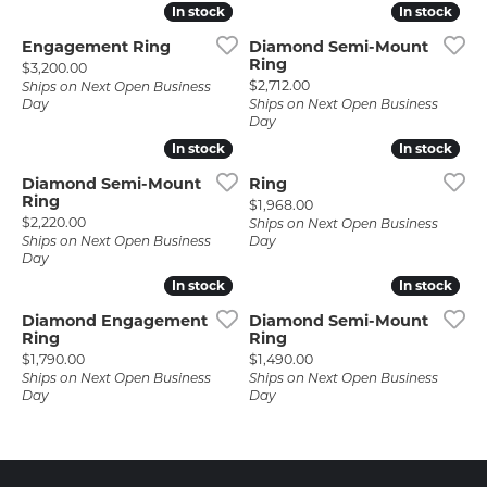
In stock
In stock
In stock
In stock
Engagement Ring
Diamond Semi-Mount
Ring
Price:
$3,200.00
Price:
$2,712.00
Ships on Next Open Business
Day
Ships on Next Open Business
Day
In stock
In stock
In stock
In stock
Diamond Semi-Mount
Ring
Ring
Price:
$1,968.00
Price:
$2,220.00
Ships on Next Open Business
Ships on Next Open Business
Day
Day
In stock
In stock
In stock
In stock
Diamond Engagement
Diamond Semi-Mount
Ring
Ring
Price:
Price:
$1,790.00
$1,490.00
Ships on Next Open Business
Ships on Next Open Business
Day
Day