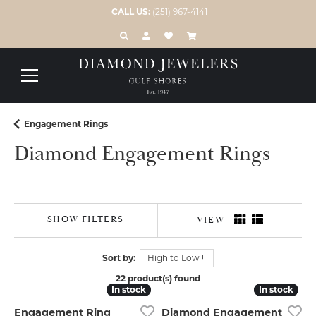
CALL US:
(251) 967-4141
TOGGLE TOOLBAR SEARCH MENU
TOGGLE MY ACCOUNT MENU
TOGGLE MY WISH LIST
Engagement Rings
Diamond Engagement Rings
SHOW FILTERS
VIEW
Sort by:
High to Low
22 product(s) found
In stock
In stock
In stock
In stock
Engagement Ring
Diamond Engagement