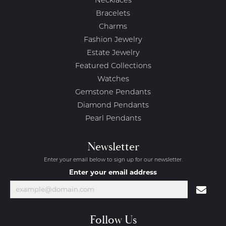
Necklaces
Bracelets
Charms
Fashion Jewelry
Estate Jewelry
Featured Collections
Watches
Gemstone Pendants
Diamond Pendants
Pearl Pendants
Newsletter
Enter your email below to sign up for our newsletter.
Enter your email address
Follow Us