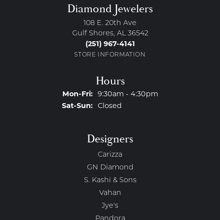
Diamond Jewelers
108 E. 20th Ave
Gulf Shores, AL 36542
(251) 967-4141
STORE INFORMATION
Hours
Monday - Friday:
Mon-Fri:
9:30am - 4:30pm
Saturday - Sunday:
Sat-Sun:
Closed
Designers
Carizza
GN Diamond
S. Kashi & Sons
Vahan
Jye's
Pandora