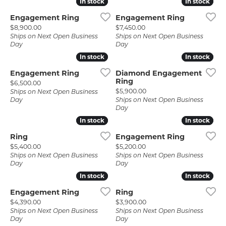
In stock
In stock
In stock
In stock
Engagement Ring
Engagement Ring
Price:
Price:
$8,900.00
$7,450.00
Ships on Next Open Business
Ships on Next Open Business
Day
Day
In stock
In stock
In stock
In stock
Engagement Ring
Diamond Engagement
Ring
Price:
$6,500.00
Price:
$5,900.00
Ships on Next Open Business
Day
Ships on Next Open Business
Day
In stock
In stock
In stock
In stock
Ring
Engagement Ring
Price:
Price:
$5,400.00
$5,200.00
Ships on Next Open Business
Ships on Next Open Business
Day
Day
In stock
In stock
In stock
In stock
Engagement Ring
Ring
Price:
Price:
$4,390.00
$3,900.00
Ships on Next Open Business
Ships on Next Open Business
Day
Day