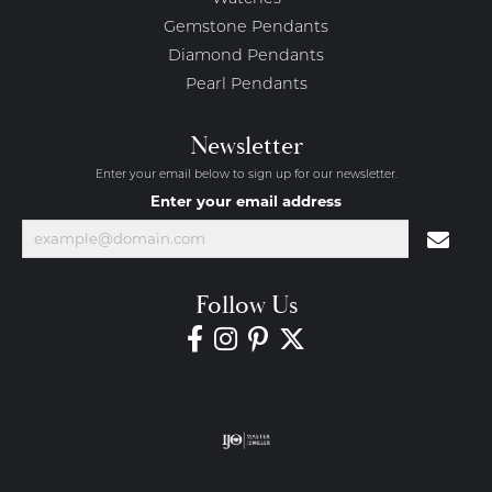
Gemstone Pendants
Diamond Pendants
Pearl Pendants
Newsletter
Enter your email below to sign up for our newsletter.
Enter your email address
Follow Us