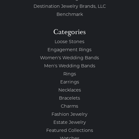
Destination Jewelry Brands, LLC
Benchmark
Categories
Loose Stones
Engagement Rings
Women's Wedding Bands
Men's Wedding Bands
Rings
Earrings
Necklaces
Bracelets
Charms
Fashion Jewelry
Estate Jewelry
Featured Collections
Watches