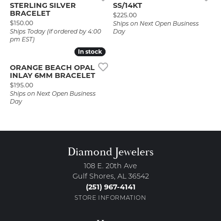
STERLING SILVER
SS/14KT
BRACELET
Price:
$225.00
Price:
$150.00
Ships on Next Open Business
Ships Today (if ordered by 4:00
Day
pm EST)
In stock
In stock
ORANGE BEACH OPAL
INLAY 6MM BRACELET
Price:
$195.00
Ships on Next Open Business
Day
Diamond Jewelers
108 E. 20th Ave
Gulf Shores, AL 36542
(251) 967-4141
STORE INFORMATION