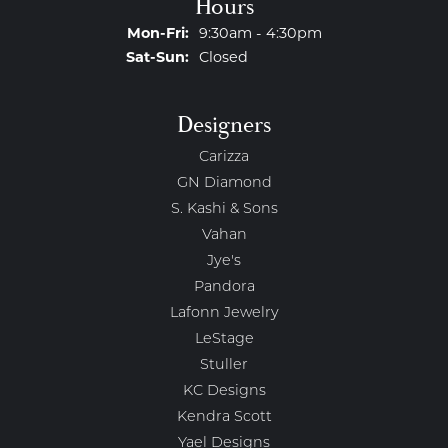
Hours
Monday - Friday:
Mon-Fri:
9:30am - 4:30pm
Saturday - Sunday:
Sat-Sun:
Closed
Designers
Carizza
GN Diamond
S. Kashi & Sons
Vahan
Jye's
Pandora
Lafonn Jewelry
LeStage
Stuller
KC Designs
Kendra Scott
Yael Designs