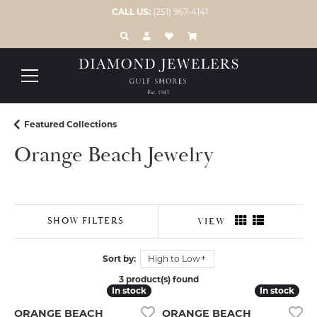
CALL US:
(251) 967-4141
TOGGLE TOOLBAR SEARCH MENU
TOGGLE MY ACCOUNT MENU
TOGGLE MY WISH LIST
Featured Collections
Orange Beach Jewelry
SHOW FILTERS
VIEW
Sort by:
High to Low
3 product(s) found
In stock
In stock
In stock
In stock
ORANGE BEACH
ORANGE BEACH