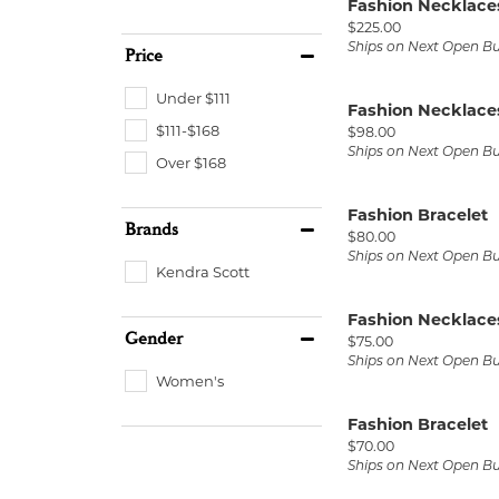
Fashion Necklace
Price:
$225.00
Ships on Next Open B
Price
Under $111
Fashion Necklace
$111-$168
Price:
$98.00
Ships on Next Open B
Over $168
Fashion Bracelet
Brands
Price:
$80.00
Ships on Next Open B
Kendra Scott
Fashion Necklace
Gender
Price:
$75.00
Ships on Next Open B
Women's
Fashion Bracelet
Price:
$70.00
Ships on Next Open B