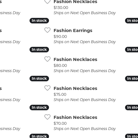
s
Fashion Necklaces
Price:
$130.00
usiness Day
Ships on Next Open Business Day
In stock
In stock
In st
In st
s
Fashion Earrings
Price:
$90.00
usiness Day
Ships on Next Open Business Day
In stock
In stock
In st
In st
Fashion Necklaces
Price:
$80.00
usiness Day
Ships on Next Open Business Day
In stock
In stock
In st
In st
s
Fashion Necklaces
Price:
$75.00
usiness Day
Ships on Next Open Business Day
In stock
In stock
In st
In st
Fashion Necklaces
Price:
$70.00
usiness Day
Ships on Next Open Business Day
In stock
In stock
In st
In st