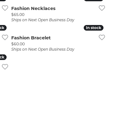
Fashion Necklaces
Price:
$65.00
Ships on Next Open Business Day
ock
ock
In stock
In stock
Fashion Bracelet
Price:
$60.00
Ships on Next Open Business Day
ock
ock