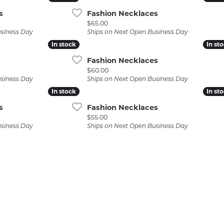
s
Fashion Necklaces
Price:
$65.00
usiness Day
Ships on Next Open Business Day
In stock
In stock
In st
In st
Fashion Necklaces
Price:
$60.00
usiness Day
Ships on Next Open Business Day
In stock
In stock
In st
In st
s
Fashion Necklaces
Price:
$55.00
usiness Day
Ships on Next Open Business Day