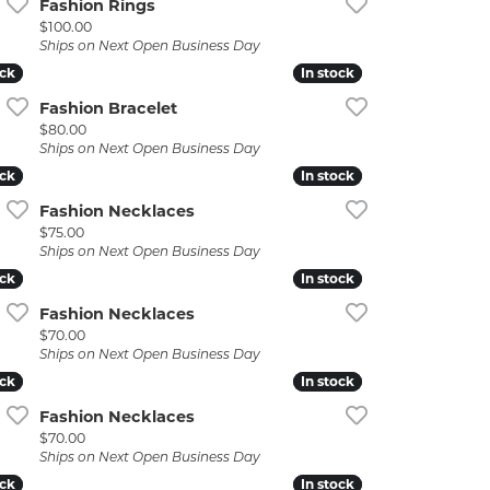
Fashion Rings
Price:
$100.00
Ships on Next Open Business Day
ock
ock
In stock
In stock
Fashion Bracelet
Price:
$80.00
Ships on Next Open Business Day
ock
ock
In stock
In stock
Fashion Necklaces
Price:
$75.00
Ships on Next Open Business Day
ock
ock
In stock
In stock
Fashion Necklaces
Price:
$70.00
Ships on Next Open Business Day
ock
ock
In stock
In stock
Fashion Necklaces
Price:
$70.00
Ships on Next Open Business Day
ock
ock
In stock
In stock