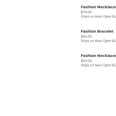
Fashion Necklace
Price:
$70.00
Ships on Next Open B
Fashion Bracelet
Price:
$65.00
Ships on Next Open B
Fashion Necklace
Price:
$60.00
Ships on Next Open B