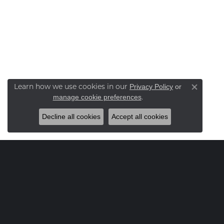
Learn how we use cookies in our
Privacy Policy
or
Close co
.
manage cookie preferences
Decline all cookies
Accept all cookies