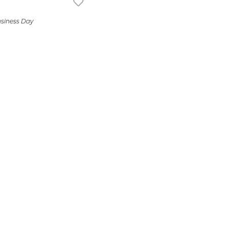
usiness Day