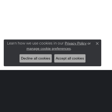
Learn how we use cookies in our
Privacy Policy
or
Close co
.
manage cookie preferences
Decline all cookies
Accept all cookies