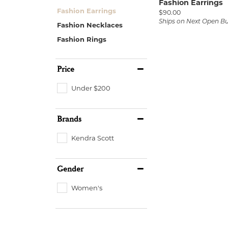
Fashion Earrings
Fashion Earrings
Price:
$90.00
Ships on Next Open B
Fashion Necklaces
Fashion Rings
Price
Under $200
Brands
Kendra Scott
Gender
Women's