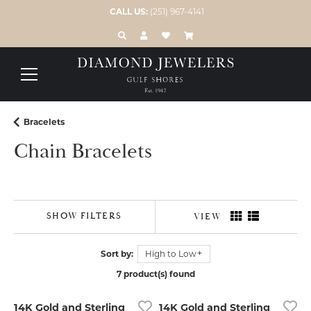
CALL US:
(251) 967-4141
TOGGLE TOOLBAR SEARCH MENU
TOGGLE MY ACCOUNT MENU
TOGGLE MY WISH LIST
Bracelets
Chain Bracelets
SHOW FILTERS
VIEW
Sort by:
High to Low
7 product(s) found
14K Gold and Sterling
14K Gold and Sterling