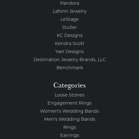
Pandora
Lafonn Jewelry
LeStage
Stuller
KC Designs
Kendra Scott
Yael Designs
Destination Jewelry Brands, LLC
Benchmark
Categories
Loose Stones
Engagement Rings
Women's Wedding Bands
Men's Wedding Bands
Rings
Earrings