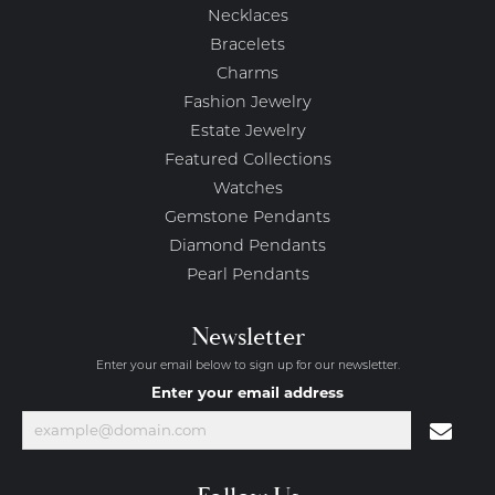
Necklaces
Bracelets
Charms
Fashion Jewelry
Estate Jewelry
Featured Collections
Watches
Gemstone Pendants
Diamond Pendants
Pearl Pendants
Newsletter
Enter your email below to sign up for our newsletter.
Enter your email address