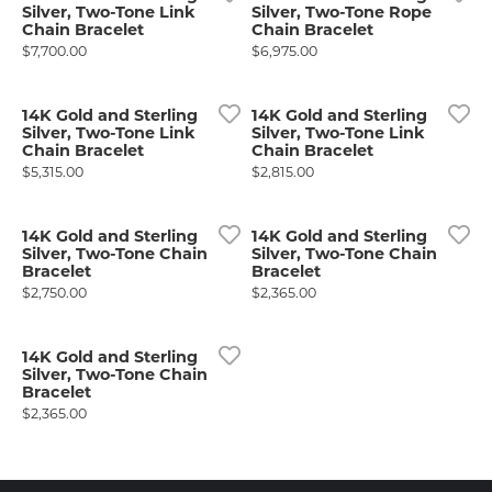
Silver, Two-Tone Link
Silver, Two-Tone Rope
Chain Bracelet
Chain Bracelet
Price:
Price:
$7,700.00
$6,975.00
14K Gold and Sterling
14K Gold and Sterling
Silver, Two-Tone Link
Silver, Two-Tone Link
Chain Bracelet
Chain Bracelet
Price:
Price:
$5,315.00
$2,815.00
14K Gold and Sterling
14K Gold and Sterling
Silver, Two-Tone Chain
Silver, Two-Tone Chain
Bracelet
Bracelet
Price:
Price:
$2,750.00
$2,365.00
14K Gold and Sterling
Silver, Two-Tone Chain
Bracelet
Price:
$2,365.00