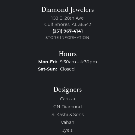
Diamond Jewelers
108 E. 20th Ave
Gulf Shores, AL 36542
(251) 967-4141
STORE INFORMATION
Hours
Monday - Friday:
Mon-Fri:
9:30am - 4:30pm
Saturday - Sunday:
Sat-Sun:
Closed
Designers
Carizza
GN Diamond
S. Kashi & Sons
Vahan
Jye's