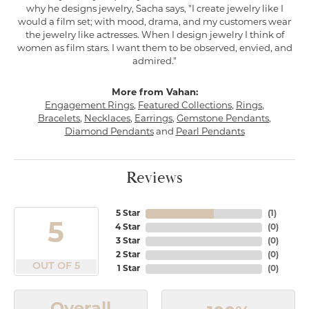
why he designs jewelry, Sacha says, "I create jewelry like I
would a film set; with mood, drama, and my customers wear
the jewelry like actresses. When I design jewelry I think of
women as film stars. I want them to be observed, envied, and
admired."
More from Vahan:
Engagement Rings
,
Featured Collections
,
Rings
,
Bracelets
,
Necklaces
,
Earrings
,
Gemstone Pendants
,
Diamond Pendants
and
Pearl Pendants
Reviews
5 Star
(
1
)
5
4 Star
(
0
)
3 Star
(
0
)
2 Star
(
0
)
OUT OF 5
1 Star
(
0
)