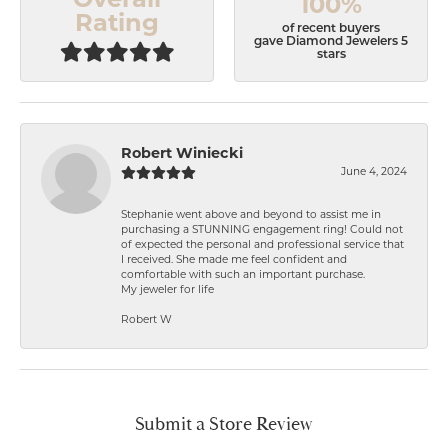
Overall
100%
Rating
of recent buyers
gave Diamond Jewelers 5
stars
Robert Winiecki
June 4, 2024
Stephanie went above and beyond to assist me in
purchasing a STUNNING engagement ring! Could not
of expected the personal and professional service that
I received. She made me feel confident and
comfortable with such an important purchase.
My jeweler for life
Robert W
Submit a Store Review