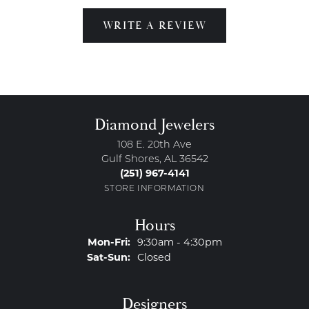
WRITE A REVIEW
Diamond Jewelers
108 E. 20th Ave
Gulf Shores, AL 36542
(251) 967-4141
STORE INFORMATION
Hours
Monday - Friday:
Mon-Fri:
9:30am - 4:30pm
Saturday - Sunday:
Sat-Sun:
Closed
Designers