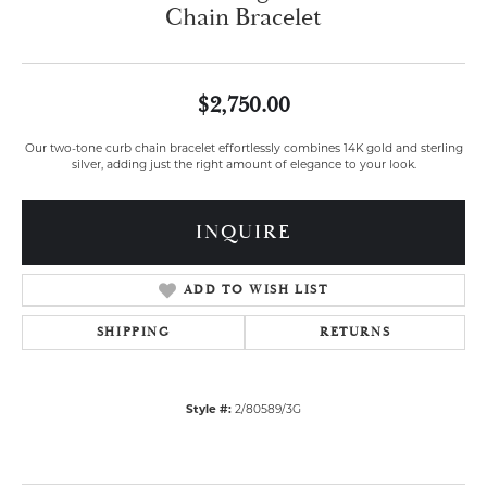
Chain Bracelet
$2,750.00
Our two-tone curb chain bracelet effortlessly combines 14K gold and sterling
silver, adding just the right amount of elegance to your look.
INQUIRE
ADD TO WISH LIST
SHIPPING
RETURNS
Style #:
2/80589/3G