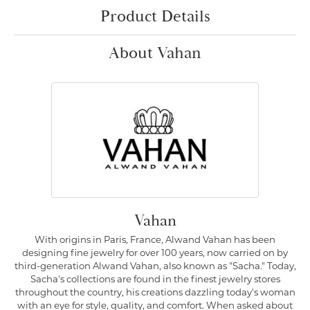
Product Details
About Vahan
Vahan
With origins in Paris, France, Alwand Vahan has been
designing fine jewelry for over 100 years, now carried on by
third-generation Alwand Vahan, also known as "Sacha." Today,
Sacha's collections are found in the finest jewelry stores
throughout the country, his creations dazzling today's woman
with an eye for style, quality, and comfort. When asked about