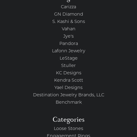
Carizza
GN Diamond
S. Kashi & Sons
Vahan
Jye's
Pandora
Lafonn Jewelry
LeStage
Stuller
KC Designs
Kendra Scott
Yael Designs
Destination Jewelry Brands, LLC
Benchmark
Categories
Loose Stones
Engagement Rings