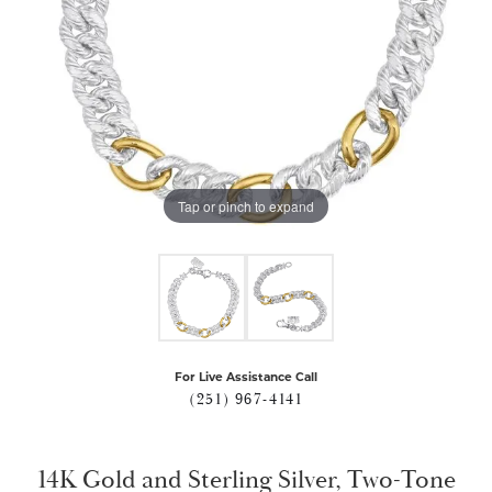
Tap or pinch to expand
For Live Assistance Call
(251) 967-4141
14K Gold and Sterling Silver, Two-Tone