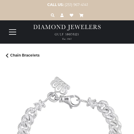
CALL US:
(251) 967-4141
TOGGLE TOOLBAR SEARCH MENU
TOGGLE MY ACCOUNT MENU
TOGGLE MY WISH LIST
Chain Bracelets