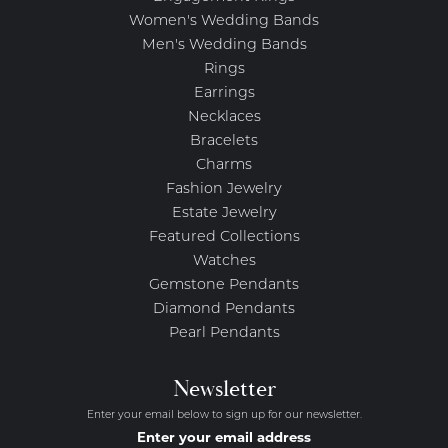
Women's Wedding Bands
Men's Wedding Bands
Rings
Earrings
Necklaces
Bracelets
Charms
Fashion Jewelry
Estate Jewelry
Featured Collections
Watches
Gemstone Pendants
Diamond Pendants
Pearl Pendants
Newsletter
Enter your email below to sign up for our newsletter.
Enter your email address