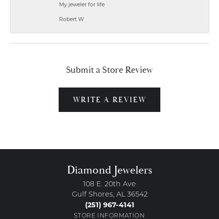
My jeweler for life
Robert W
Submit a Store Review
WRITE A REVIEW
Diamond Jewelers
108 E. 20th Ave
Gulf Shores, AL 36542
(251) 967-4141
STORE INFORMATION