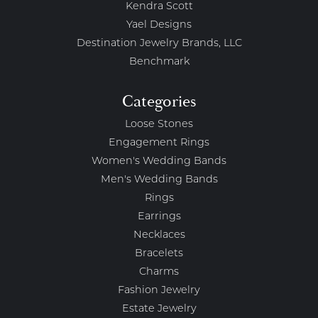
Kendra Scott
Yael Designs
Destination Jewelry Brands, LLC
Benchmark
Categories
Loose Stones
Engagement Rings
Women's Wedding Bands
Men's Wedding Bands
Rings
Earrings
Necklaces
Bracelets
Charms
Fashion Jewelry
Estate Jewelry