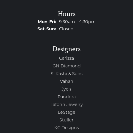
Hours
Monday - Friday:
Mon-Fri:
9:30am - 4:30pm
Saturday - Sunday:
Sat-Sun:
Closed
Designers
Carizza
GN Diamond
S. Kashi & Sons
Vahan
Jye's
Pandora
Lafonn Jewelry
LeStage
Stuller
KC Designs