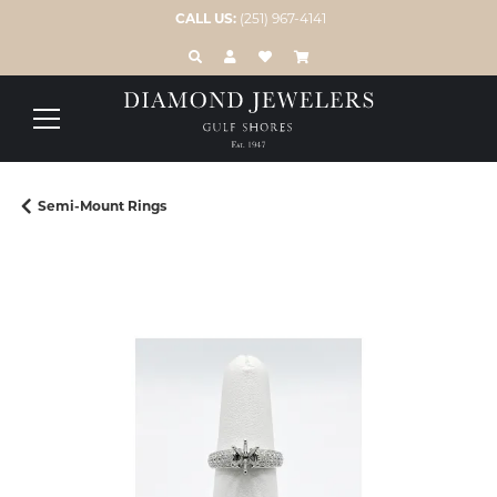
CALL US:
(251) 967-4141
TOGGLE TOOLBAR SEARCH MENU
TOGGLE MY ACCOUNT MENU
TOGGLE MY WISH LIST
Semi-Mount Rings