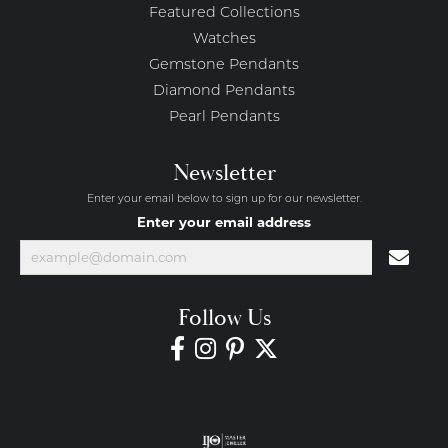
Featured Collections
Watches
Gemstone Pendants
Diamond Pendants
Pearl Pendants
Newsletter
Enter your email below to sign up for our newsletter.
Enter your email address
Follow Us