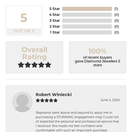
5 Star
(
1
)
5
4 Star
(
0
)
3 Star
(
0
)
2 Star
(
0
)
OUT OF 5
1 Star
(
0
)
Overall
100%
Rating
of recent buyers
gave Diamond Jewelers 5
stars
Robert Winiecki
June 4, 2024
Stephanie went above and beyond to assist me in
purchasing a STUNNING engagement ring! Could not
of expected the personal and professional service that
I received. She made me feel confident and
comfortable with such an important purchase.