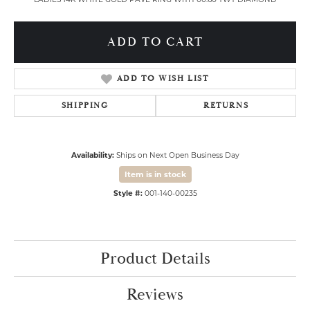
ADD TO CART
ADD TO WISH LIST
SHIPPING
RETURNS
Availability:
Ships on Next Open Business Day
Item is in stock
Style #:
001-140-00235
Product Details
Reviews