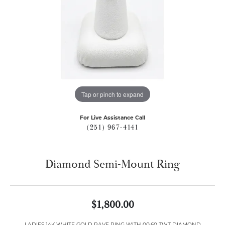
Tap or pinch to expand
For Live Assistance Call
(251) 967-4141
Diamond Semi-Mount Ring
$1,800.00
LADIES 14K WHITE GOLD PAVE RING WITH 00.60 TWT DIAMOND