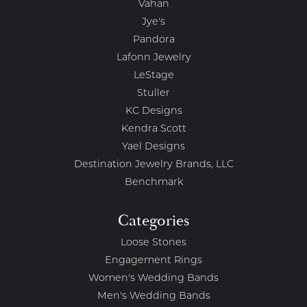
Vahan
Jye's
Pandora
Lafonn Jewelry
LeStage
Stuller
KC Designs
Kendra Scott
Yael Designs
Destination Jewelry Brands, LLC
Benchmark
Categories
Loose Stones
Engagement Rings
Women's Wedding Bands
Men's Wedding Bands