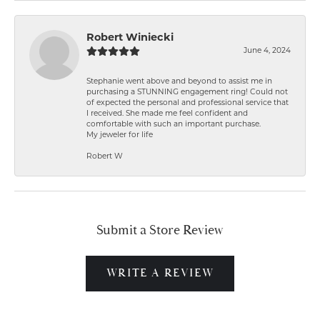
Robert Winiecki
June 4, 2024
Stephanie went above and beyond to assist me in
purchasing a STUNNING engagement ring! Could not
of expected the personal and professional service that
I received. She made me feel confident and
comfortable with such an important purchase.
My jeweler for life
Robert W
Submit a Store Review
WRITE A REVIEW