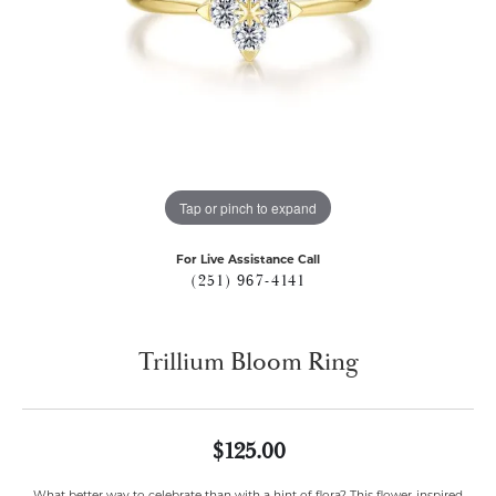
Tap or pinch to expand
For Live Assistance Call
(251) 967-4141
Trillium Bloom Ring
$125.00
What better way to celebrate than with a hint of flora? This flower-inspired