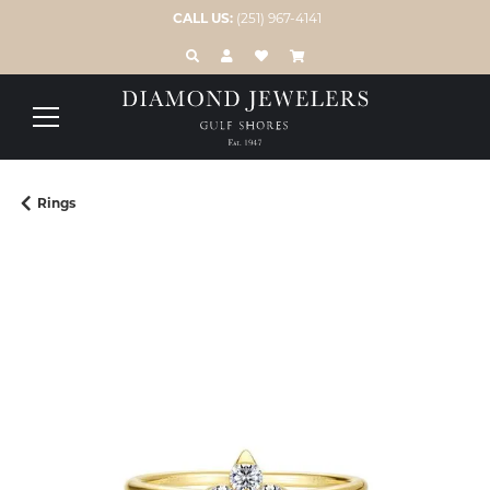
CALL US:
(251) 967-4141
TOGGLE TOOLBAR SEARCH MENU
TOGGLE MY ACCOUNT MENU
TOGGLE MY WISH LIST
Rings