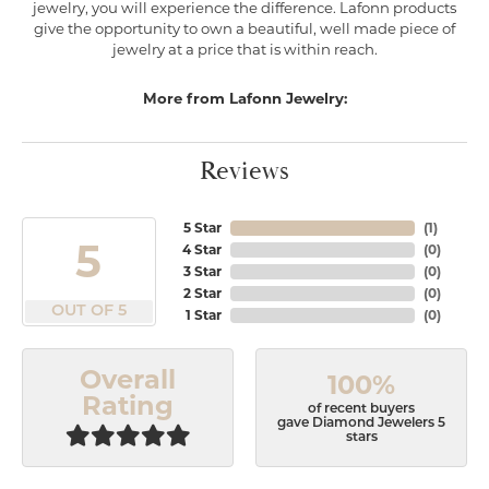
jewelry, you will experience the difference. Lafonn products
give the opportunity to own a beautiful, well made piece of
jewelry at a price that is within reach.
More from Lafonn Jewelry:
Reviews
5 Star
(
1
)
5
4 Star
(
0
)
3 Star
(
0
)
2 Star
(
0
)
OUT OF 5
1 Star
(
0
)
Overall
100%
Rating
of recent buyers
gave Diamond Jewelers 5
stars