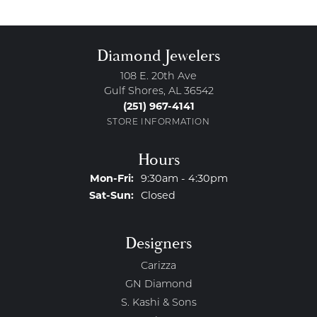
Diamond Jewelers
108 E. 20th Ave
Gulf Shores, AL 36542
(251) 967-4141
STORE INFORMATION
Hours
Monday - Friday:
Mon-Fri:
9:30am - 4:30pm
Saturday - Sunday:
Sat-Sun:
Closed
Designers
Carizza
GN Diamond
S. Kashi & Sons