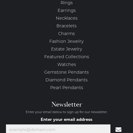
Rings
Earrings
Necklaces
Bracelets
Charms
Fashion Jewelry
Estate Jewelry
Featured Collections
Watches
Gemstone Pendants
Diamond Pendants
Pearl Pendants
Newsletter
Enter your email below to sign up for our newsletter.
Enter your email address