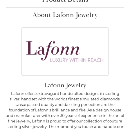
About Lafonn Jewelry
Lafonn Jewelry
Lafonn offers extravagant handcrafted designs in sterling
silver, handset with the worlds finest simulated diamonds.
Unsurpassed quality and dazzling perfection are the
foundation of Lafonn's brilliance and fire. As a design house
and manufacturer with over 30 years of experience in the art of
fine jewelry, Lafonn is proud to offer our collection of couture
sterling silver jewelry. The moment you touch and handle our