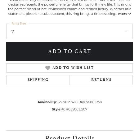
design represents the powerful energy that brings forth new life. This ring is
the perfect blend of nature-inspired charm and refined luxury. Whether as a
statement piece or a subtle accent, this ring brings a timeless eleg
...
more
Ring Size
7
ADD TO CART
ADD TO WISH LIST
SHIPPING
RETURNS
Availability:
Ships in 7-10 Business Days
Style #:
R0550CLG07
Product Details