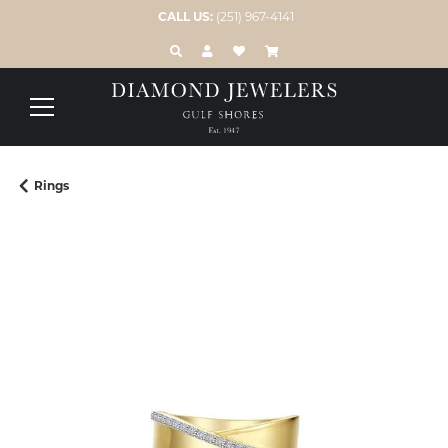
CALL US:
(251) 967-4141
TOGGLE TOOLBAR SEARCH MENU
TOGGLE MY ACCOUNT MENU
TOGGLE MY WISH LIST
Rings