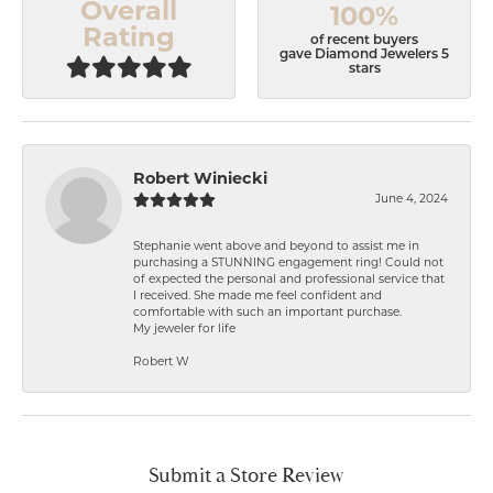
Overall
100%
Rating
of recent buyers
gave Diamond Jewelers 5
stars
Robert Winiecki
June 4, 2024
Stephanie went above and beyond to assist me in
purchasing a STUNNING engagement ring! Could not
of expected the personal and professional service that
I received. She made me feel confident and
comfortable with such an important purchase.
My jeweler for life
Robert W
Submit a Store Review