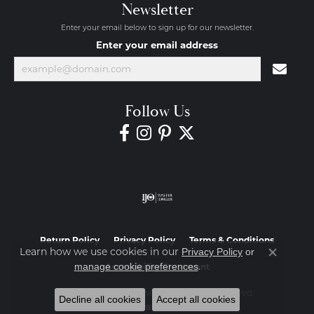
Newsletter
Enter your email below to sign up for our newsletter.
Enter your email address
Follow Us
Return Policy
Privacy Policy
Terms & Conditions
Learn how we use cookies in our
Privacy Policy
or
Close co
.
manage cookie preferences
Accessibility Statement
© 2026 Diamond Jewelers. All Rights Reserved.
Decline all cookies
Accept all cookies
POWERED BY:
PUNCHMARK