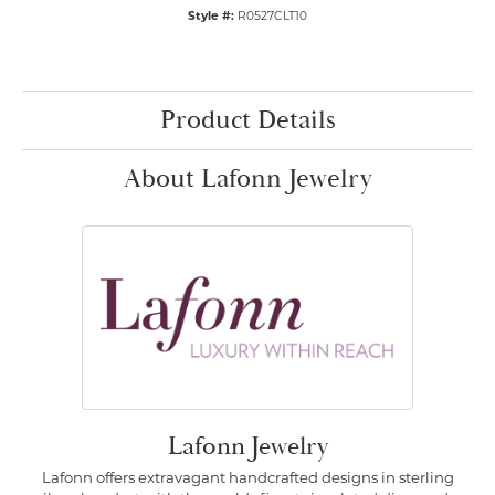
Style #:
R0527CLT10
Product Details
About Lafonn Jewelry
Lafonn Jewelry
Lafonn offers extravagant handcrafted designs in sterling