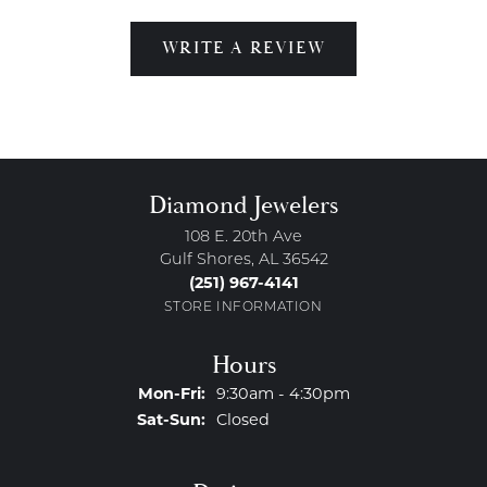
WRITE A REVIEW
Diamond Jewelers
108 E. 20th Ave
Gulf Shores, AL 36542
(251) 967-4141
STORE INFORMATION
Hours
Monday - Friday:
Mon-Fri:
9:30am - 4:30pm
Saturday - Sunday:
Sat-Sun:
Closed