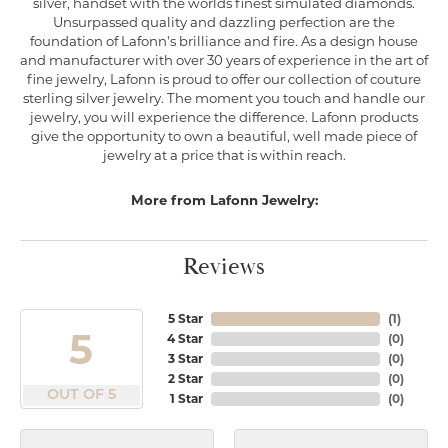
silver, handset with the worlds finest simulated diamonds.
Unsurpassed quality and dazzling perfection are the
foundation of Lafonn's brilliance and fire. As a design house
and manufacturer with over 30 years of experience in the art of
fine jewelry, Lafonn is proud to offer our collection of couture
sterling silver jewelry. The moment you touch and handle our
jewelry, you will experience the difference. Lafonn products
give the opportunity to own a beautiful, well made piece of
jewelry at a price that is within reach.
More from Lafonn Jewelry:
Reviews
5 Star
(
1
)
5
4 Star
(
0
)
3 Star
(
0
)
2 Star
(
0
)
OUT OF 5
1 Star
(
0
)