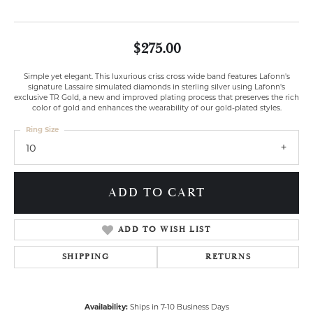
$275.00
Simple yet elegant. This luxurious criss cross wide band features Lafonn's
signature Lassaire simulated diamonds in sterling silver using Lafonn's
exclusive TR Gold, a new and improved plating process that preserves the rich
color of gold and enhances the wearability of our gold-plated styles.
Ring Size
10
ADD TO CART
ADD TO WISH LIST
SHIPPING
RETURNS
Availability:
Ships in 7-10 Business Days