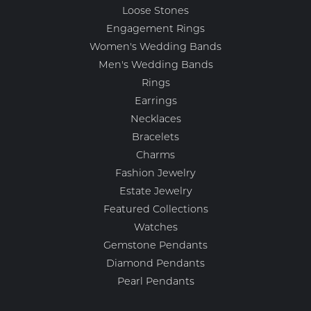
Loose Stones
Engagement Rings
Women's Wedding Bands
Men's Wedding Bands
Rings
Earrings
Necklaces
Bracelets
Charms
Fashion Jewelry
Estate Jewelry
Featured Collections
Watches
Gemstone Pendants
Diamond Pendants
Pearl Pendants