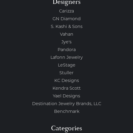
Designers
Carizza
GN Diamond
S. Kashi & Sons
Vahan
Jye's
Pandora
Lafonn Jewelry
LeStage
Stuller
KC Designs
Kendra Scott
Yael Designs
Destination Jewelry Brands, LLC
Benchmark
Categories