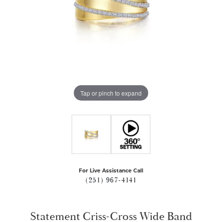
Tap or pinch to expand
For Live Assistance Call
(251) 967-4141
Statement Criss-Cross Wide Band