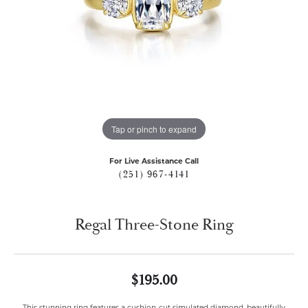
Tap or pinch to expand
For Live Assistance Call
(251) 967-4141
Regal Three-Stone Ring
$195.00
This stunning ring features a cushion-cut simulated diamond, beautifully