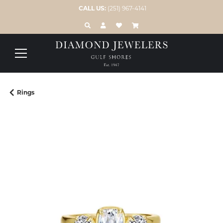
CALL US:
(251) 967-4141
TOGGLE TOOLBAR SEARCH MENU
TOGGLE MY ACCOUNT MENU
TOGGLE MY WISH LIST
Rings