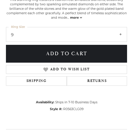
complemented by two sparkling simulated diamonds on either side. The
brilliance of the white stones and the warm glow of the gold-plated band
complement each other gracefully. A perfect blend of timeless sophistication
and mode
...
more
Ring Size
9
ADD TO CART
ADD TO WISH LIST
SHIPPING
RETURNS
Availability:
Ships in 7-10 Business Days
Style #:
R0563CLG09