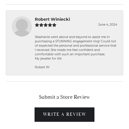
Robert Winiecki
June 4, 2024
Stephanie went above and beyond to assist me in
purchasing a STUNNING engagement ring! Could not
of expected the personal and professional service that
I received. She made me feel confident and
comfortable with such an important purchase.
My jeweler for life
Robert W
Submit a Store Review
WRITE A REVIEW