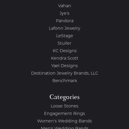
Vahan
Jye's
Pandora
Lafonn Jewelry
LeStage
Stuller
KC Designs
Kendra Scott
Yael Designs
Destination Jewelry Brands, LLC
Benchmark
Categories
Loose Stones
Engagement Rings
Women's Wedding Bands
Men's Wedding Bands