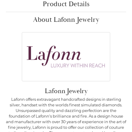
Product Details
About Lafonn Jewelry
Lafonn Jewelry
Lafonn offers extravagant handcrafted designs in sterling
silver, handset with the worlds finest simulated diamonds.
Unsurpassed quality and dazzling perfection are the
foundation of Lafonn's brilliance and fire. As a design house
and manufacturer with over 30 years of experience in the art of
fine jewelry, Lafonn is proud to offer our collection of couture