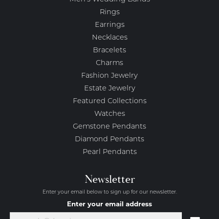
Rings
Earrings
Necklaces
Bracelets
Charms
Fashion Jewelry
Estate Jewelry
Featured Collections
Watches
Gemstone Pendants
Diamond Pendants
Pearl Pendants
Newsletter
Enter your email below to sign up for our newsletter.
Enter your email address