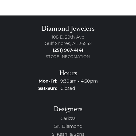
Diamond Jewelers
108 E. 20th Ave
Gulf Shores, AL 36542
(251) 967-4141
STORE INFORMATION
Hours
Monday - Friday:
Mon-Fri:
9:30am - 4:30pm
Saturday - Sunday:
Sat-Sun:
Closed
Designers
Carizza
GN Diamond
S. Kashi & Sons