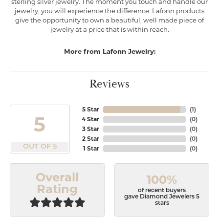
sterling silver jewelry. The moment you touch and handle our
jewelry, you will experience the difference. Lafonn products
give the opportunity to own a beautiful, well made piece of
jewelry at a price that is within reach.
More from Lafonn Jewelry:
Reviews
5 Star
(
1
)
5
4 Star
(
0
)
3 Star
(
0
)
2 Star
(
0
)
OUT OF 5
1 Star
(
0
)
Overall
100%
Rating
of recent buyers
gave Diamond Jewelers 5
stars