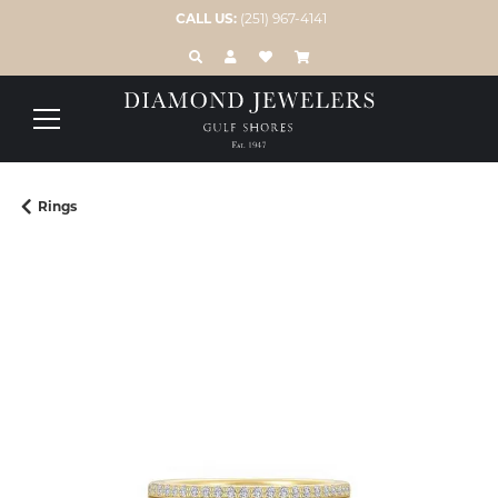
CALL US:
(251) 967-4141
TOGGLE TOOLBAR SEARCH MENU
TOGGLE MY ACCOUNT MENU
TOGGLE MY WISH LIST
Rings