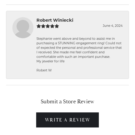
Robert Winiecki
June 4, 2024
Stephanie went above and beyond to assist me in
purchasing a STUNNING engagement ring! Could not
of expected the personal and professional service that
I received. She made me feel confident and
comfortable with such an important purchase.
My jeweler for life
Robert W
Submit a Store Review
WRITE A REVIEW