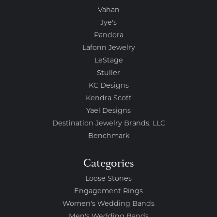
Vahan
Jye's
Pandora
Lafonn Jewelry
LeStage
Stuller
KC Designs
Kendra Scott
Yael Designs
Destination Jewelry Brands, LLC
Benchmark
Categories
Loose Stones
Engagement Rings
Women's Wedding Bands
Men's Wedding Bands