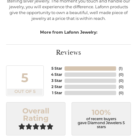
sterling silver jewelry. The moment you touch and handle our
jewelry, you will experience the difference. Lafonn products
give the opportunity to own a beautiful, well made piece of
jewelry at a price that is within reach.
More from Lafonn Jewelry:
Reviews
5 Star
(
1
)
5
4 Star
(
0
)
3 Star
(
0
)
2 Star
(
0
)
OUT OF 5
1 Star
(
0
)
Overall
100%
Rating
of recent buyers
gave Diamond Jewelers 5
stars