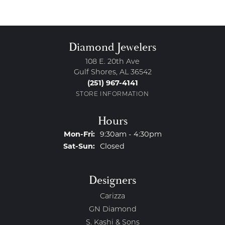
Diamond Jewelers
108 E. 20th Ave
Gulf Shores, AL 36542
(251) 967-4141
STORE INFORMATION
Hours
Monday - Friday:
Mon-Fri:
9:30am - 4:30pm
Saturday - Sunday:
Sat-Sun:
Closed
Designers
Carizza
GN Diamond
S. Kashi & Sons