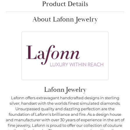
Product Details
About Lafonn Jewelry
Lafonn Jewelry
Lafonn offers extravagant handcrafted designs in sterling
silver, handset with the worlds finest simulated diamonds.
Unsurpassed quality and dazzling perfection are the
foundation of Lafonn's brilliance and fire. As a design house
and manufacturer with over 30 years of experience in the art of
fine jewelry, Lafonn is proud to offer our collection of couture