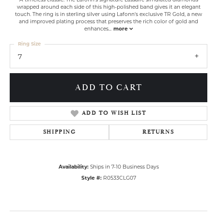
wrapped around each side of this high-polished band gives it an elegant
touch. The ring is in sterling silver using Lafonn's exclusive TR Gold, a new
and improved plating process that preserves the rich color of gold and
enhances
...
more
Ring Size
7
ADD TO CART
ADD TO WISH LIST
SHIPPING
RETURNS
Availability:
Ships in 7-10 Business Days
Style #:
R0533CLG07