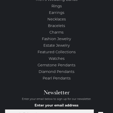
Rings
Earrings
Necklaces
Bracelets
Charms
Fashion Jewelry
Estate Jewelry
Featured Collections
Watches
Gemstone Pendants
Diamond Pendants
Pearl Pendants
Newsletter
Enter your email below to sign up for our newsletter.
Enter your email address