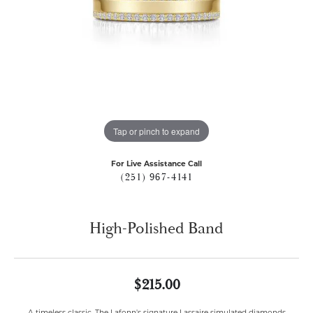
Tap or pinch to expand
For Live Assistance Call
(251) 967-4141
High-Polished Band
$215.00
A timeless classic. The Lafonn's signature Lassaire simulated diamonds