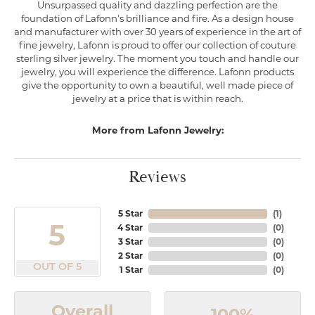
Unsurpassed quality and dazzling perfection are the
foundation of Lafonn's brilliance and fire. As a design house
and manufacturer with over 30 years of experience in the art of
fine jewelry, Lafonn is proud to offer our collection of couture
sterling silver jewelry. The moment you touch and handle our
jewelry, you will experience the difference. Lafonn products
give the opportunity to own a beautiful, well made piece of
jewelry at a price that is within reach.
More from Lafonn Jewelry:
Reviews
5 Star
(
1
)
5
4 Star
(
0
)
3 Star
(
0
)
2 Star
(
0
)
OUT OF 5
1 Star
(
0
)
Overall
100%