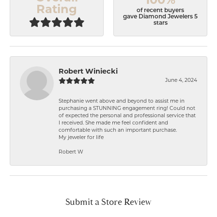
Rating
of recent buyers
gave Diamond Jewelers 5
stars
Robert Winiecki
June 4, 2024
Stephanie went above and beyond to assist me in
purchasing a STUNNING engagement ring! Could not
of expected the personal and professional service that
I received. She made me feel confident and
comfortable with such an important purchase.
My jeweler for life
Robert W
Submit a Store Review