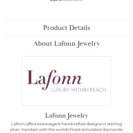
Product Details
About Lafonn Jewelry
Lafonn Jewelry
Lafonn offers extravagant handcrafted designs in sterling
silver, handset with the worlds finest simulated diamonds.