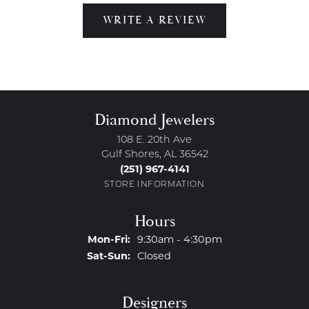
WRITE A REVIEW
Diamond Jewelers
108 E. 20th Ave
Gulf Shores, AL 36542
(251) 967-4141
STORE INFORMATION
Hours
Monday - Friday:
Mon-Fri:
9:30am - 4:30pm
Saturday - Sunday:
Sat-Sun:
Closed
Designers