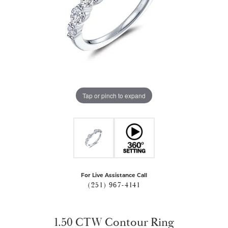
Tap or pinch to expand
For Live Assistance Call
(251) 967-4141
1.50 CTW Contour Ring