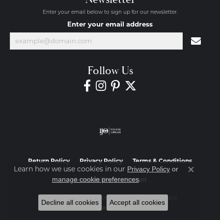
Enter your email below to sign up for our newsletter.
Enter your email address
Follow Us
Return Policy
Privacy Policy
Terms & Conditions
Learn how we use cookies in our
Privacy Policy
or
Close co
.
manage cookie preferences
Accessibility Statement
© 2026 Diamond Jewelers. All Rights Reserved.
Decline all cookies
Accept all cookies
POWERED BY:
PUNCHMARK