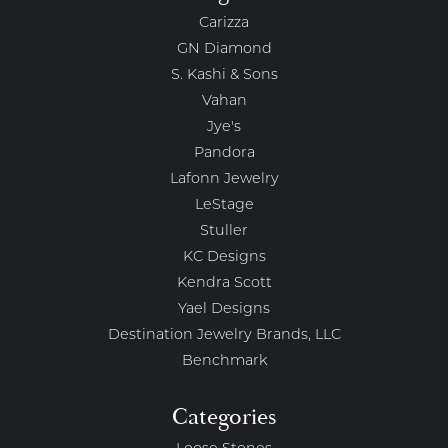
Carizza
GN Diamond
S. Kashi & Sons
Vahan
Jye's
Pandora
Lafonn Jewelry
LeStage
Stuller
KC Designs
Kendra Scott
Yael Designs
Destination Jewelry Brands, LLC
Benchmark
Categories