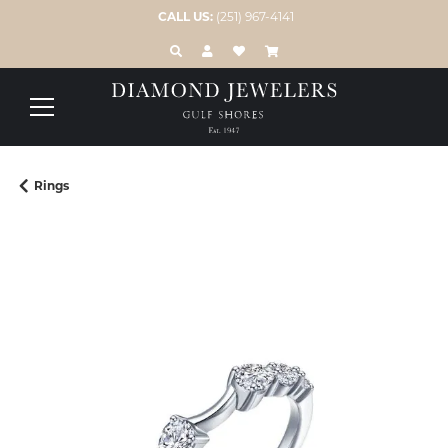
CALL US:
(251) 967-4141
TOGGLE TOOLBAR SEARCH MENU
TOGGLE MY ACCOUNT MENU
TOGGLE MY WISH LIST
Rings