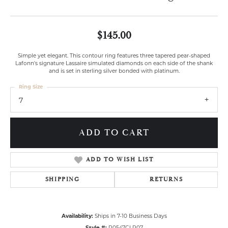
$145.00
Simple yet elegant. This contour ring features three tapered pear-shaped
Lafonn's signature Lassaire simulated diamonds on each side of the shank
and is set in sterling silver bonded with platinum.
Ring Size
7
ADD TO CART
ADD TO WISH LIST
SHIPPING
RETURNS
Availability:
Ships in 7-10 Business Days
Style #:
R0547CLP07