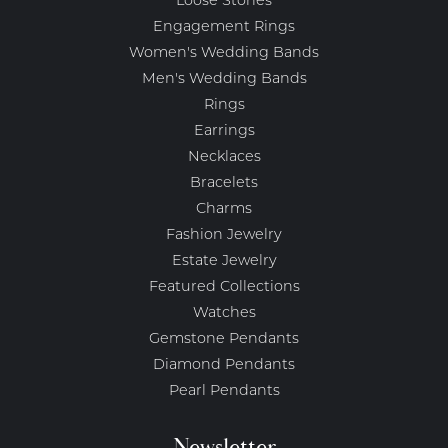
Loose Stones
Engagement Rings
Women's Wedding Bands
Men's Wedding Bands
Rings
Earrings
Necklaces
Bracelets
Charms
Fashion Jewelry
Estate Jewelry
Featured Collections
Watches
Gemstone Pendants
Diamond Pendants
Pearl Pendants
Newsletter