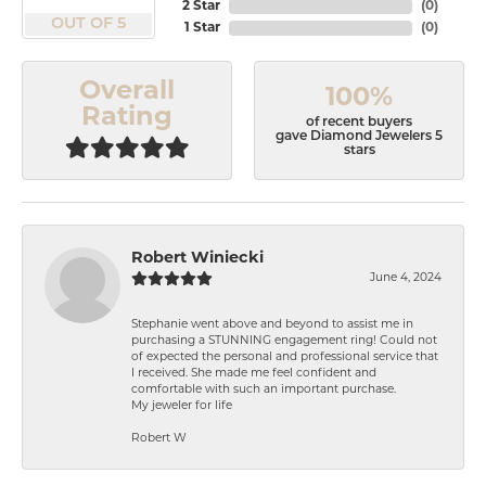
2 Star
(
0
)
OUT OF 5
1 Star
(
0
)
Overall
100%
Rating
of recent buyers
gave Diamond Jewelers 5
stars
Robert Winiecki
June 4, 2024
Stephanie went above and beyond to assist me in
purchasing a STUNNING engagement ring! Could not
of expected the personal and professional service that
I received. She made me feel confident and
comfortable with such an important purchase.
My jeweler for life
Robert W