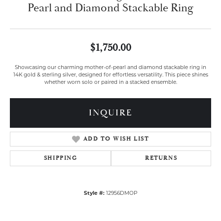
Pearl and Diamond Stackable Ring
$1,750.00
Showcasing our charming mother-of-pearl and diamond stackable ring in
14K gold & sterling silver, designed for effortless versatility. This piece shines
whether worn solo or paired in a stacked ensemble.
INQUIRE
ADD TO WISH LIST
SHIPPING
RETURNS
Style #:
12956DMOP