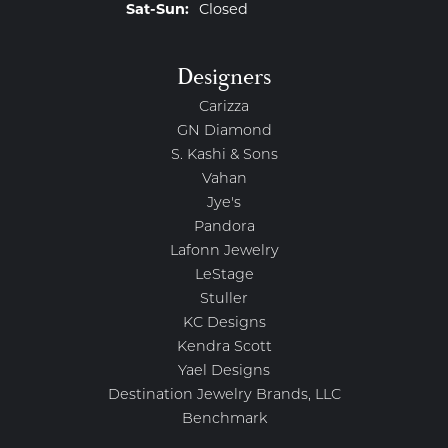
Saturday - Sunday:
Sat-Sun:
Closed
Designers
Carizza
GN Diamond
S. Kashi & Sons
Vahan
Jye's
Pandora
Lafonn Jewelry
LeStage
Stuller
KC Designs
Kendra Scott
Yael Designs
Destination Jewelry Brands, LLC
Benchmark