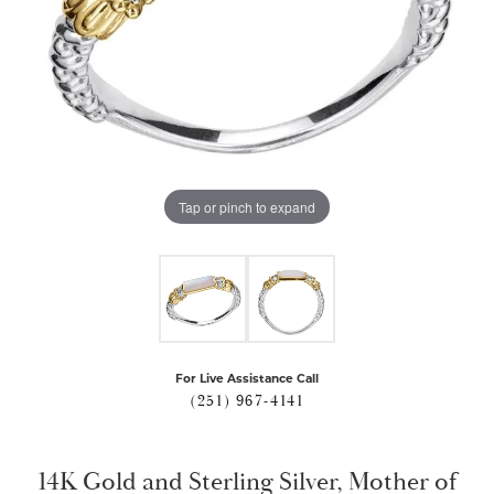
Tap or pinch to expand
For Live Assistance Call
(251) 967-4141
14K Gold and Sterling Silver, Mother of