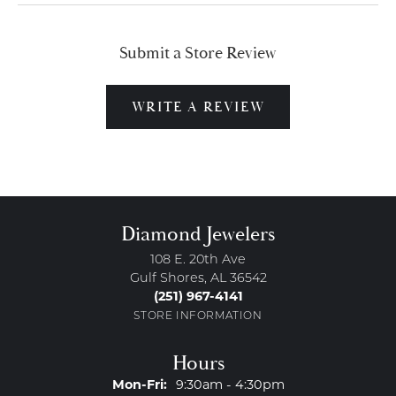
Submit a Store Review
WRITE A REVIEW
Diamond Jewelers
108 E. 20th Ave
Gulf Shores, AL 36542
(251) 967-4141
STORE INFORMATION
Hours
Monday - Friday:
Mon-Fri:
9:30am - 4:30pm