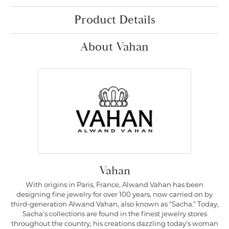
Product Details
About Vahan
Vahan
With origins in Paris, France, Alwand Vahan has been
designing fine jewelry for over 100 years, now carried on by
third-generation Alwand Vahan, also known as "Sacha." Today,
Sacha's collections are found in the finest jewelry stores
throughout the country, his creations dazzling today's woman