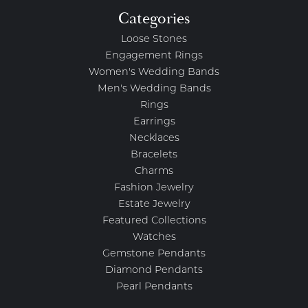
Categories
Loose Stones
Engagement Rings
Women's Wedding Bands
Men's Wedding Bands
Rings
Earrings
Necklaces
Bracelets
Charms
Fashion Jewelry
Estate Jewelry
Featured Collections
Watches
Gemstone Pendants
Diamond Pendants
Pearl Pendants