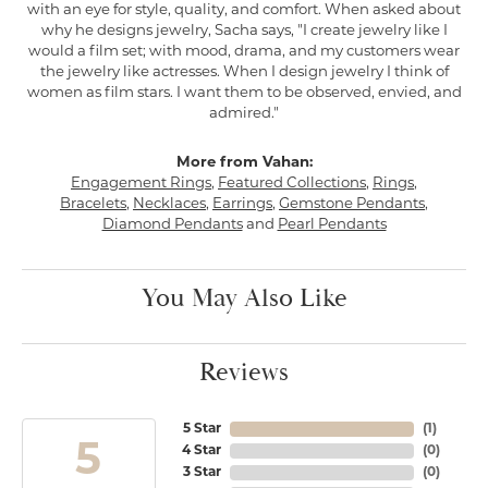
with an eye for style, quality, and comfort. When asked about
why he designs jewelry, Sacha says, "I create jewelry like I
would a film set; with mood, drama, and my customers wear
the jewelry like actresses. When I design jewelry I think of
women as film stars. I want them to be observed, envied, and
admired."
More from Vahan:
Engagement Rings
,
Featured Collections
,
Rings
,
Bracelets
,
Necklaces
,
Earrings
,
Gemstone Pendants
,
Diamond Pendants
and
Pearl Pendants
You May Also Like
Reviews
5 Star
(
1
)
5
4 Star
(
0
)
3 Star
(
0
)