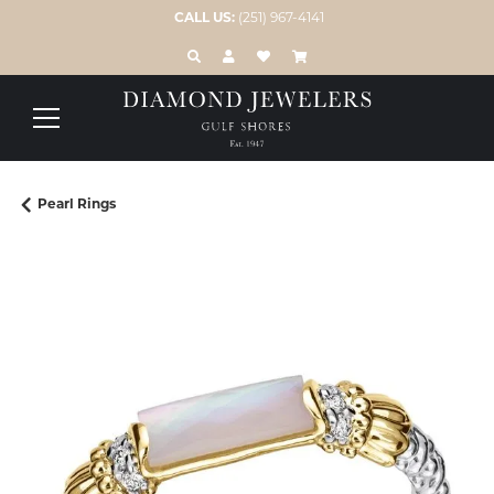
CALL US:
(251) 967-4141
TOGGLE TOOLBAR SEARCH MENU
TOGGLE MY ACCOUNT MENU
TOGGLE MY WISH LIST
Pearl Rings