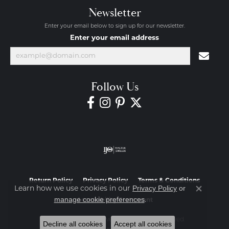
Newsletter
Enter your email below to sign up for our newsletter.
Enter your email address
Follow Us
Return Policy
Privacy Policy
Terms & Conditions
Privacy Policy
or
Learn how we use cookies in our
Close co
manage cookie preferences
.
Accessibility Statement
© 2026 Diamond Jewelers. All Rights Reserved.
Decline all cookies
Accept all cookies