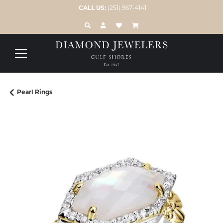
CALL US:
(251) 967-4141
TOGGLE TOOLBAR SEARCH MENU
TOGGLE MY ACCOUNT MENU
TOGGLE MY WISH LIST
Pearl Rings