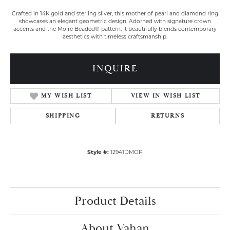
Crafted in 14K gold and sterling silver, this mother of pearl and diamond ring
showcases an elegant geometric design. Adorned with signature crown
accents and the Moiré Beaded® pattern, it beautifully blends contemporary
aesthetics with timeless craftsmanship.
INQUIRE
MY WISH LIST
VIEW IN WISH LIST
SHIPPING
RETURNS
Style #:
12941DMOP
Product Details
About Vahan