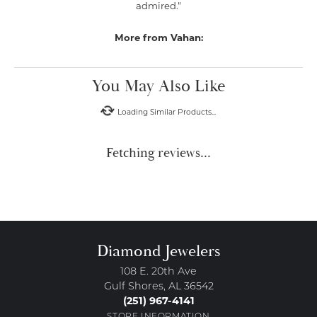
admired."
More from Vahan:
You May Also Like
Loading Similar Products...
Fetching reviews...
Diamond Jewelers
108 E. 20th Ave
Gulf Shores, AL 36542
(251) 967-4141