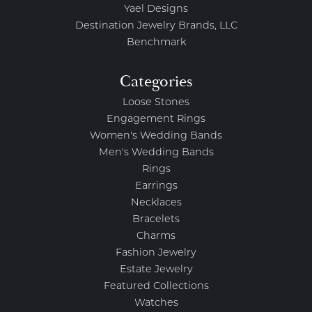
Yael Designs
Destination Jewelry Brands, LLC
Benchmark
Categories
Loose Stones
Engagement Rings
Women's Wedding Bands
Men's Wedding Bands
Rings
Earrings
Necklaces
Bracelets
Charms
Fashion Jewelry
Estate Jewelry
Featured Collections
Watches