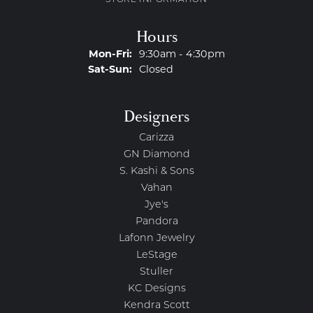
STORE INFORMATION
Hours
Monday - Friday:
Mon-Fri:
9:30am - 4:30pm
Saturday - Sunday:
Sat-Sun:
Closed
Designers
Carizza
GN Diamond
S. Kashi & Sons
Vahan
Jye's
Pandora
Lafonn Jewelry
LeStage
Stuller
KC Designs
Kendra Scott