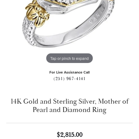
Tap or pinch to expand
For Live Assistance Call
(251) 967-4141
14K Gold and Sterling Silver, Mother of
Pearl and Diamond Ring
$2,815.00