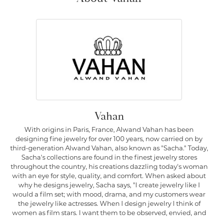
Vahan
With origins in Paris, France, Alwand Vahan has been
designing fine jewelry for over 100 years, now carried on by
third-generation Alwand Vahan, also known as "Sacha." Today,
Sacha's collections are found in the finest jewelry stores
throughout the country, his creations dazzling today's woman
with an eye for style, quality, and comfort. When asked about
why he designs jewelry, Sacha says, "I create jewelry like I
would a film set; with mood, drama, and my customers wear
the jewelry like actresses. When I design jewelry I think of
women as film stars. I want them to be observed, envied, and