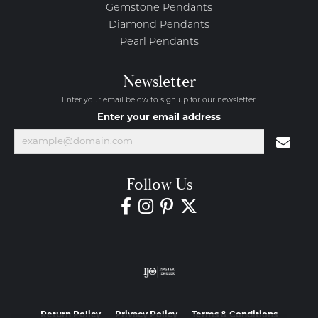
Gemstone Pendants
Diamond Pendants
Pearl Pendants
Newsletter
Enter your email below to sign up for our newsletter.
Enter your email address
Follow Us
Return Policy
Privacy Policy
Terms & Conditions