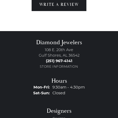
WRITE A REVIEW
Diamond Jewelers
108 E. 20th Ave
Gulf Shores, AL 36542
(251) 967-4141
STORE INFORMATION
Hours
Monday - Friday:
Mon-Fri:
9:30am - 4:30pm
Saturday - Sunday:
Sat-Sun:
Closed
Designers