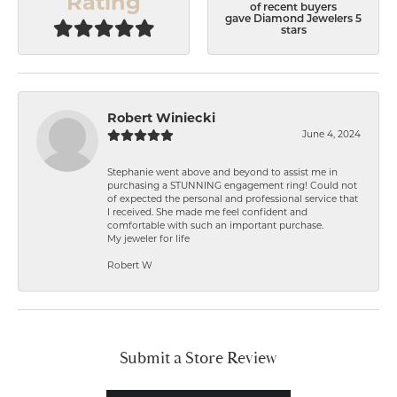
Rating
of recent buyers
gave Diamond Jewelers 5
stars
Robert Winiecki
June 4, 2024
Stephanie went above and beyond to assist me in
purchasing a STUNNING engagement ring! Could not
of expected the personal and professional service that
I received. She made me feel confident and
comfortable with such an important purchase.
My jeweler for life
Robert W
Submit a Store Review