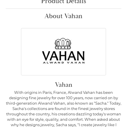
Product Details
About Vahan
Vahan
With origins in Paris, France, Alwand Vahan has been
designing fine jewelry for over 100 years, now carried on by
third-generation Alwand Vahan, also known as "Sacha." Today,
Sacha's collections are found in the finest jewelry stores
throughout the country, his creations dazzling today's woman
with an eye for style, quality, and comfort. When asked about
why he designs jewelry, Sacha says, "I create jewelry like I