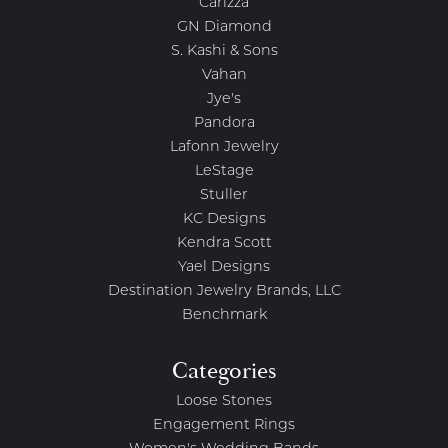
Carizza
GN Diamond
S. Kashi & Sons
Vahan
Jye's
Pandora
Lafonn Jewelry
LeStage
Stuller
KC Designs
Kendra Scott
Yael Designs
Destination Jewelry Brands, LLC
Benchmark
Categories
Loose Stones
Engagement Rings