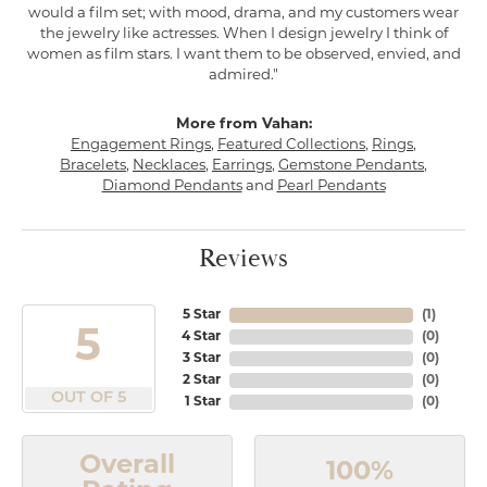
would a film set; with mood, drama, and my customers wear
the jewelry like actresses. When I design jewelry I think of
women as film stars. I want them to be observed, envied, and
admired."
More from Vahan:
Engagement Rings
,
Featured Collections
,
Rings
,
Bracelets
,
Necklaces
,
Earrings
,
Gemstone Pendants
,
Diamond Pendants
and
Pearl Pendants
Reviews
5 Star
(
1
)
5
4 Star
(
0
)
3 Star
(
0
)
2 Star
(
0
)
OUT OF 5
1 Star
(
0
)
Overall
100%