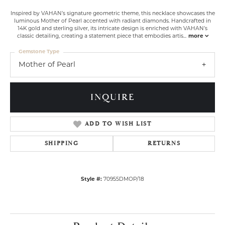
Inspired by VAHAN’s signature geometric theme, this necklace showcases the
luminous Mother of Pearl accented with radiant diamonds. Handcrafted in
14K gold and sterling silver, its intricate design is enriched with VAHAN’s
classic detailing, creating a statement piece that embodies artis
...
more
Gemstone Type
Mother of Pearl
INQUIRE
ADD TO WISH LIST
SHIPPING
RETURNS
Style #:
70955DMOP/18