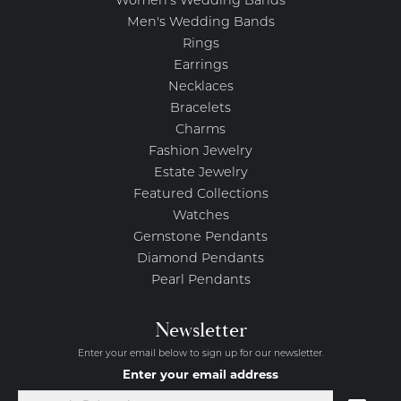
Women's Wedding Bands
Men's Wedding Bands
Rings
Earrings
Necklaces
Bracelets
Charms
Fashion Jewelry
Estate Jewelry
Featured Collections
Watches
Gemstone Pendants
Diamond Pendants
Pearl Pendants
Newsletter
Enter your email below to sign up for our newsletter.
Enter your email address