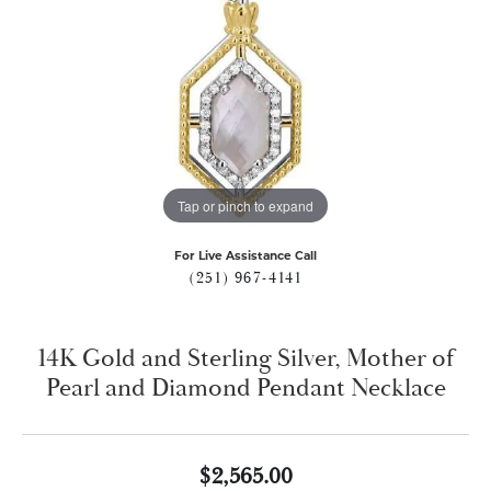
Tap or pinch to expand
For Live Assistance Call
(251) 967-4141
14K Gold and Sterling Silver, Mother of
Pearl and Diamond Pendant Necklace
$2,565.00