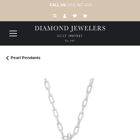
CALL US:
(251) 967-4141
TOGGLE TOOLBAR SEARCH MENU
TOGGLE MY ACCOUNT MENU
TOGGLE MY WISH LIST
Pearl Pendants