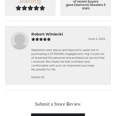
Rating
of recent buyers
gave Diamond Jewelers 5
stars
Robert Winiecki
June 4, 2024
Stephanie went above and beyond to assist me in
purchasing a STUNNING engagement ring! Could not
of expected the personal and professional service that
I received. She made me feel confident and
comfortable with such an important purchase.
My jeweler for life
Robert W
Submit a Store Review