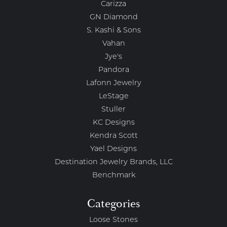
Carizza
GN Diamond
S. Kashi & Sons
Vahan
Jye's
Pandora
Lafonn Jewelry
LeStage
Stuller
KC Designs
Kendra Scott
Yael Designs
Destination Jewelry Brands, LLC
Benchmark
Categories
Loose Stones