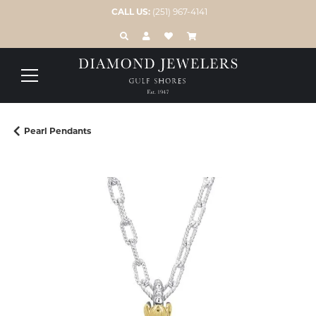
CALL US:
(251) 967-4141
TOGGLE TOOLBAR SEARCH MENU
TOGGLE MY ACCOUNT MENU
TOGGLE MY WISH LIST
Pearl Pendants