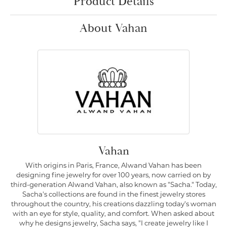
Product Details
About Vahan
Vahan
With origins in Paris, France, Alwand Vahan has been
designing fine jewelry for over 100 years, now carried on by
third-generation Alwand Vahan, also known as "Sacha." Today,
Sacha's collections are found in the finest jewelry stores
throughout the country, his creations dazzling today's woman
with an eye for style, quality, and comfort. When asked about
why he designs jewelry, Sacha says, "I create jewelry like I