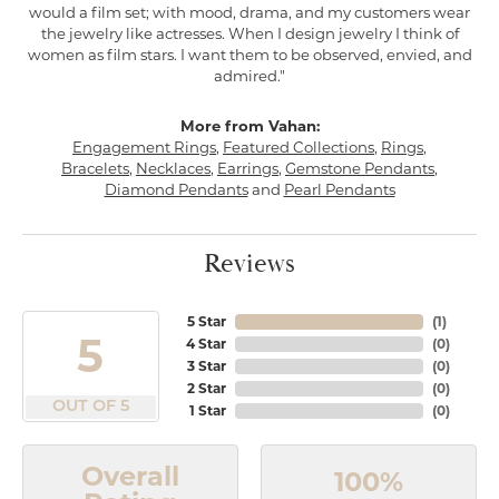
would a film set; with mood, drama, and my customers wear
the jewelry like actresses. When I design jewelry I think of
women as film stars. I want them to be observed, envied, and
admired."
More from Vahan:
Engagement Rings
,
Featured Collections
,
Rings
,
Bracelets
,
Necklaces
,
Earrings
,
Gemstone Pendants
,
Diamond Pendants
and
Pearl Pendants
Reviews
5 Star
(
1
)
5
4 Star
(
0
)
3 Star
(
0
)
2 Star
(
0
)
OUT OF 5
1 Star
(
0
)
Overall
100%