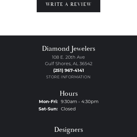
WRITE A REVIEW
Diamond Jewelers
108 E. 20th Ave
Gulf Shores, AL 36542
(251) 967-4141
STORE INFORMATION
Hours
Monday - Friday:
Mon-Fri:
9:30am - 4:30pm
Saturday - Sunday:
Sat-Sun:
Closed
Designers