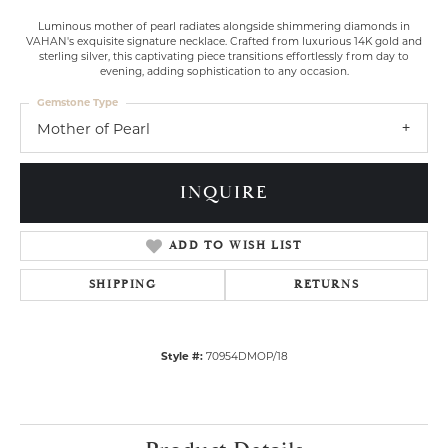
Luminous mother of pearl radiates alongside shimmering diamonds in
VAHAN's exquisite signature necklace. Crafted from luxurious 14K gold and
sterling silver, this captivating piece transitions effortlessly from day to
evening, adding sophistication to any occasion.
Gemstone Type
Mother of Pearl
INQUIRE
ADD TO WISH LIST
SHIPPING
RETURNS
Style #:
70954DMOP/18