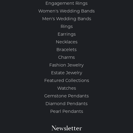
Engagement Rings
Women's Wedding Bands
Men's Wedding Bands
Rings
Earrings
Necklaces
Bracelets
Charms
Fashion Jewelry
Estate Jewelry
Featured Collections
Watches
Gemstone Pendants
Diamond Pendants
Pearl Pendants
Newsletter