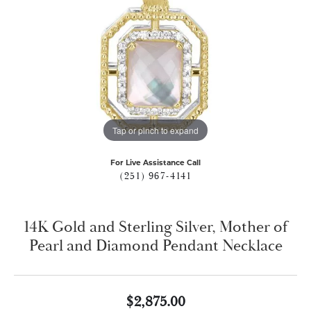
Tap or pinch to expand
For Live Assistance Call
(251) 967-4141
14K Gold and Sterling Silver, Mother of
Pearl and Diamond Pendant Necklace
$2,875.00