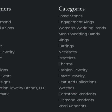
gners
Categories
Loose Stones
amond
Engagement Rings
i & Sons
Women's Wedding Bands
Men's Wedding Bands
Rings
ra
Earrings
 Jewelry
Necklaces
e
Bracelets
Charms
igns
Fashion Jewelry
 Scott
Estate Jewelry
esigns
Featured Collections
ation Jewelry Brands, LLC
Watches
mark
Gemstone Pendants
Diamond Pendants
Pearl Pendants