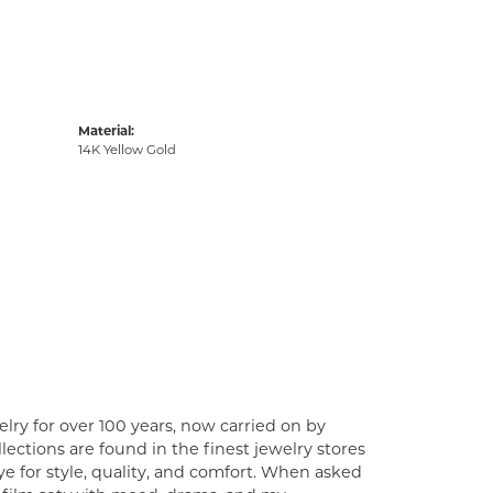
Material:
14K Yellow Gold
lry for over 100 years, now carried on by
ections are found in the finest jewelry stores
e for style, quality, and comfort. When asked