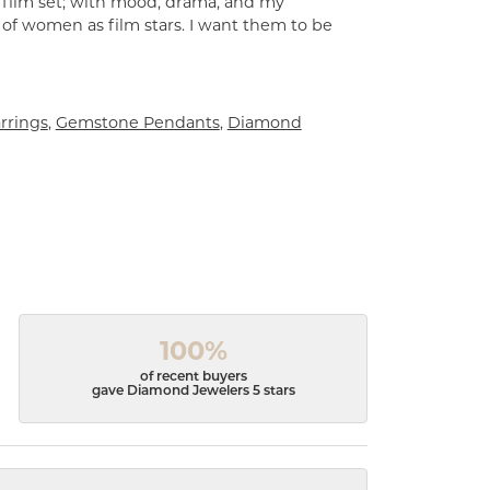
a film set; with mood, drama, and my
 of women as film stars. I want them to be
rrings
,
Gemstone Pendants
,
Diamond
100%
of recent buyers
gave Diamond Jewelers 5 stars