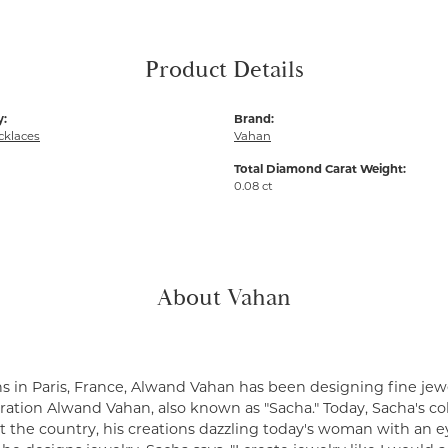
Product Details
y:
Brand:
cklaces
Vahan
Total Diamond Carat Weight:
0.08 ct
About Vahan
s in Paris, France, Alwand Vahan has been designing fine jewe
ation Alwand Vahan, also known as "Sacha." Today, Sacha's coll
 the country, his creations dazzling today's woman with an ey