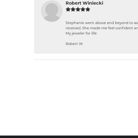
Robert Winiecki
Stephanie went above and beyond to ass
received. She made me feel confident a
My jeweler for life
Robert W