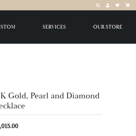
TOGGLE TOOLBAR
TOGGLE MY 
TOGGLE M
USTOM
SERVICES
OUR STORE
Destination Jewelry Brands,
LLC
Benchmark
4K Gold, Pearl and Diamond
ecklace
Create Your Own
Create Your Own
,015.00