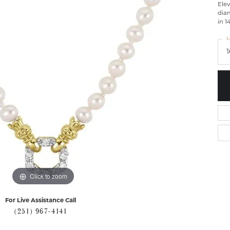
Elev
diam
in 1
L
Click to zoom
For Live Assistance Call
(251) 967-4141