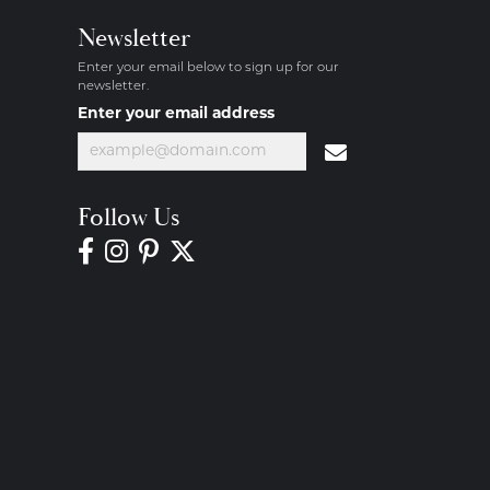
Newsletter
Enter your email below to sign up for our
newsletter.
Enter your email address
Follow Us