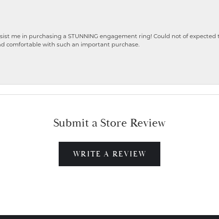
ist me in purchasing a STUNNING engagement ring! Could not of expected the
nd comfortable with such an important purchase.
Submit a Store Review
WRITE A REVIEW