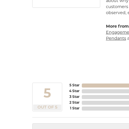
about why h
customers w
observed, 
More from
Engagemen
Pendants
5 Star
5
4 Star
3 Star
2 Star
OUT OF 5
1 Star