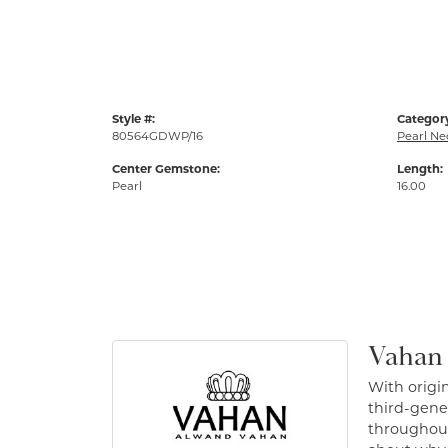
Style #:
Categor
80564GDWP/16
Pearl Ne
Center Gemstone:
Length:
Pearl
16.00
Vahan
With origin
third-gener
throughout