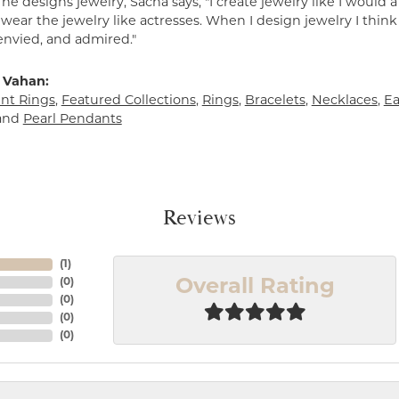
e designs jewelry, Sacha says, "I create jewelry like I would 
ear the jewelry like actresses. When I design jewelry I think
envied, and admired."
 Vahan:
t Rings
,
Featured Collections
,
Rings
,
Bracelets
,
Necklaces
,
Ea
and
Pearl Pendants
Reviews
(
1
)
(
0
)
Overall Rating
(
0
)
(
0
)
(
0
)