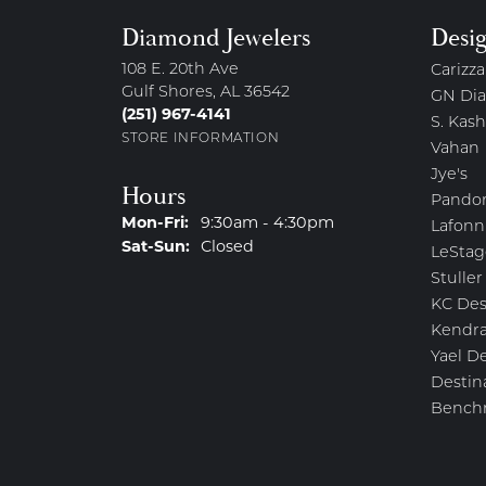
Diamond Jewelers
Desi
108 E. 20th Ave
Carizza
Gulf Shores, AL 36542
GN Di
(251) 967-4141
S. Kash
STORE INFORMATION
Vahan
Jye's
Hours
Pando
Monday - Friday:
Mon-Fri:
9:30am - 4:30pm
Lafonn
Saturday - Sunday:
Sat-Sun:
Closed
LeStag
Stuller
KC Des
Kendra
Yael D
Destin
Bench