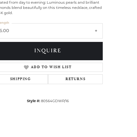
ated from day to evening: Luminous pearls and brilliant
onds blend beautifully on this timeless necklace, crafted
4K gold.
ength
16.00
INQUIRE
ADD TO WISH LIST
SHIPPING
RETURNS
Style #:
80564GDWP/16
Click to zoom