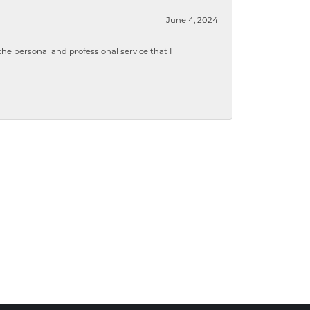
June 4, 2024
 personal and professional service that I