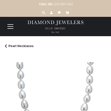
CALL US:
(251) 967-4141
TOGGLE TOOLBAR SEARCH MENU
TOGGLE MY ACCOUNT MENU
TOGGLE MY WISH LIST
Pearl Necklaces