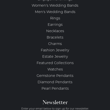
Women's Wedding Bands
Men's Wedding Bands
Rings
Earrings
Necklaces
Bracelets
Charms
Fashion Jewelry
Estate Jewelry
Featured Collections
Watches
Gemstone Pendants
Diamond Pendants
Pearl Pendants
Newsletter
Enter your email below to sign up for our newsletter.