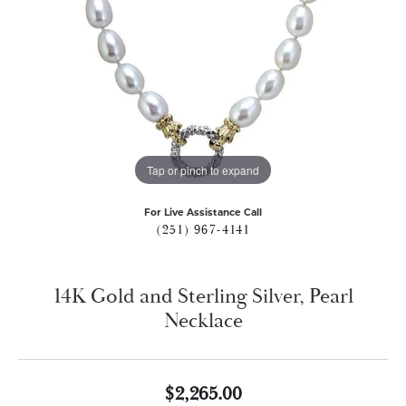
Tap or pinch to expand
For Live Assistance Call
(251) 967-4141
14K Gold and Sterling Silver, Pearl
Necklace
$2,265.00