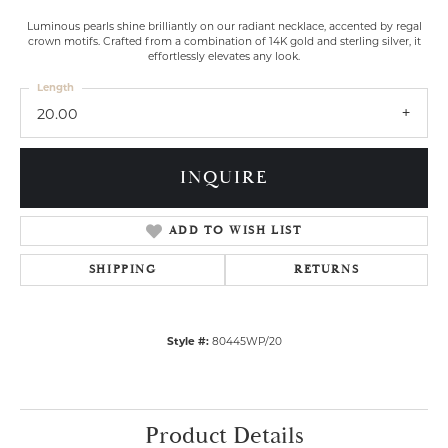
Luminous pearls shine brilliantly on our radiant necklace, accented by regal
crown motifs. Crafted from a combination of 14K gold and sterling silver, it
effortlessly elevates any look.
Length
20.00
INQUIRE
ADD TO WISH LIST
SHIPPING
RETURNS
Style #:
80445WP/20
Product Details