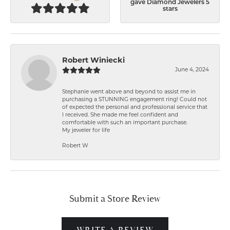
gave Diamond Jewelers 5
stars
Robert Winiecki
June 4, 2024
Stephanie went above and beyond to assist me in
purchasing a STUNNING engagement ring! Could not
of expected the personal and professional service that
I received. She made me feel confident and
comfortable with such an important purchase.
My jeweler for life
Robert W
Submit a Store Review
WRITE A REVIEW