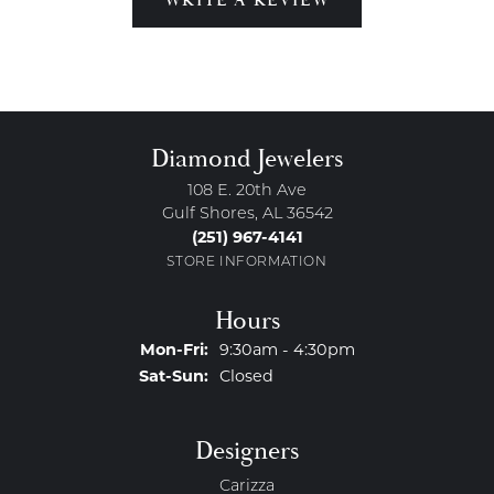
Diamond Jewelers
108 E. 20th Ave
Gulf Shores, AL 36542
(251) 967-4141
STORE INFORMATION
Hours
Monday - Friday:
Mon-Fri:
9:30am - 4:30pm
Saturday - Sunday:
Sat-Sun:
Closed
Designers
Carizza