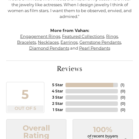
the jewelry like actresses. When I design jewelry I think of
women as film stars. I want them to be observed, envied, and
admired."
More from Vahan:
Engagement Rings
,
Featured Collections
,
Rings
,
Bracelets
,
Necklaces
,
Earrings
,
Gemstone Pendants
,
Diamond Pendants
and
Pearl Pendants
Reviews
5 Star
(
1
)
5
4 Star
(
0
)
3 Star
(
0
)
2 Star
(
0
)
OUT OF 5
1 Star
(
0
)
Overall
100%
Rating
of recent buyers