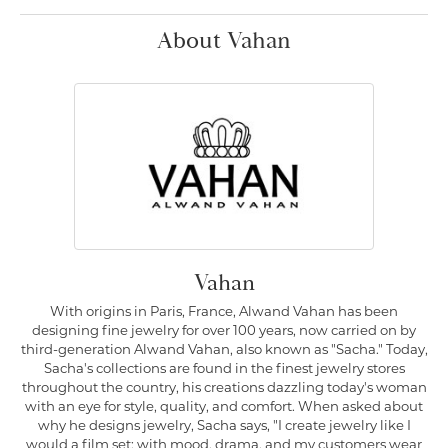
About Vahan
Vahan
With origins in Paris, France, Alwand Vahan has been
designing fine jewelry for over 100 years, now carried on by
third-generation Alwand Vahan, also known as "Sacha." Today,
Sacha's collections are found in the finest jewelry stores
throughout the country, his creations dazzling today's woman
with an eye for style, quality, and comfort. When asked about
why he designs jewelry, Sacha says, "I create jewelry like I
would a film set; with mood, drama, and my customers wear