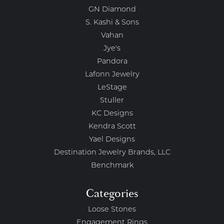
GN Diamond
S. Kashi & Sons
Vahan
Jye's
Pandora
Lafonn Jewelry
LeStage
Stuller
KC Designs
Kendra Scott
Yael Designs
Destination Jewelry Brands, LLC
Benchmark
Categories
Loose Stones
Engagement Rings