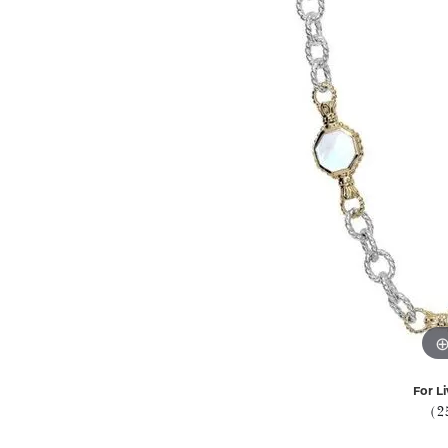
For Li
(2