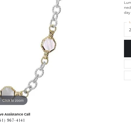
Lumi
neck
day 
L
Click to zoom
ve Assistance Call
51) 967-4141