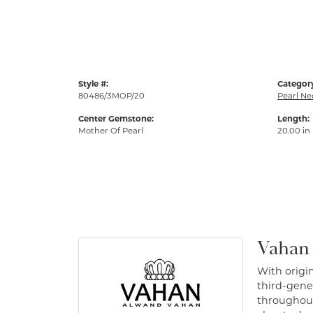
Style #:
Categor
80486/3MOP/20
Pearl Ne
Center Gemstone:
Length:
Mother Of Pearl
20.00 in
Vahan
With origin
third-gener
throughout