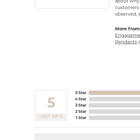
about why h
customers w
observed, 
More from
Engagemen
Pendants
5 Star
5
4 Star
3 Star
2 Star
OUT OF 5
1 Star