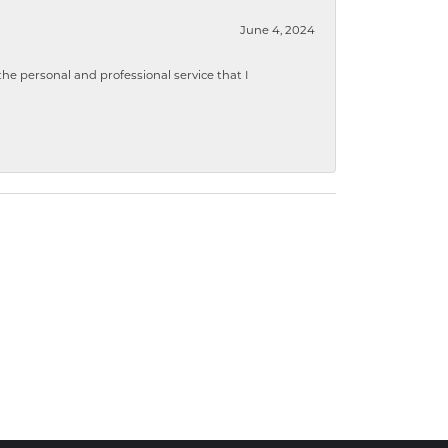
June 4, 2024
 personal and professional service that I