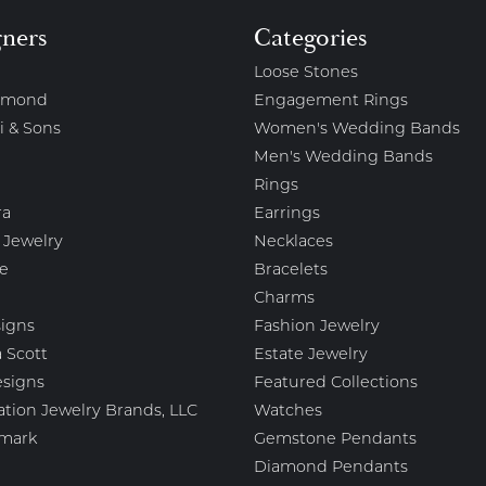
gners
Categories
Loose Stones
amond
Engagement Rings
i & Sons
Women's Wedding Bands
Men's Wedding Bands
Rings
ra
Earrings
 Jewelry
Necklaces
e
Bracelets
Charms
igns
Fashion Jewelry
 Scott
Estate Jewelry
esigns
Featured Collections
ation Jewelry Brands, LLC
Watches
mark
Gemstone Pendants
Diamond Pendants