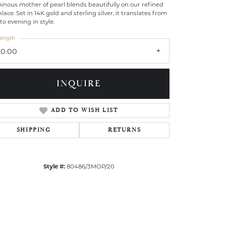
nous mother of pearl blends beautifully on our refined
lace. Set in 14K gold and sterling silver, it translates from
to evening in style.
ength
20.00
INQUIRE
ADD TO WISH LIST
SHIPPING
RETURNS
Style #:
80486/3MOP/20