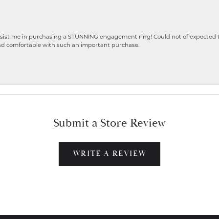
ist me in purchasing a STUNNING engagement ring! Could not of expected the
nd comfortable with such an important purchase.
Submit a Store Review
WRITE A REVIEW