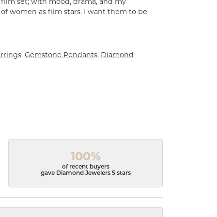
a film set; with mood, drama, and my
 of women as film stars. I want them to be
rrings
,
Gemstone Pendants
,
Diamond
100%
of recent buyers
gave Diamond Jewelers 5 stars