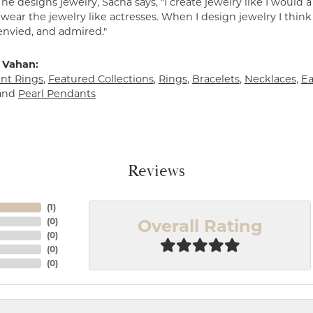
e designs jewelry, Sacha says, "I create jewelry like I would 
ear the jewelry like actresses. When I design jewelry I think
envied, and admired."
 Vahan:
t Rings
,
Featured Collections
,
Rings
,
Bracelets
,
Necklaces
,
Ea
and
Pearl Pendants
Reviews
(
1
)
Overall Rating
(
0
)
(
0
)
(
0
)
(
0
)