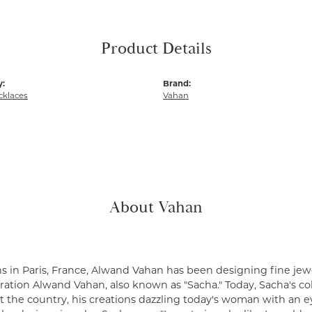
Product Details
y:
Brand:
cklaces
Vahan
About Vahan
s in Paris, France, Alwand Vahan has been designing fine jewe
ation Alwand Vahan, also known as "Sacha." Today, Sacha's coll
 the country, his creations dazzling today's woman with an ey