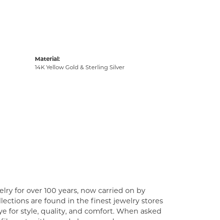
Material:
14K Yellow Gold & Sterling Silver
lry for over 100 years, now carried on by
ections are found in the finest jewelry stores
e for style, quality, and comfort. When asked