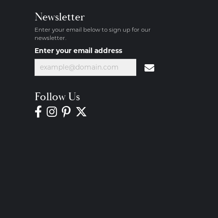
Newsletter
Enter your email below to sign up for our
newsletter.
Enter your email address
Follow Us