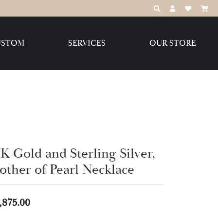
TOGGLE TOOLBAR
TOGGLE MY 
TOGGLE M
USTOM
SERVICES
OUR STORE
Destination Jewelry Brands,
LLC
Benchmark
K Gold and Sterling Silver,
other of Pearl Necklace
Create Your Own
Create Your Own
,875.00