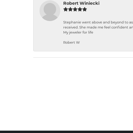
Robert Winiecki
Stephanie went above and beyond to ass
received. She made me feel confident a
My jeweler for life
Robert W