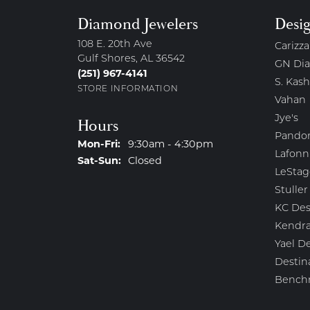
Diamond Jewelers
Desi
108 E. 20th Ave
Carizza
Gulf Shores, AL 36542
GN Di
(251) 967-4141
S. Kash
STORE INFORMATION
Vahan
Jye's
Hours
Pando
Monday - Friday:
Mon-Fri:
9:30am - 4:30pm
Lafonn
Saturday - Sunday:
Sat-Sun:
Closed
LeStag
Stuller
KC Des
Kendra
Yael D
Destin
Bench