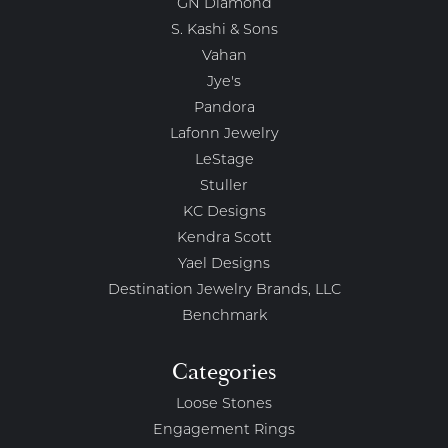
GN Diamond
S. Kashi & Sons
Vahan
Jye's
Pandora
Lafonn Jewelry
LeStage
Stuller
KC Designs
Kendra Scott
Yael Designs
Destination Jewelry Brands, LLC
Benchmark
Categories
Loose Stones
Engagement Rings