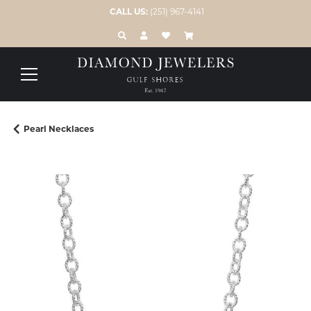
CALL US:
(251) 967-4141
TOGGLE TOOLBAR SEARCH MENU
TOGGLE MY ACCOUNT MENU
TOGGLE MY WISH LIST
Pearl Necklaces