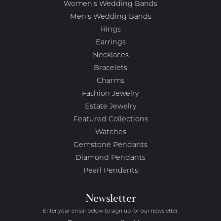
Women's Wedding Bands
Men's Wedding Bands
Rings
Earrings
Necklaces
Bracelets
Charms
Fashion Jewelry
Estate Jewelry
Featured Collections
Watches
Gemstone Pendants
Diamond Pendants
Pearl Pendants
Newsletter
Enter your email below to sign up for our newsletter.