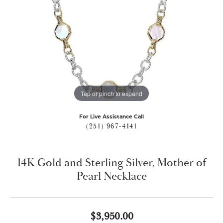
Tap or pinch to expand
For Live Assistance Call
(251) 967-4141
14K Gold and Sterling Silver, Mother of
Pearl Necklace
$3,950.00