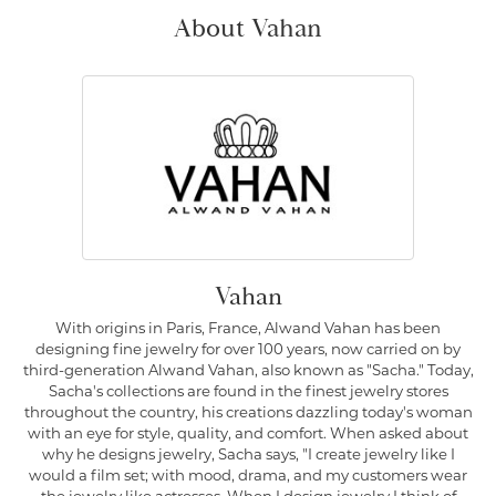
About Vahan
Vahan
With origins in Paris, France, Alwand Vahan has been
designing fine jewelry for over 100 years, now carried on by
third-generation Alwand Vahan, also known as "Sacha." Today,
Sacha's collections are found in the finest jewelry stores
throughout the country, his creations dazzling today's woman
with an eye for style, quality, and comfort. When asked about
why he designs jewelry, Sacha says, "I create jewelry like I
would a film set; with mood, drama, and my customers wear