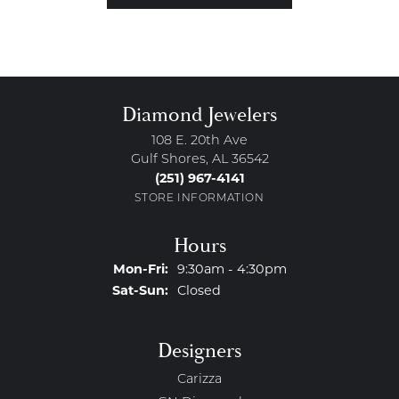
Diamond Jewelers
108 E. 20th Ave
Gulf Shores, AL 36542
(251) 967-4141
STORE INFORMATION
Hours
Monday - Friday:
Mon-Fri:
9:30am - 4:30pm
Saturday - Sunday:
Sat-Sun:
Closed
Designers
Carizza