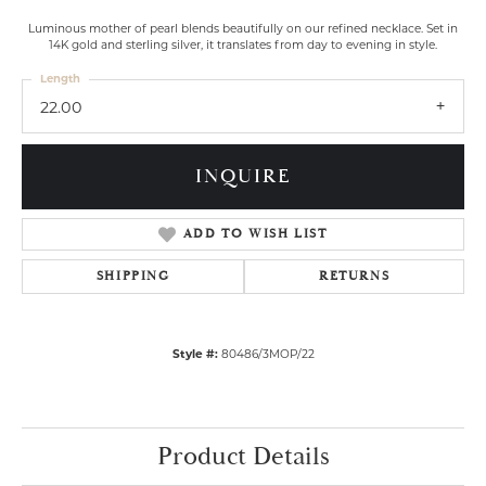
Luminous mother of pearl blends beautifully on our refined necklace. Set in
14K gold and sterling silver, it translates from day to evening in style.
Length
22.00
INQUIRE
ADD TO WISH LIST
SHIPPING
RETURNS
Style #:
80486/3MOP/22
Product Details