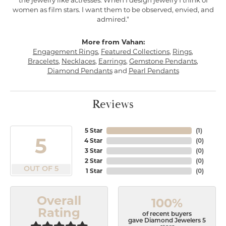
the jewelry like actresses. When I design jewelry I think of
women as film stars. I want them to be observed, envied, and
admired."
More from Vahan:
Engagement Rings
,
Featured Collections
,
Rings
,
Bracelets
,
Necklaces
,
Earrings
,
Gemstone Pendants
,
Diamond Pendants
and
Pearl Pendants
Reviews
5 Star
(
1
)
5
4 Star
(
0
)
3 Star
(
0
)
2 Star
(
0
)
OUT OF 5
1 Star
(
0
)
Overall
100%
Rating
of recent buyers
gave Diamond Jewelers 5