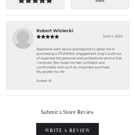
stars
Robert Winiecki
June 4, 2024
Stephanie went above and beyond to assist me in
purchasing a STUNNING engagement ring! Could not
of expected the personal and professional service that
I received. She made me feel confident and
comfortable with such an important purchase.
My jeweler for life
Robert W
Submit a Store Review
WRITE A REVIEW