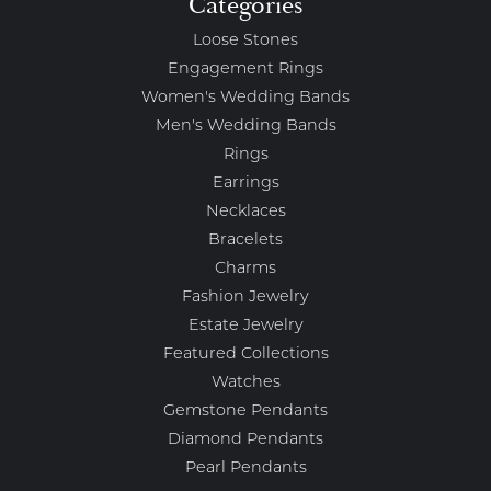
Categories
Loose Stones
Engagement Rings
Women's Wedding Bands
Men's Wedding Bands
Rings
Earrings
Necklaces
Bracelets
Charms
Fashion Jewelry
Estate Jewelry
Featured Collections
Watches
Gemstone Pendants
Diamond Pendants
Pearl Pendants