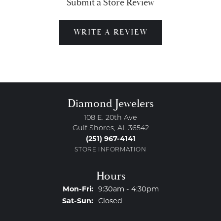
Submit a Store Review
WRITE A REVIEW
Diamond Jewelers
108 E. 20th Ave
Gulf Shores, AL 36542
(251) 967-4141
STORE INFORMATION
Hours
Monday - Friday:
Mon-Fri:
9:30am - 4:30pm
Saturday - Sunday:
Sat-Sun:
Closed