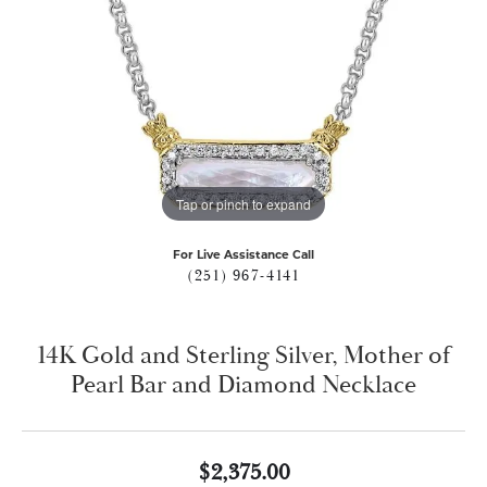
Tap or pinch to expand
For Live Assistance Call
(251) 967-4141
14K Gold and Sterling Silver, Mother of
Pearl Bar and Diamond Necklace
$2,375.00