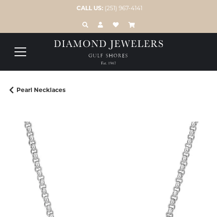
CALL US:
(251) 967-4141
TOGGLE TOOLBAR SEARCH MENU
TOGGLE MY ACCOUNT MENU
TOGGLE MY WISH LIST
Pearl Necklaces