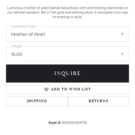
Luminous mother of pearl blends beautifully with shimmering diamonds on
our refined necklace. Set in 14K gold and sterling silver, it translates from day
to evening in style.
Gemstone Type
Mother of Pearl
Length
16.00
INQUIRE
ADD TO WISH LIST
SHIPPING
RETURNS
Style #:
80530DMOP/16