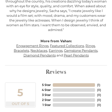
throughout the country, his creations dazzling today's woman
with an eye for style, quality, and comfort. When asked about
why he designs jewelry, Sacha says, "I create jewelry like I
would a film set; with mood, drama, and my customers wear
the jewelry like actresses. When I design jewelry I think of
women as film stars. I want them to be observed, envied, and
admired."
More from Vahan:
Engagement Rings
,
Featured Collections
,
Rings
,
Bracelets
,
Necklaces
,
Earrings
,
Gemstone Pendants
,
Diamond Pendants
and
Pearl Pendants
Reviews
5 Star
(
1
)
5
4 Star
(
0
)
3 Star
(
0
)
2 Star
(
0
)
OUT OF 5
1 Star
(
0
)