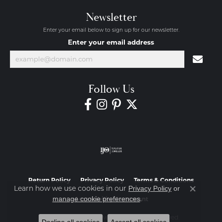
Newsletter
Enter your email below to sign up for our newsletter.
Enter your email address
Follow Us
Return Policy
Privacy Policy
Terms & Conditions
Learn how we use cookies in our
Privacy Policy
or
Close co
.
manage cookie preferences
Accessibility Statement
© 2026 Diamond Jewelers. All Rights Reserved.