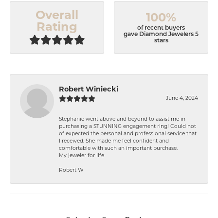
Overall
100%
Rating
of recent buyers
gave Diamond Jewelers 5
stars
Robert Winiecki
June 4, 2024
Stephanie went above and beyond to assist me in
purchasing a STUNNING engagement ring! Could not
of expected the personal and professional service that
I received. She made me feel confident and
comfortable with such an important purchase.
My jeweler for life
Robert W