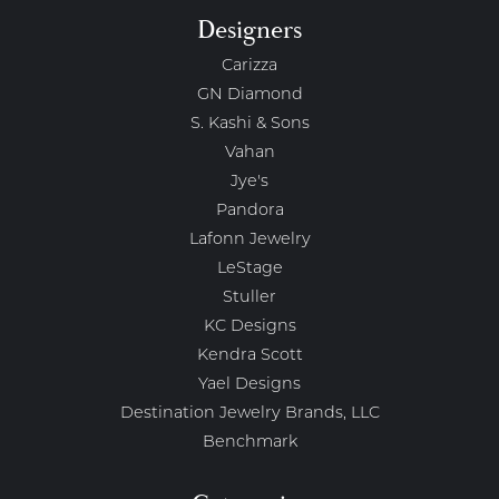
Designers
Carizza
GN Diamond
S. Kashi & Sons
Vahan
Jye's
Pandora
Lafonn Jewelry
LeStage
Stuller
KC Designs
Kendra Scott
Yael Designs
Destination Jewelry Brands, LLC
Benchmark