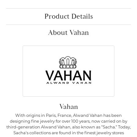
Product Details
About Vahan
Vahan
With origins in Paris, France, Alwand Vahan has been
designing fine jewelry for over 100 years, now carried on by
third-generation Alwand Vahan, also known as "Sacha." Today,
Sacha's collections are found in the finest jewelry stores