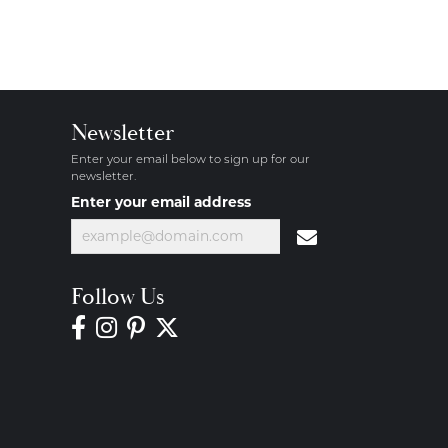
Newsletter
Enter your email below to sign up for our
newsletter.
Enter your email address
Follow Us