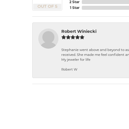
2 Star
OUT OF 5
1 Star
Robert Winiecki
Stephanie went above and beyond to ass
received. She made me feel confident a
My jeweler for life
Robert W