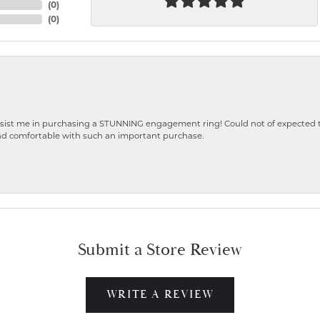
(
0
)
(
0
)
ist me in purchasing a STUNNING engagement ring! Could not of expected the
nd comfortable with such an important purchase.
Submit a Store Review
WRITE A REVIEW