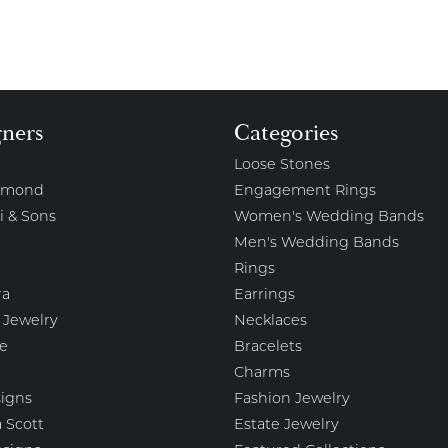
gners
Categories
Loose Stones
amond
Engagement Rings
i & Sons
Women's Wedding Bands
Men's Wedding Bands
Rings
ra
Earrings
 Jewelry
Necklaces
e
Bracelets
Charms
igns
Fashion Jewelry
 Scott
Estate Jewelry