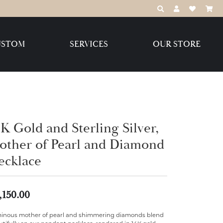
TOGGLE TOOLBAR
TOGGLE MY 
TOGGLE M
USTOM
SERVICES
OUR STORE
Destination Jewelry Brands,
LLC
Benchmark
K Gold and Sterling Silver,
other of Pearl and Diamond
ecklace
Create Your Own
Create Your Own
,150.00
inous mother of pearl and shimmering diamonds blend