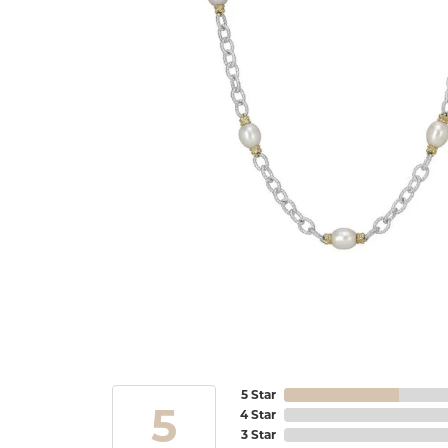
5 Star
5
4 Star
3 Star