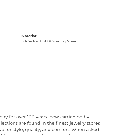
Material:
14K Yellow Gold & Sterling Silver
lry for over 100 years, now carried on by
ections are found in the finest jewelry stores
e for style, quality, and comfort. When asked