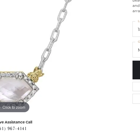
beau
and 
arra
L
G
Click to zoom
ve Assistance Call
51) 967-4141