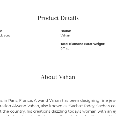
Product Details
y:
Brand:
cklaces
Vahan
Total Diamond Carat Weight:
0.11 ct
About Vahan
s in Paris, France, Alwand Vahan has been designing fine jewe
ation Alwand Vahan, also known as "Sacha." Today, Sacha's coll
 the country, his creations dazzling today's woman with an ey