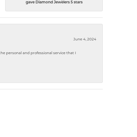
gave Diamond Jewelers 5 stars
June 4, 2024
 personal and professional service that I