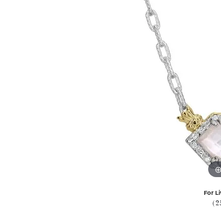
For Li
(2