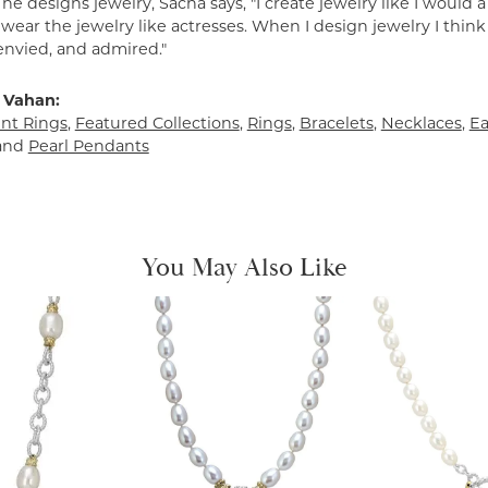
e designs jewelry, Sacha says, "I create jewelry like I would 
ear the jewelry like actresses. When I design jewelry I think
envied, and admired."
 Vahan:
t Rings
,
Featured Collections
,
Rings
,
Bracelets
,
Necklaces
,
Ea
and
Pearl Pendants
You May Also Like