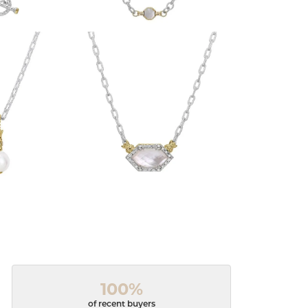
100%
of recent buyers