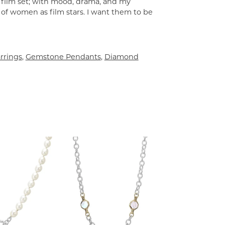
a film set; with mood, drama, and my
 of women as film stars. I want them to be
rrings
,
Gemstone Pendants
,
Diamond