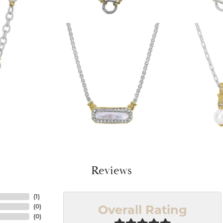
Reviews
(
1
)
Overall Rating
(
0
)
(
0
)