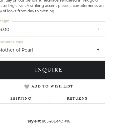
tifully on our pendant necklace, rendered in 14K gold
sterling silver. A striking accent piece, it complements an
y of looks from day to evening.
ength
18.00
emstone Type
Mother of Pearl
INQUIRE
ADD TO WISH LIST
SHIPPING
RETURNS
Click to zoom
Style #:
80540DMOP/18