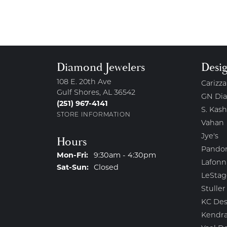
Diamond Jewelers
Desi
108 E. 20th Ave
Carizza
Gulf Shores, AL 36542
GN Di
(251) 967-4141
S. Kash
STORE INFORMATION
Vahan
Jye's
Hours
Pando
Monday - Friday:
Mon-Fri:
9:30am - 4:30pm
Lafonn
Saturday - Sunday:
Sat-Sun:
Closed
LeStag
Stuller
KC Des
Kendra