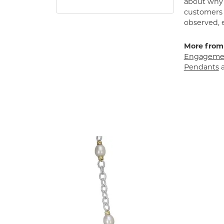
about why h
customers w
observed, 
More from
Engagemen
Pendants