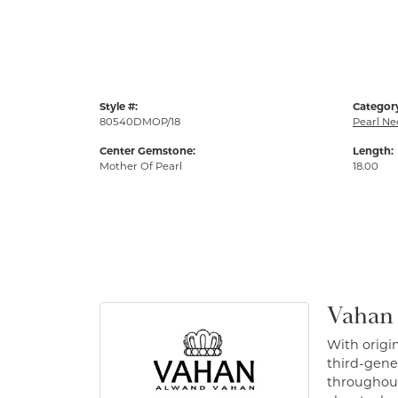
Style #:
Categor
80540DMOP/18
Pearl Ne
Center Gemstone:
Length:
Mother Of Pearl
18.00
Vahan
With origin
third-gener
throughout