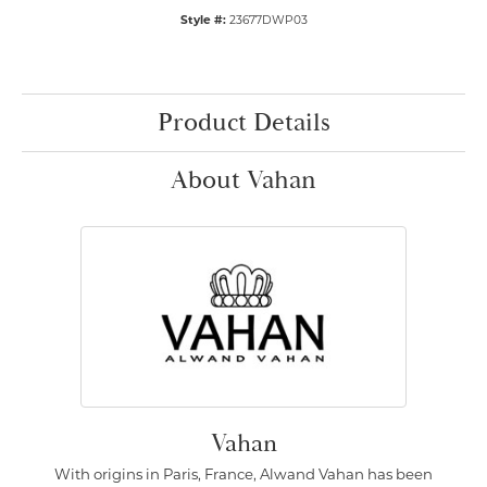
Style #:
23677DWP03
Product Details
About Vahan
Vahan
With origins in Paris, France, Alwand Vahan has been