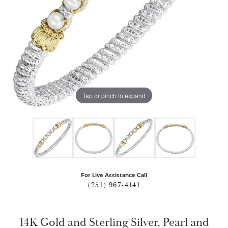
Tap or pinch to expand
For Live Assistance Call
(251) 967-4141
14K Gold and Sterling Silver, Pearl and