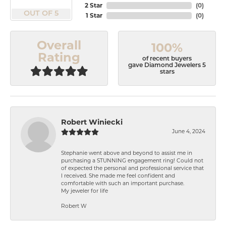
2 Star
(
0
)
OUT OF 5
1 Star
(
0
)
Overall
100%
Rating
of recent buyers
gave Diamond Jewelers 5
stars
Robert Winiecki
June 4, 2024
Stephanie went above and beyond to assist me in
purchasing a STUNNING engagement ring! Could not
of expected the personal and professional service that
I received. She made me feel confident and
comfortable with such an important purchase.
My jeweler for life
Robert W