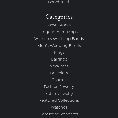
Benchmark
Categories
Loose Stones
Engagement Rings
Women's Wedding Bands
Men's Wedding Bands
Rings
Earrings
Necklaces
Bracelets
Charms
Fashion Jewelry
Estate Jewelry
Featured Collections
Watches
Gemstone Pendants