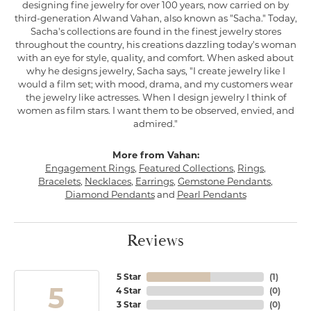
designing fine jewelry for over 100 years, now carried on by
third-generation Alwand Vahan, also known as "Sacha." Today,
Sacha's collections are found in the finest jewelry stores
throughout the country, his creations dazzling today's woman
with an eye for style, quality, and comfort. When asked about
why he designs jewelry, Sacha says, "I create jewelry like I
would a film set; with mood, drama, and my customers wear
the jewelry like actresses. When I design jewelry I think of
women as film stars. I want them to be observed, envied, and
admired."
More from Vahan:
Engagement Rings
,
Featured Collections
,
Rings
,
Bracelets
,
Necklaces
,
Earrings
,
Gemstone Pendants
,
Diamond Pendants
and
Pearl Pendants
Reviews
5 Star
(
1
)
5
4 Star
(
0
)
3 Star
(
0
)