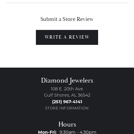
Submit a Store Review
WRITE A REVIEW
Diamond Jewelers
108 E. 20th Ave
Gulf Shores, AL 36542
(251) 967-4141
STORE INFORMATION
Hours
Monday - Friday:
Mon-Fri:
9:30am - 4:30pm