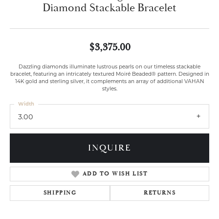
Diamond Stackable Bracelet
$3,375.00
Dazzling diamonds illuminate lustrous pearls on our timeless stackable
bracelet, featuring an intricately textured Moiré Beaded® pattern. Designed in
14K gold and sterling silver, it complements an array of additional VAHAN
styles.
Width
3.00
INQUIRE
ADD TO WISH LIST
SHIPPING
RETURNS