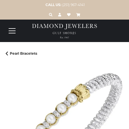
CALL US:
(251) 967-4141
TOGGLE TOOLBAR SEARCH MENU
TOGGLE MY ACCOUNT MENU
TOGGLE MY WISH LIST
Pearl Bracelets