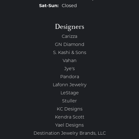
Saturday - Sunday:
Sat-Sun:
Closed
Designers
Carizza
GN Diamond
S. Kashi & Sons
Vahan
Jye's
Pandora
Lafonn Jewelry
LeStage
Stuller
KC Designs
Kendra Scott
Yael Designs
Destination Jewelry Brands, LLC