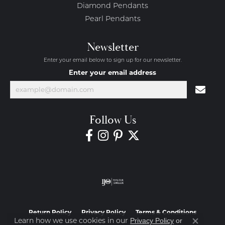
Diamond Pendants
Pearl Pendants
Newsletter
Enter your email below to sign up for our newsletter.
Enter your email address
Follow Us
Return Policy
Privacy Policy
Terms & Conditions
Learn how we use cookies in our
Privacy Policy
or