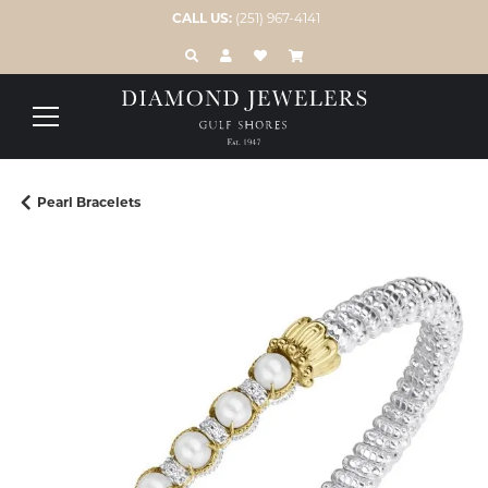
CALL US:
(251) 967-4141
TOGGLE TOOLBAR SEARCH MENU
TOGGLE MY ACCOUNT MENU
TOGGLE MY WISH LIST
Pearl Bracelets