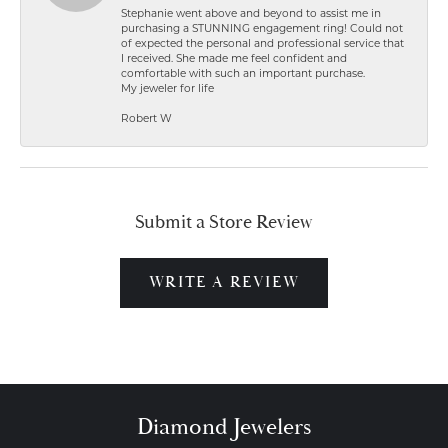
Stephanie went above and beyond to assist me in
purchasing a STUNNING engagement ring! Could not
of expected the personal and professional service that
I received. She made me feel confident and
comfortable with such an important purchase.
My jeweler for life
Robert W
Submit a Store Review
WRITE A REVIEW
Diamond Jewelers