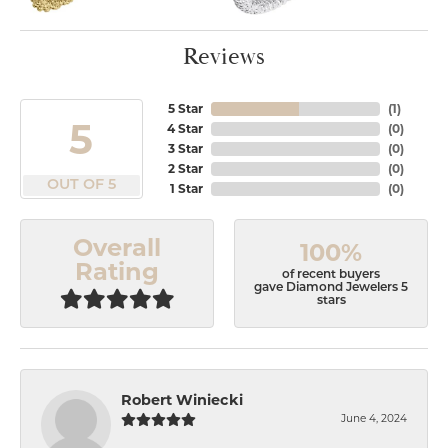
Reviews
5 Star
(
1
)
5
4 Star
(
0
)
3 Star
(
0
)
2 Star
(
0
)
OUT OF 5
1 Star
(
0
)
Overall
100%
Rating
of recent buyers
gave Diamond Jewelers 5
stars
Robert Winiecki
June 4, 2024