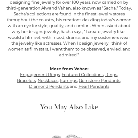
designing fine jewelry for over 100 years, now carried on by
third-generation Alwand Vahan, also known as "Sacha." Today,
Sacha's collections are found in the finest jewelry stores
throughout the country, his creations dazzling today's woman
with an eye for style, quality, and comfort. When asked about
why he designs jewelry, Sacha says, "I create jewelry like I
would a film set; with mood, drama, and my customers wear
the jewelry like actresses. When I design jewelry I think of
women as film stars. I want them to be observed, envied, and
admired."
More from Vahan:
Engagement Rings
,
Featured Collections
,
Rings
,
Bracelets
,
Necklaces
,
Earrings
,
Gemstone Pendants
,
Diamond Pendants
and
Pearl Pendants
You May Also Like