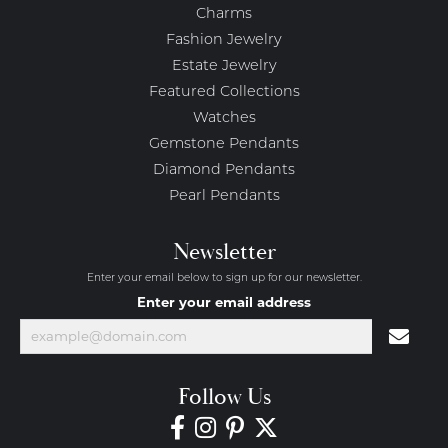
Charms
Fashion Jewelry
Estate Jewelry
Featured Collections
Watches
Gemstone Pendants
Diamond Pendants
Pearl Pendants
Newsletter
Enter your email below to sign up for our newsletter.
Enter your email address
Follow Us