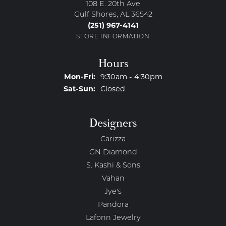
108 E. 20th Ave
Gulf Shores, AL 36542
(251) 967-4141
STORE INFORMATION
Hours
Monday - Friday:
Mon-Fri:
9:30am - 4:30pm
Saturday - Sunday:
Sat-Sun:
Closed
Designers
Carizza
GN Diamond
S. Kashi & Sons
Vahan
Jye's
Pandora
Lafonn Jewelry