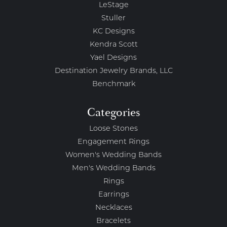
LeStage
Stuller
KC Designs
Kendra Scott
Yael Designs
Destination Jewelry Brands, LLC
Benchmark
Categories
Loose Stones
Engagement Rings
Women's Wedding Bands
Men's Wedding Bands
Rings
Earrings
Necklaces
Bracelets