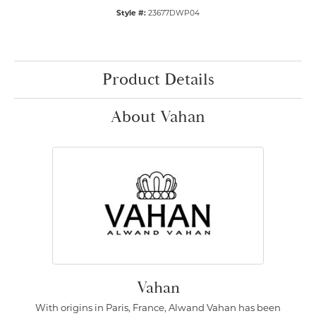
Style #:
23677DWP04
Product Details
About Vahan
Vahan
With origins in Paris, France, Alwand Vahan has been