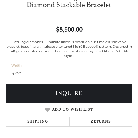
Diamond Stackable Bracelet
$3,500.00
Dazzling diamonds illuminate lustrous pearls on our timeless stackable
bracelet, featuring an intricately textured Moiré Beaded® pattern. Designed in
14K gold and sterling silver, it complements an array of additional VAHAN
styles.
Width
4.00
INQUIRE
ADD TO WISH LIST
SHIPPING
RETURNS