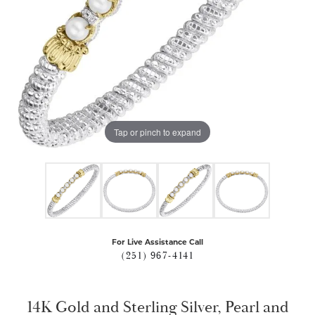
Tap or pinch to expand
For Live Assistance Call
(251) 967-4141
14K Gold and Sterling Silver, Pearl and