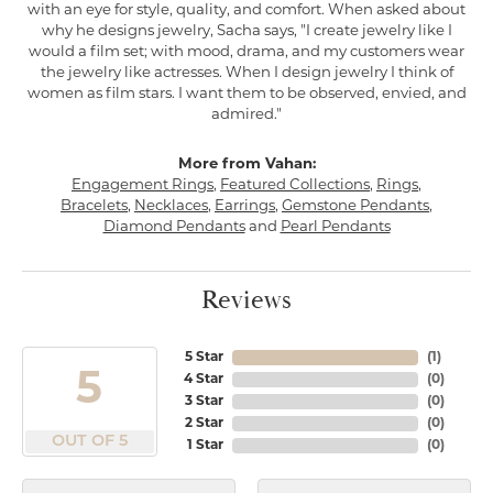
with an eye for style, quality, and comfort. When asked about
why he designs jewelry, Sacha says, "I create jewelry like I
would a film set; with mood, drama, and my customers wear
the jewelry like actresses. When I design jewelry I think of
women as film stars. I want them to be observed, envied, and
admired."
More from Vahan:
Engagement Rings
,
Featured Collections
,
Rings
,
Bracelets
,
Necklaces
,
Earrings
,
Gemstone Pendants
,
Diamond Pendants
and
Pearl Pendants
Reviews
5 Star
(
1
)
5
4 Star
(
0
)
3 Star
(
0
)
2 Star
(
0
)
OUT OF 5
1 Star
(
0
)