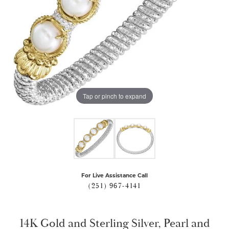
Tap or pinch to expand
For Live Assistance Call
(251) 967-4141
14K Gold and Sterling Silver, Pearl and