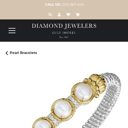
CALL US:
(251) 967-4141
TOGGLE TOOLBAR SEARCH MENU
TOGGLE MY ACCOUNT MENU
TOGGLE MY WISH LIST
Pearl Bracelets