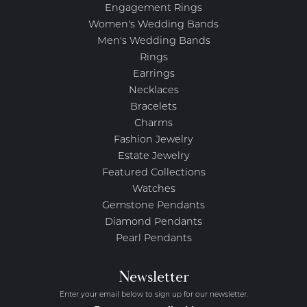
Engagement Rings
Women's Wedding Bands
Men's Wedding Bands
Rings
Earrings
Necklaces
Bracelets
Charms
Fashion Jewelry
Estate Jewelry
Featured Collections
Watches
Gemstone Pendants
Diamond Pendants
Pearl Pendants
Newsletter
Enter your email below to sign up for our newsletter.