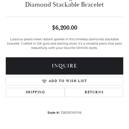
Diamond Stackable Bracelet
$6,200.00
Lustrous pearls meet radiant sparkle in this timeless diamonds stackable
bracelet. Crafted in 14K gold and sterling silver, it's a versatile piece that pairs
beautifully with your favorite VAHAN styles.
INQUIRE
ADD TO WISH LIST
SHIPPING
RETURNS
Style #:
23859DWP06