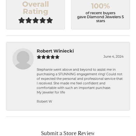
Overall
100%
Rating
of recent buyers
gave Diamond Jewelers 5
stars
Robert Winiecki
June 4, 2024
Stephanie went above and beyond to assist me in
purchasing a STUNNING engagement ring! Could not
of expected the personal and professional service that
I received. She made me feel confident and
comfortable with such an important purchase.
My jeweler for life
Robert W
Submit a Store Review