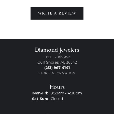
WRITE A REVIEW
Diamond Jewelers
108 E. 20th Ave
Gulf Shores, AL 36542
(251) 967-4141
STORE INFORMATION
Hours
Monday - Friday:
Mon-Fri:
9:30am - 4:30pm
Saturday - Sunday:
Sat-Sun:
Closed