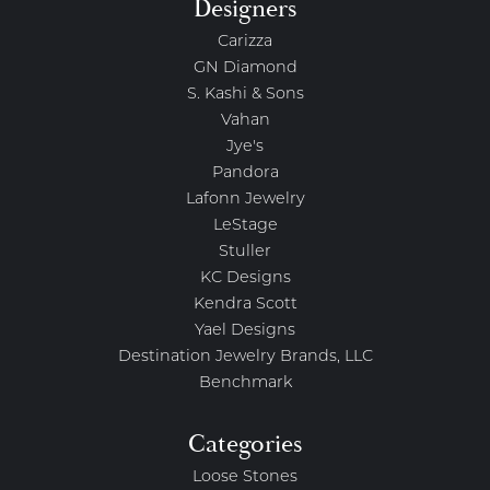
Designers
Carizza
GN Diamond
S. Kashi & Sons
Vahan
Jye's
Pandora
Lafonn Jewelry
LeStage
Stuller
KC Designs
Kendra Scott
Yael Designs
Destination Jewelry Brands, LLC
Benchmark
Categories
Loose Stones