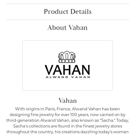
Product Details
About Vahan
Vahan
With origins in Paris, France, Alwand Vahan has been
designing fine jewelry for over 100 years, now carried on by
third-generation Alwand Vahan, also known as "Sacha." Today,
Sacha's collections are found in the finest jewelry stores
throughout the country, his creations dazzling today's woman