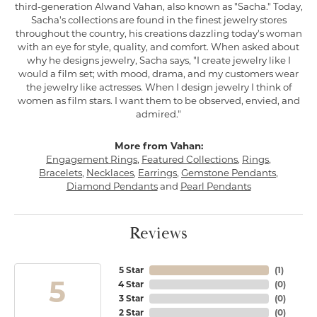
third-generation Alwand Vahan, also known as "Sacha." Today,
Sacha's collections are found in the finest jewelry stores
throughout the country, his creations dazzling today's woman
with an eye for style, quality, and comfort. When asked about
why he designs jewelry, Sacha says, "I create jewelry like I
would a film set; with mood, drama, and my customers wear
the jewelry like actresses. When I design jewelry I think of
women as film stars. I want them to be observed, envied, and
admired."
More from Vahan:
Engagement Rings
,
Featured Collections
,
Rings
,
Bracelets
,
Necklaces
,
Earrings
,
Gemstone Pendants
,
Diamond Pendants
and
Pearl Pendants
Reviews
5 Star
(
1
)
5
4 Star
(
0
)
3 Star
(
0
)
2 Star
(
0
)