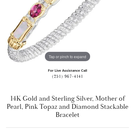
Tap or pinch to expand
For Live Assistance Call
(251) 967-4141
14K Gold and Sterling Silver, Mother of
Pearl, Pink Topaz and Diamond Stackable
Bracelet