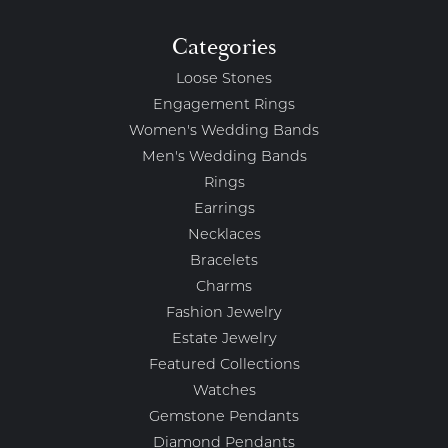
Categories
Loose Stones
Engagement Rings
Women's Wedding Bands
Men's Wedding Bands
Rings
Earrings
Necklaces
Bracelets
Charms
Fashion Jewelry
Estate Jewelry
Featured Collections
Watches
Gemstone Pendants
Diamond Pendants