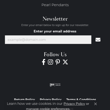
Pearl Pendants
Newsletter
Enter your email below to sign up for our newsletter.
Enter your email address
Follow Us
Return Policy
Privacy Policy
Terms & Conditions
Learn how we use cookies in our
Privacy Policy
or
Close co
.
manage cookie preferences
Accessibility Statement