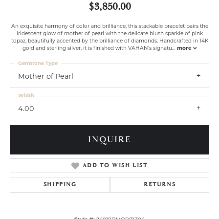
$3,850.00
An exquisite harmony of color and brilliance, this stackable bracelet pairs the
iridescent glow of mother of pearl with the delicate blush sparkle of pink
topaz, beautifully accented by the brilliance of diamonds. Handcrafted in 14K
gold and sterling silver, it is finished with VAHAN’s signatu
...
more
Gemstone Type
Mother of Pearl
Width
4.00
INQUIRE
ADD TO WISH LIST
SHIPPING
RETURNS