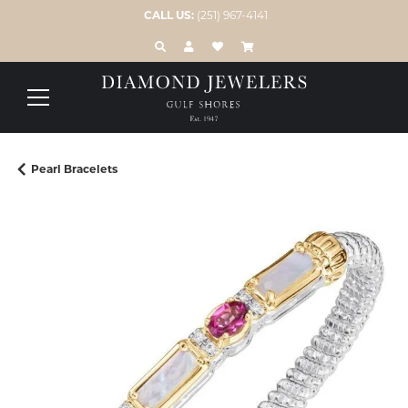
CALL US:
(251) 967-4141
TOGGLE TOOLBAR SEARCH MENU
TOGGLE MY ACCOUNT MENU
TOGGLE MY WISH LIST
Pearl Bracelets