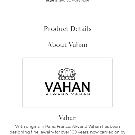
Style #:
24018DMOP/PZ04
Product Details
About Vahan
Vahan
With origins in Paris, France, Alwand Vahan has been
designing fine jewelry for over 100 years, now carried on by