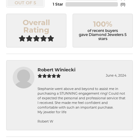
OUT OF 5
1 Star
(
0
)
Overall
100%
Rating
of recent buyers
gave Diamond Jewelers 5
stars
Robert Winiecki
June 4, 2024
Stephanie went above and beyond to assist me in
purchasing a STUNNING engagement ring! Could not
of expected the personal and professional service that
I received. She made me feel confident and
comfortable with such an important purchase.
My jeweler for life
Robert W