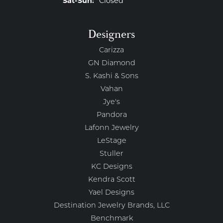
Sat-Sun:
Closed
Designers
Carizza
GN Diamond
S. Kashi & Sons
Vahan
Jye's
Pandora
Lafonn Jewelry
LeStage
Stuller
KC Designs
Kendra Scott
Yael Designs
Destination Jewelry Brands, LLC
Benchmark