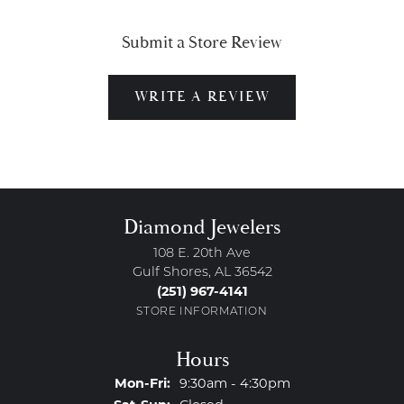
Submit a Store Review
WRITE A REVIEW
Diamond Jewelers
108 E. 20th Ave
Gulf Shores, AL 36542
(251) 967-4141
STORE INFORMATION
Hours
Monday - Friday:
Mon-Fri:
9:30am - 4:30pm
Saturday - Sunday: