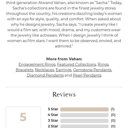
third-generation Alwand Vahan, also known as "Sacha." Today,
Sacha's collections are found in the finest jewelry stores
throughout the country, his creations dazzling today's woman
with an eye for style, quality, and comfort. When asked about
why he designs jewelry, Sacha says, "I create jewelry like I
would a film set; with mood, drama, and my customers wear
the jewelry like actresses. When I design jewelry I think of
women as film stars. I want them to be observed, envied, and
admired."
More from Vahan:
Engagement Rings
,
Featured Collections
,
Rings
,
Bracelets
,
Necklaces
,
Earrings
,
Gemstone Pendants
,
Diamond Pendants
and
Pearl Pendants
Reviews
5 Star
(
1
)
5
4 Star
(
0
)
3 Star
(
0
)
2 Star
(
0
)