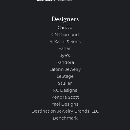
Designers
Carizza
GN Diamond
S. Kashi & Sons
Vahan
Jye's
Pandora
Lafonn Jewelry
LeStage
Stuller
KC Designs
Kendra Scott
Yael Designs
Destination Jewelry Brands, LLC
Benchmark