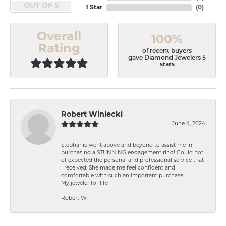
OUT OF 5
1 Star
(
0
)
Overall
100%
Rating
of recent buyers
gave Diamond Jewelers 5
stars
Robert Winiecki
June 4, 2024
Stephanie went above and beyond to assist me in
purchasing a STUNNING engagement ring! Could not
of expected the personal and professional service that
I received. She made me feel confident and
comfortable with such an important purchase.
My jeweler for life
Robert W