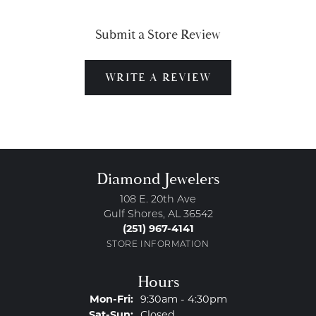
Submit a Store Review
WRITE A REVIEW
Diamond Jewelers
108 E. 20th Ave
Gulf Shores, AL 36542
(251) 967-4141
STORE INFORMATION
Hours
Monday - Friday:
Mon-Fri:
9:30am - 4:30pm
Saturday - Sunday:
Sat-Sun:
Closed