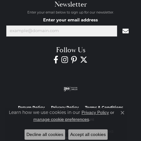
Newsletter
Enter your email below to sign up for our newsletter.
Enter your email address
Follow Us
Return Policy
Privacy Policy
Terms & Conditions
Privacy Policy
or
Learn how we use cookies in our
Close co
manage cookie preferences
.
Accessibility Statement
© 2026 Diamond Jewelers. All Rights Reserved.
Decline all cookies
Accept all cookies
POWERED BY:
PUNCHMARK