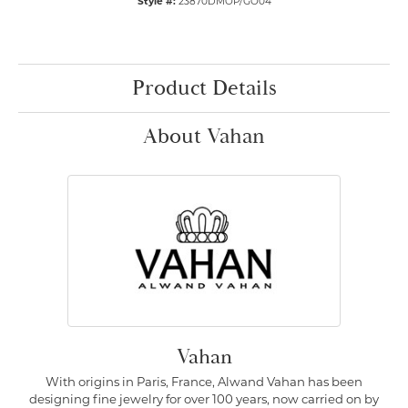
Style #:
23870DMOP/GO04
Product Details
About Vahan
Vahan
With origins in Paris, France, Alwand Vahan has been
designing fine jewelry for over 100 years, now carried on by