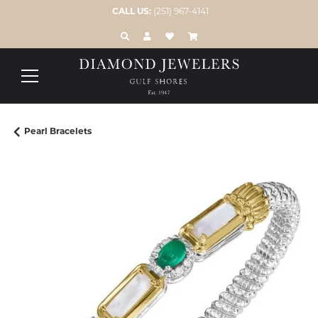
CALL US:
(251) 967-4141
TOGGLE TOOLBAR SEARCH MENU
TOGGLE MY ACCOUNT MENU
TOGGLE MY WISH LIST
Pearl Bracelets