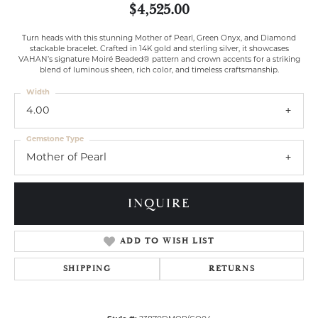
$4,525.00
Turn heads with this stunning Mother of Pearl, Green Onyx, and Diamond
stackable bracelet. Crafted in 14K gold and sterling silver, it showcases
VAHAN’s signature Moiré Beaded® pattern and crown accents for a striking
blend of luminous sheen, rich color, and timeless craftsmanship.
Width
4.00
Gemstone Type
Mother of Pearl
INQUIRE
ADD TO WISH LIST
SHIPPING
RETURNS