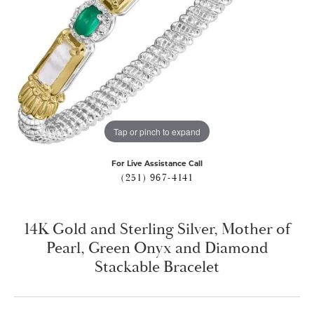
Tap or pinch to expand
For Live Assistance Call
(251) 967-4141
14K Gold and Sterling Silver, Mother of
Pearl, Green Onyx and Diamond
Stackable Bracelet