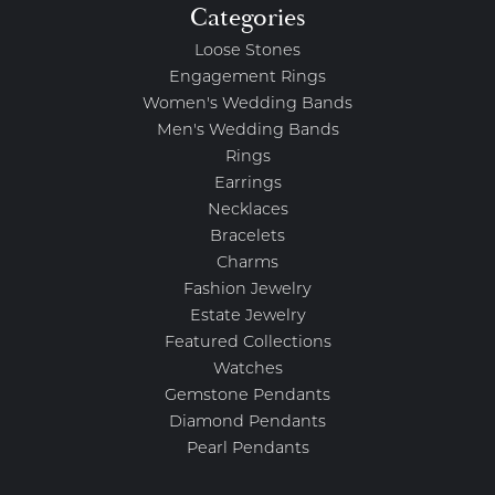
Categories
Loose Stones
Engagement Rings
Women's Wedding Bands
Men's Wedding Bands
Rings
Earrings
Necklaces
Bracelets
Charms
Fashion Jewelry
Estate Jewelry
Featured Collections
Watches
Gemstone Pendants
Diamond Pendants
Pearl Pendants