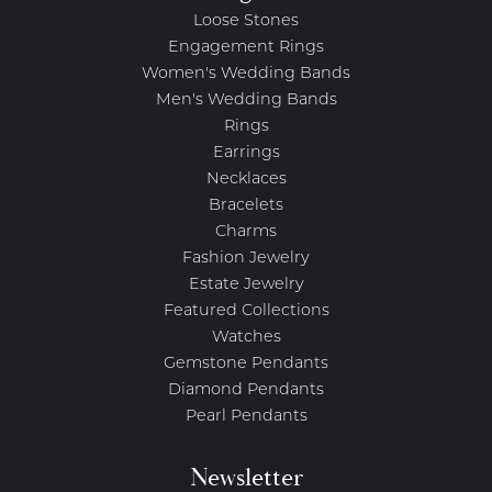
Loose Stones
Engagement Rings
Women's Wedding Bands
Men's Wedding Bands
Rings
Earrings
Necklaces
Bracelets
Charms
Fashion Jewelry
Estate Jewelry
Featured Collections
Watches
Gemstone Pendants
Diamond Pendants
Pearl Pendants
Newsletter