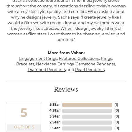
Sacha's collections are found in the finest jewelry stores
throughout the country, his creations dazzling today's woman
with an eye for style, quality, and comfort. When asked about
why he designs jewelry, Sacha says, "I create jewelry like I
would a film set; with mood, drama, and my customers wear
the jewelry like actresses. When I design jewelry I think of
women as film stars. I want them to be observed, envied, and
admired."
More from Vahan:
Engagement Rings
,
Featured Collections
,
Rings
,
Bracelets
,
Necklaces
,
Earrings
,
Gemstone Pendants
,
Diamond Pendants
and
Pearl Pendants
Reviews
5 Star
(
1
)
5
4 Star
(
0
)
3 Star
(
0
)
2 Star
(
0
)
OUT OF 5
1 Star
(
0
)