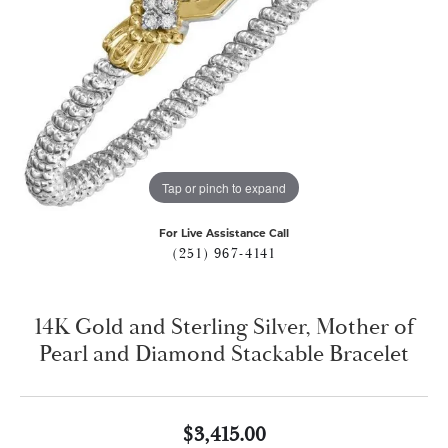
Tap or pinch to expand
For Live Assistance Call
(251) 967-4141
14K Gold and Sterling Silver, Mother of
Pearl and Diamond Stackable Bracelet
$3,415.00