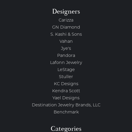
Designers
Carizza
GN Diamond
S. Kashi & Sons
Vahan
Jye's
Pandora
Lafonn Jewelry
LeStage
Stuller
KC Designs
Kendra Scott
Yael Designs
Destination Jewelry Brands, LLC
Benchmark
Categories