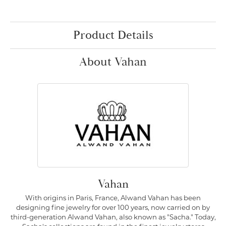
Product Details
About Vahan
Vahan
With origins in Paris, France, Alwand Vahan has been
designing fine jewelry for over 100 years, now carried on by
third-generation Alwand Vahan, also known as "Sacha." Today,