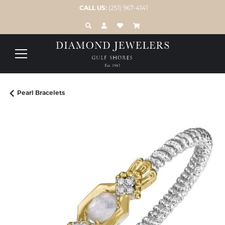
CALL US:
(251) 967-4141
TOGGLE TOOLBAR SEARCH MENU
TOGGLE MY ACCOUNT MENU
TOGGLE MY WISH LIST
Pearl Bracelets