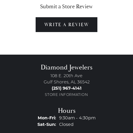
Submit a Store Review
WRITE A REVIEW
Diamond Jewelers
108 E. 20th Ave
Gulf Shores, AL 36542
(251) 967-4141
STORE INFORMATION
Hours
Monday - Friday:
Mon-Fri:
9:30am - 4:30pm
Saturday - Sunday:
Sat-Sun:
Closed