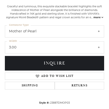
Graceful and luminous, this exquisite stackable bracelet highlights the soft
iridescence of Mother of Pearl alongside the brilliance of diamonds.
Handcrafted in 14K gold and sterling silver, it is finished with VAHAN’s
signature Moiré Beaded® pattern and regal crown accents for an e
...
more
Gemstone Type
Mother of Pearl
Width
3.00
INQUIRE
ADD TO WISH LIST
SHIPPING
RETURNS
Style #:
23887DMOP03