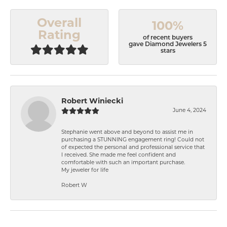
Overall
100%
Rating
of recent buyers
gave Diamond Jewelers 5
stars
Robert Winiecki
June 4, 2024
Stephanie went above and beyond to assist me in
purchasing a STUNNING engagement ring! Could not
of expected the personal and professional service that
I received. She made me feel confident and
comfortable with such an important purchase.
My jeweler for life
Robert W