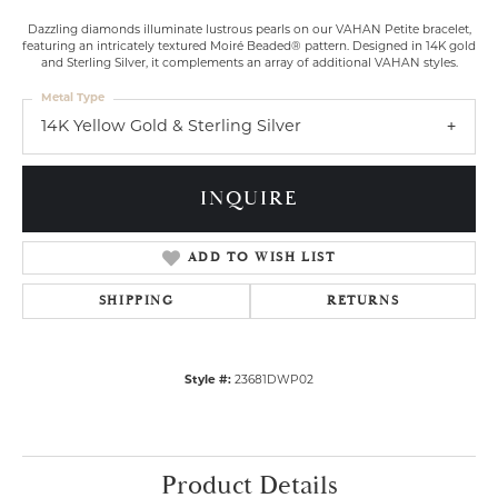
Dazzling diamonds illuminate lustrous pearls on our VAHAN Petite bracelet,
featuring an intricately textured Moiré Beaded® pattern. Designed in 14K gold
and Sterling Silver, it complements an array of additional VAHAN styles.
Metal Type
14K Yellow Gold & Sterling Silver
INQUIRE
ADD TO WISH LIST
SHIPPING
RETURNS
Style #:
23681DWP02
Product Details