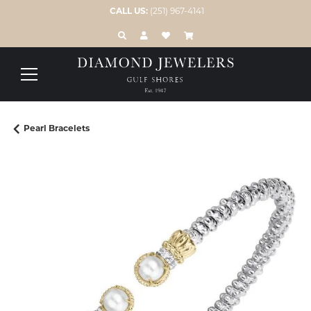
CALL US:
(251) 967-4141
TOGGLE TOOLBAR SEARCH MENU
TOGGLE MY ACCOUNT MENU
TOGGLE MY WISH LIST
Pearl Bracelets