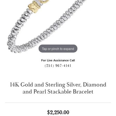
Tap or pinch to expand
For Live Assistance Call
(251) 967-4141
14K Gold and Sterling Silver, Diamond
and Pearl Stackable Bracelet
$2,250.00