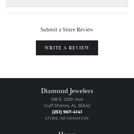
Submit a Store Review
WRITE A REVIEW
Diamond Jewelers
108 E. 20th Ave
Gulf Shores, AL 36542
(251) 967-4141
STORE INFORMATION