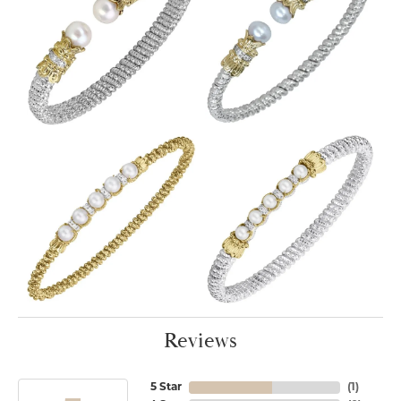
Reviews
5 Star
(
1
)