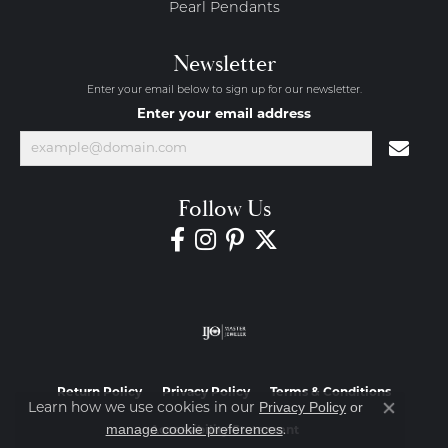
Pearl Pendants
Newsletter
Enter your email below to sign up for our newsletter.
Enter your email address
Follow Us
Return Policy
Privacy Policy
Terms & Conditions
Privacy Policy
or
Learn how we use cookies in our
Close co
manage cookie preferences
.
Accessibility Statement