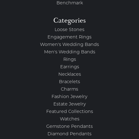
Benchmark
Categories
Loose Stones
Engagement Rings
Women's Wedding Bands
Men's Wedding Bands
Rings
Earrings
Necklaces
Bracelets
Charms
Fashion Jewelry
Estate Jewelry
Featured Collections
Watches
Gemstone Pendants
Diamond Pendants