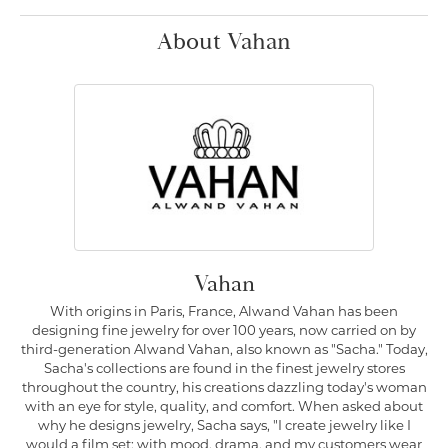
About Vahan
Vahan
With origins in Paris, France, Alwand Vahan has been
designing fine jewelry for over 100 years, now carried on by
third-generation Alwand Vahan, also known as "Sacha." Today,
Sacha's collections are found in the finest jewelry stores
throughout the country, his creations dazzling today's woman
with an eye for style, quality, and comfort. When asked about
why he designs jewelry, Sacha says, "I create jewelry like I
would a film set; with mood, drama, and my customers wear