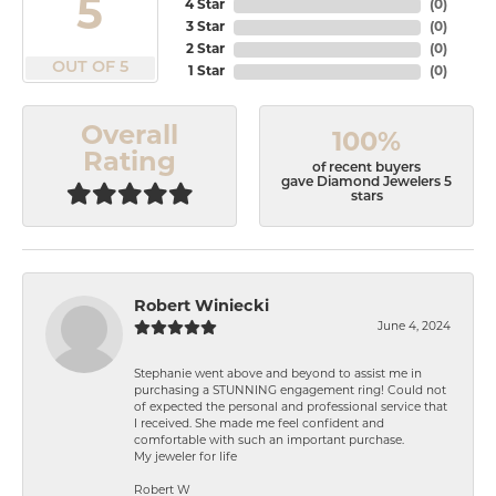
5
4 Star
(
0
)
3 Star
(
0
)
2 Star
(
0
)
OUT OF 5
1 Star
(
0
)
Overall
100%
Rating
of recent buyers
gave Diamond Jewelers 5
stars
Robert Winiecki
June 4, 2024
Stephanie went above and beyond to assist me in
purchasing a STUNNING engagement ring! Could not
of expected the personal and professional service that
I received. She made me feel confident and
comfortable with such an important purchase.
My jeweler for life
Robert W