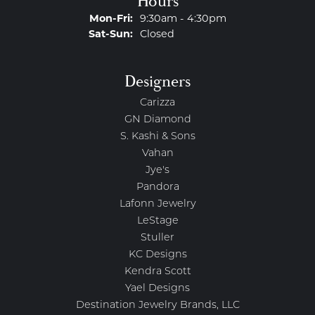
Hours
Monday - Friday:
Mon-Fri:
9:30am - 4:30pm
Saturday - Sunday:
Sat-Sun:
Closed
Designers
Carizza
GN Diamond
S. Kashi & Sons
Vahan
Jye's
Pandora
Lafonn Jewelry
LeStage
Stuller
KC Designs
Kendra Scott
Yael Designs
Destination Jewelry Brands, LLC