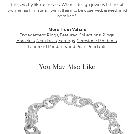
the jewelry like actresses. When I design jewelry I think of
women as film stars. I want them to be observed, envied, and
admired."
More from Vahan:
Engagement Rings
,
Featured Collections
,
Rings
,
Bracelets
,
Necklaces
,
Earrings
,
Gemstone Pendants
,
Diamond Pendants
and
Pearl Pendants
You May Also Like