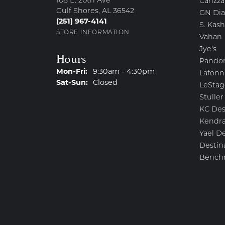
108 E. 20th Ave
Carizza
Gulf Shores, AL 36542
GN Di
(251) 967-4141
S. Kash
STORE INFORMATION
Vahan
Jye's
Hours
Pando
Monday - Friday:
Mon-Fri:
9:30am - 4:30pm
Lafonn
Saturday - Sunday:
Sat-Sun:
Closed
LeStag
Stuller
KC Des
Kendra
Yael D
Destin
Bench