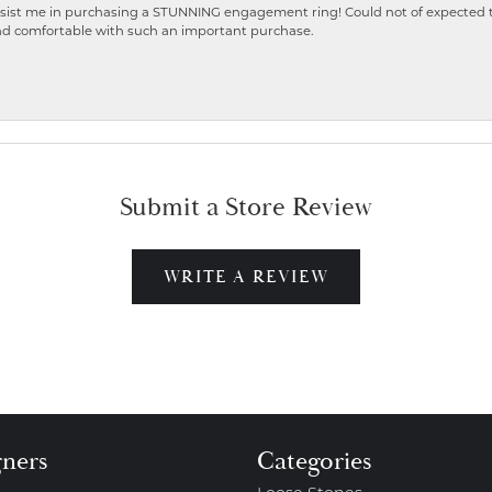
ist me in purchasing a STUNNING engagement ring! Could not of expected the
nd comfortable with such an important purchase.
Submit a Store Review
WRITE A REVIEW
gners
Categories