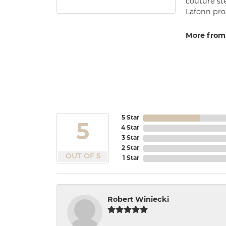
couture st
Lafonn prod
More from
5 Star
5
4 Star
3 Star
2 Star
OUT OF 5
1 Star
Robert Winiecki