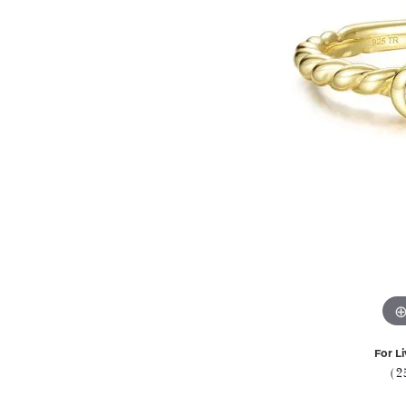
For Li
(2