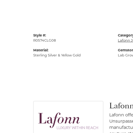
Style #:
Categor
R0574CLG08
Lafonn J
Material:
Gemston
Sterling Silver & Yellow Gold
Lab Gro
Lafonn
Lafonn off
Unsurpassed
manufacture