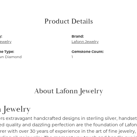
Product Details
y:
Brand:
ewelry
Lafonn Jewelry
e Type:
Gemstone Count:
wn Diamond
1
About Lafonn Jewelry
 Jewelry
ers extravagant handcrafted designs in sterling silver, handse
 quality and dazzling perfection are the foundation of Lafonn
r with over 30 years of experience in the art of fine jewelry, 