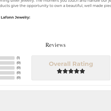
erling silver jewelry. The moment you touch and handle our je
ucts give the opportunity to own a beautiful, well made piece 
 Lafonn Jewelry:
Reviews
(
1
)
(
0
)
Overall Rating
(
0
)
(
0
)
(
0
)