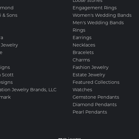
Loose Stones
amond
Engagement Rings
i & Sons
Women's Wedding Bands
Men's Wedding Bands
Rings
ra
Earrings
 Jewelry
Necklaces
e
Bracelets
Charms
igns
Fashion Jewelry
 Scott
Estate Jewelry
esigns
Featured Collections
ation Jewelry Brands, LLC
Watches
mark
Gemstone Pendants
Diamond Pendants
Pearl Pendants