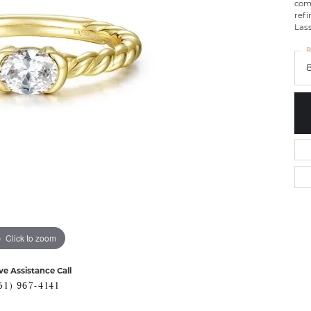
com
ref
Lass
R
Click to zoom
ve Assistance Call
51) 967-4141