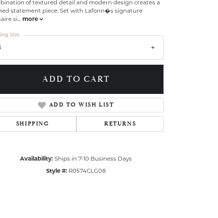
bination of textured detail and modern design creates a
ined statement piece. Set with Lafonn�s signature
aire si
...
more
ing Size
8
ADD TO CART
ADD TO WISH LIST
SHIPPING
RETURNS
Availability:
Ships in 7-10 Business Days
Click to zoom
Style #:
R0574CLG08