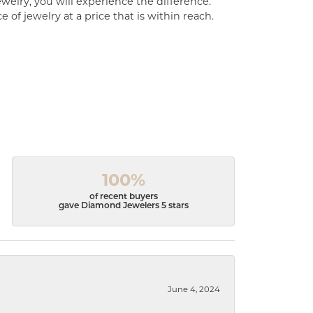
welry, you will experience the difference.
of jewelry at a price that is within reach.
100%
of recent buyers
gave Diamond Jewelers 5 stars
June 4, 2024