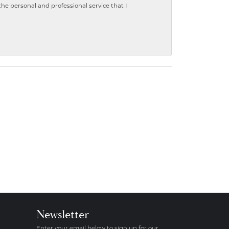
 personal and professional service that I
Newsletter
Enter your email below to sign up for our