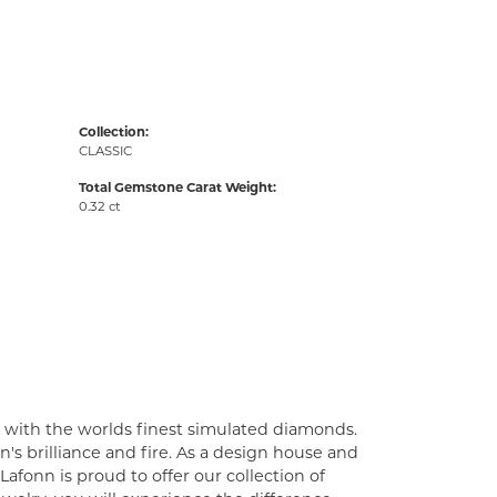
Collection:
CLASSIC
Total Gemstone Carat Weight:
0.32 ct
t with the worlds finest simulated diamonds.
's brilliance and fire. As a design house and
Lafonn is proud to offer our collection of