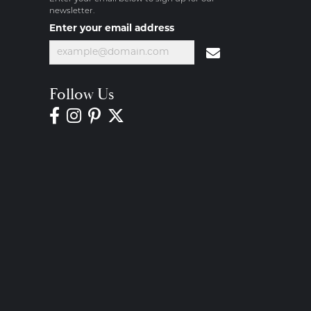
newsletter.
Enter your email address
Follow Us