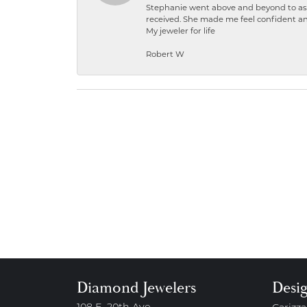
Stephanie went above and beyond to ass
received. She made me feel confident a
My jeweler for life
Robert W
Diamond Jewelers
Desi