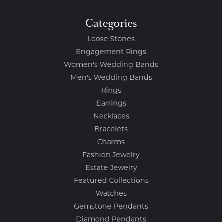
Categories
Loose Stones
Engagement Rings
Women's Wedding Bands
Men's Wedding Bands
Rings
Earrings
Necklaces
Bracelets
Charms
Fashion Jewelry
Estate Jewelry
Featured Collections
Watches
Gemstone Pendants
Diamond Pendants