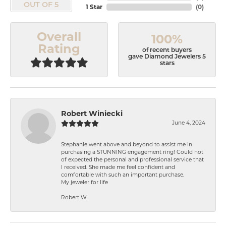
OUT OF 5
1 Star
(
0
)
Overall
100%
Rating
of recent buyers
gave Diamond Jewelers 5
stars
Robert Winiecki
June 4, 2024
Stephanie went above and beyond to assist me in
purchasing a STUNNING engagement ring! Could not
of expected the personal and professional service that
I received. She made me feel confident and
comfortable with such an important purchase.
My jeweler for life
Robert W