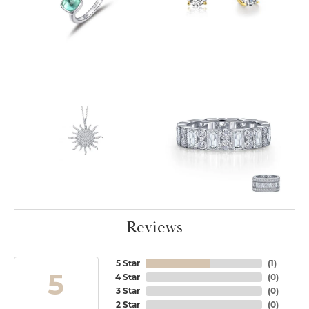
Reviews
5 Star
(
1
)
5
4 Star
(
0
)
3 Star
(
0
)
2 Star
(
0
)