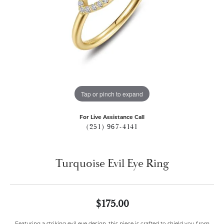
Tap or pinch to expand
For Live Assistance Call
(251) 967-4141
Turquoise Evil Eye Ring
$175.00
Featuring a striking evil eye design, this piece is crafted to shield you from