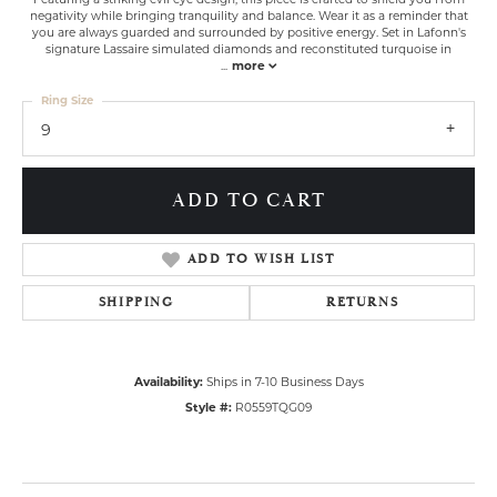
negativity while bringing tranquility and balance. Wear it as a reminder that
you are always guarded and surrounded by positive energy. Set in Lafonn's
signature Lassaire simulated diamonds and reconstituted turquoise in
...
more
Ring Size
9
ADD TO CART
ADD TO WISH LIST
SHIPPING
RETURNS
Availability:
Ships in 7-10 Business Days
Style #:
R0559TQG09