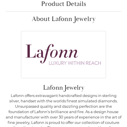
Product Details
About Lafonn Jewelry
Lafonn Jewelry
Lafonn offers extravagant handcrafted designs in sterling
silver, handset with the worlds finest simulated diamonds.
Unsurpassed quality and dazzling perfection are the
foundation of Lafonn's brilliance and fire. As a design house
and manufacturer with over 30 years of experience in the art of
fine jewelry, Lafonn is proud to offer our collection of couture