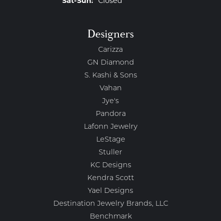
Sat-Sun:
Closed
Designers
Carizza
GN Diamond
S. Kashi & Sons
Vahan
Jye's
Pandora
Lafonn Jewelry
LeStage
Stuller
KC Designs
Kendra Scott
Yael Designs
Destination Jewelry Brands, LLC
Benchmark