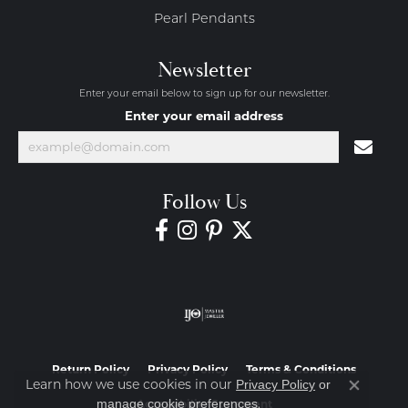
Pearl Pendants
Newsletter
Enter your email below to sign up for our newsletter.
Enter your email address
Follow Us
Return Policy
Privacy Policy
Terms & Conditions
Learn how we use cookies in our
Privacy Policy
or
Close co
.
manage cookie preferences
Accessibility Statement