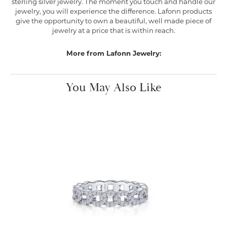
sterling silver jewelry. The moment you touch and handle our
jewelry, you will experience the difference. Lafonn products
give the opportunity to own a beautiful, well made piece of
jewelry at a price that is within reach.
More from Lafonn Jewelry:
You May Also Like