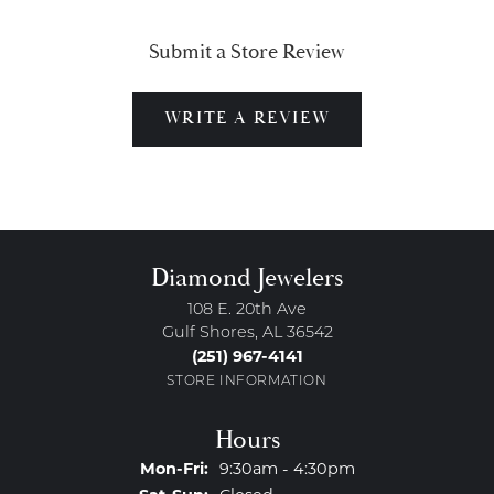
Submit a Store Review
WRITE A REVIEW
Diamond Jewelers
108 E. 20th Ave
Gulf Shores, AL 36542
(251) 967-4141
STORE INFORMATION
Hours
Monday - Friday:
Mon-Fri:
9:30am - 4:30pm
Saturday - Sunday: