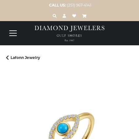
CALL US:
(251) 967-4141
TOGGLE TOOLBAR SEARCH MENU
TOGGLE MY ACCOUNT MENU
TOGGLE MY WISH LIST
Lafonn Jewelry