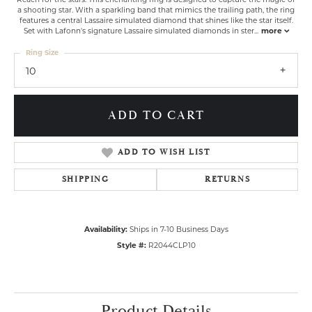
a shooting star. With a sparkling band that mimics the trailing path, the ring
features a central Lassaire simulated diamond that shines like the star itself.
Set with Lafonn's signature Lassaire simulated diamonds in ster
...
more
Ring Size
10
ADD TO CART
ADD TO WISH LIST
SHIPPING
RETURNS
Availability:
Ships in 7-10 Business Days
Style #:
R2044CLP10
Product Details