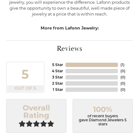
jewelry, you will experience the difference. Lafonn products
give the opportunity to own a beautiful, well made piece of
jewelry at a price that is within reach.
More from Lafonn Jewelry:
Reviews
5 Star
(
1
)
5
4 Star
(
0
)
3 Star
(
0
)
2 Star
(
0
)
OUT OF 5
1 Star
(
0
)
Overall
100%
Rating
of recent buyers
gave Diamond Jewelers 5
stars