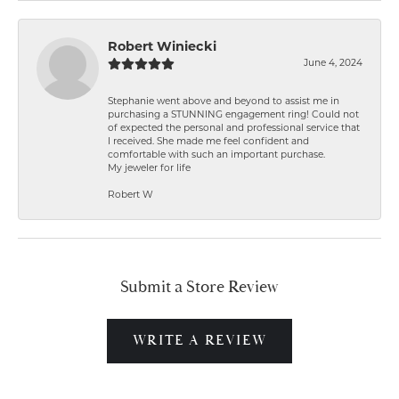
Robert Winiecki
June 4, 2024
Stephanie went above and beyond to assist me in
purchasing a STUNNING engagement ring! Could not
of expected the personal and professional service that
I received. She made me feel confident and
comfortable with such an important purchase.
My jeweler for life
Robert W
Submit a Store Review
WRITE A REVIEW