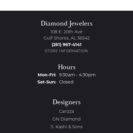
Diamond Jewelers
108 E. 20th Ave
Gulf Shores, AL 36542
(251) 967-4141
STORE INFORMATION
Hours
Monday - Friday:
Mon-Fri:
9:30am - 4:30pm
Saturday - Sunday:
Sat-Sun:
Closed
Designers
Carizza
GN Diamond
S. Kashi & Sons