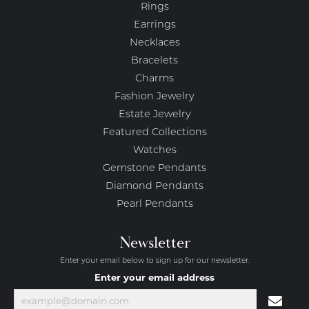
Rings
Earrings
Necklaces
Bracelets
Charms
Fashion Jewelry
Estate Jewelry
Featured Collections
Watches
Gemstone Pendants
Diamond Pendants
Pearl Pendants
Newsletter
Enter your email below to sign up for our newsletter.
Enter your email address