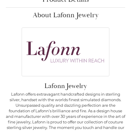
About Lafonn Jewelry
Lafonn Jewelry
Lafonn offers extravagant handcrafted designs in sterling
silver, handset with the worlds finest simulated diamonds.
Unsurpassed quality and dazzling perfection are the
foundation of Lafonn's brilliance and fire. As a design house
and manufacturer with over 30 years of experience in the art of
fine jewelry, Lafonn is proud to offer our collection of couture
sterling silver jewelry. The moment you touch and handle our