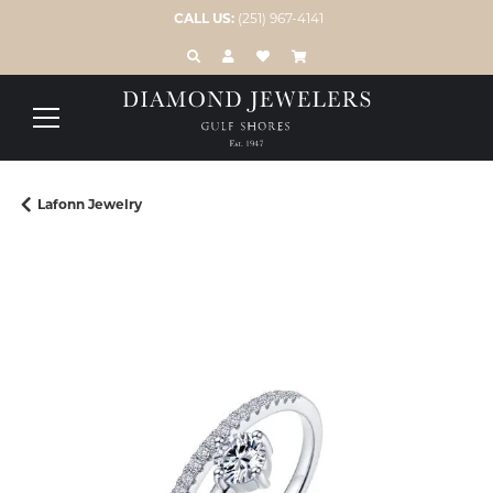
CALL US:
(251) 967-4141
TOGGLE TOOLBAR SEARCH MENU
TOGGLE MY ACCOUNT MENU
TOGGLE MY WISH LIST
Lafonn Jewelry