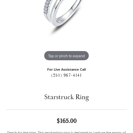
Tap or pinch to expand
For Live Assistance Call
(251) 967-4141
Starstruck Ring
$165.00
Reach for the stars. This enchanting ring is designed to capture the magic of