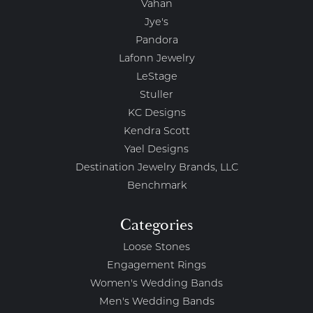
Vahan
Jye's
Pandora
Lafonn Jewelry
LeStage
Stuller
KC Designs
Kendra Scott
Yael Designs
Destination Jewelry Brands, LLC
Benchmark
Categories
Loose Stones
Engagement Rings
Women's Wedding Bands
Men's Wedding Bands