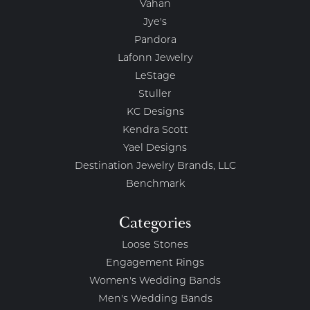
Vahan
Jye's
Pandora
Lafonn Jewelry
LeStage
Stuller
KC Designs
Kendra Scott
Yael Designs
Destination Jewelry Brands, LLC
Benchmark
Categories
Loose Stones
Engagement Rings
Women's Wedding Bands
Men's Wedding Bands