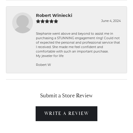
Robert Winiecki
June 4, 2024
Stephanie went above and beyond to assist me in
purchasing a STUNNING engagement ring! Could not
of expected the personal and professional service that
I received. She made me feel confident and
comfortable with such an important purchase.
My jeweler for life
Robert W
Submit a Store Review
WRITE A REVIEW