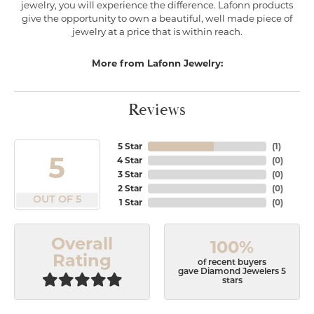
jewelry, you will experience the difference. Lafonn products
give the opportunity to own a beautiful, well made piece of
jewelry at a price that is within reach.
More from Lafonn Jewelry:
Reviews
5 Star
(
1
)
5
4 Star
(
0
)
3 Star
(
0
)
2 Star
(
0
)
OUT OF 5
1 Star
(
0
)
Overall
100%
Rating
of recent buyers
gave Diamond Jewelers 5
stars