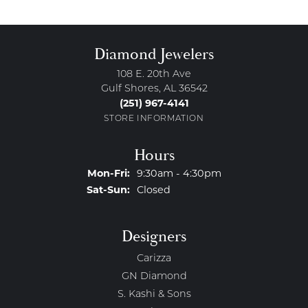
Diamond Jewelers
108 E. 20th Ave
Gulf Shores, AL 36542
(251) 967-4141
STORE INFORMATION
Hours
Monday - Friday:
Mon-Fri:
9:30am - 4:30pm
Saturday - Sunday:
Sat-Sun:
Closed
Designers
Carizza
GN Diamond
S. Kashi & Sons