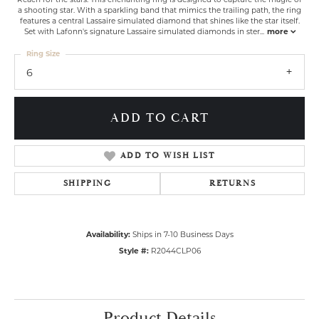
a shooting star. With a sparkling band that mimics the trailing path, the ring
features a central Lassaire simulated diamond that shines like the star itself.
Set with Lafonn's signature Lassaire simulated diamonds in ster
...
more
Ring Size
6
ADD TO CART
ADD TO WISH LIST
SHIPPING
RETURNS
Availability:
Ships in 7-10 Business Days
Style #:
R2044CLP06
Product Details