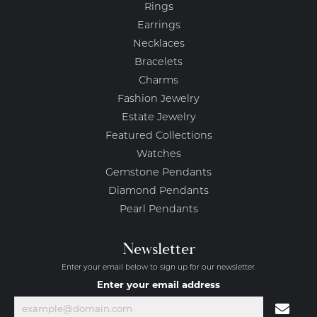
Rings
Earrings
Necklaces
Bracelets
Charms
Fashion Jewelry
Estate Jewelry
Featured Collections
Watches
Gemstone Pendants
Diamond Pendants
Pearl Pendants
Newsletter
Enter your email below to sign up for our newsletter.
Enter your email address