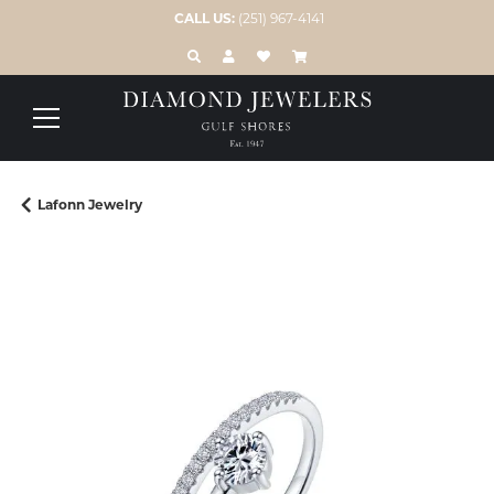
CALL US:
(251) 967-4141
TOGGLE TOOLBAR SEARCH MENU
TOGGLE MY ACCOUNT MENU
TOGGLE MY WISH LIST
Lafonn Jewelry