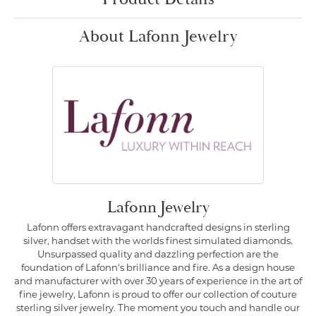
About Lafonn Jewelry
Lafonn Jewelry
Lafonn offers extravagant handcrafted designs in sterling
silver, handset with the worlds finest simulated diamonds.
Unsurpassed quality and dazzling perfection are the
foundation of Lafonn's brilliance and fire. As a design house
and manufacturer with over 30 years of experience in the art of
fine jewelry, Lafonn is proud to offer our collection of couture
sterling silver jewelry. The moment you touch and handle our