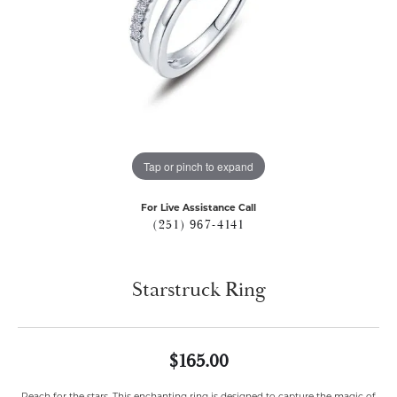
Tap or pinch to expand
For Live Assistance Call
(251) 967-4141
Starstruck Ring
$165.00
Reach for the stars. This enchanting ring is designed to capture the magic of