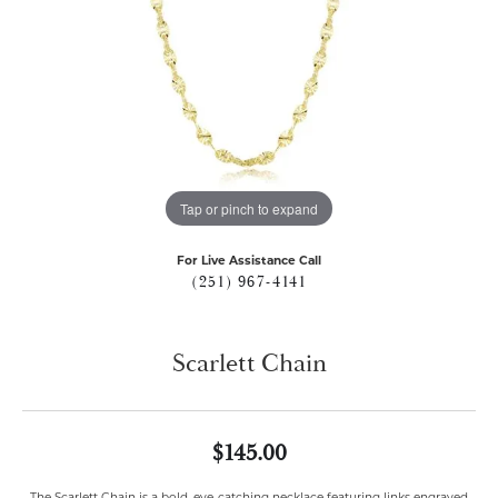
Tap or pinch to expand
For Live Assistance Call
(251) 967-4141
Scarlett Chain
$145.00
The Scarlett Chain is a bold, eye-catching necklace featuring links engraved