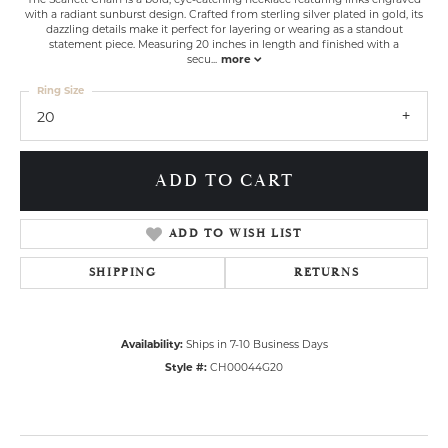
with a radiant sunburst design. Crafted from sterling silver plated in gold, its
dazzling details make it perfect for layering or wearing as a standout
statement piece. Measuring 20 inches in length and finished with a
secu
...
more
Ring Size
20
ADD TO CART
ADD TO WISH LIST
SHIPPING
RETURNS
Availability:
Ships in 7-10 Business Days
Style #:
CH00044G20