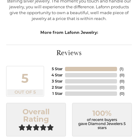
sterling silver jewelry. The moment you touch and handle our
jewelry, you will experience the difference. Lafonn products
give the opportunity to own a beautiful, well made piece of
jewelry at a price that is within reach.
More from Lafonn Jewelry:
Reviews
5 Star
(
1
)
5
4 Star
(
0
)
3 Star
(
0
)
2 Star
(
0
)
OUT OF 5
1 Star
(
0
)
Overall
100%
Rating
of recent buyers
gave Diamond Jewelers 5
stars