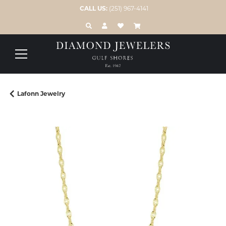
CALL US:
(251) 967-4141
TOGGLE TOOLBAR SEARCH MENU
TOGGLE MY ACCOUNT MENU
TOGGLE MY WISH LIST
Lafonn Jewelry