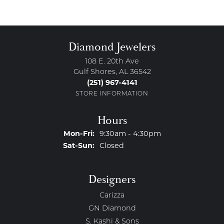
Diamond Jewelers
108 E. 20th Ave
Gulf Shores, AL 36542
(251) 967-4141
STORE INFORMATION
Hours
Monday - Friday:
Mon-Fri:
9:30am - 4:30pm
Saturday - Sunday:
Sat-Sun:
Closed
Designers
Carizza
GN Diamond
S. Kashi & Sons