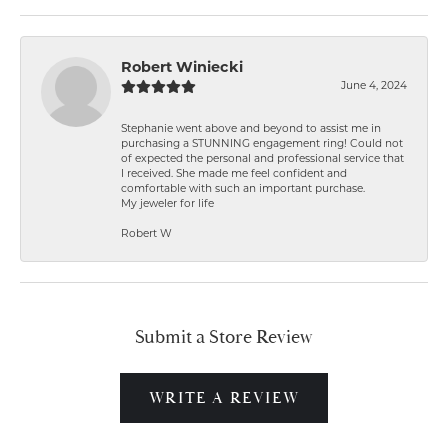
Robert Winiecki
June 4, 2024
Stephanie went above and beyond to assist me in
purchasing a STUNNING engagement ring! Could not
of expected the personal and professional service that
I received. She made me feel confident and
comfortable with such an important purchase.
My jeweler for life
Robert W
Submit a Store Review
WRITE A REVIEW