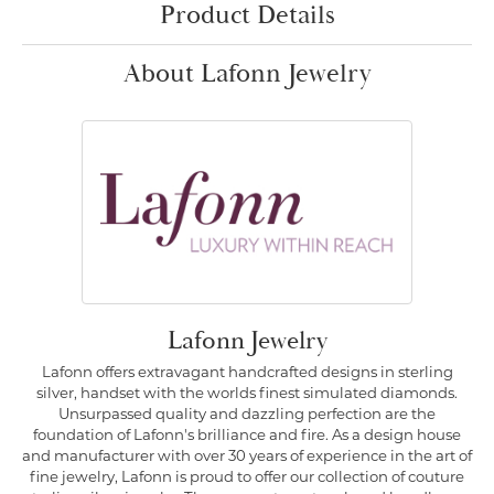
Product Details
About Lafonn Jewelry
Lafonn Jewelry
Lafonn offers extravagant handcrafted designs in sterling
silver, handset with the worlds finest simulated diamonds.
Unsurpassed quality and dazzling perfection are the
foundation of Lafonn's brilliance and fire. As a design house
and manufacturer with over 30 years of experience in the art of
fine jewelry, Lafonn is proud to offer our collection of couture