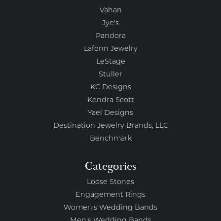
Vahan
Jye's
Pandora
Lafonn Jewelry
LeStage
Stuller
KC Designs
Kendra Scott
Yael Designs
Destination Jewelry Brands, LLC
Benchmark
Categories
Loose Stones
Engagement Rings
Women's Wedding Bands
Men's Wedding Bands