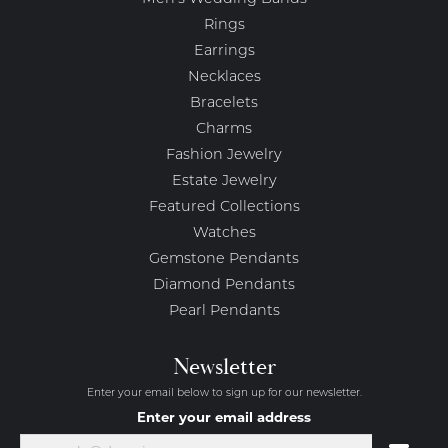
Rings
Earrings
Necklaces
Bracelets
Charms
Fashion Jewelry
Estate Jewelry
Featured Collections
Watches
Gemstone Pendants
Diamond Pendants
Pearl Pendants
Newsletter
Enter your email below to sign up for our newsletter.
Enter your email address