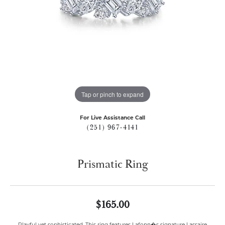
Tap or pinch to expand
For Live Assistance Call
(251) 967-4141
Prismatic Ring
$165.00
Playful yet sophisticated. This ring features Lafonn�s signature Lassaire