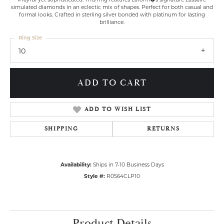
simulated diamonds in an eclectic mix of shapes. Perfect for both casual and
formal looks. Crafted in sterling silver bonded with platinum for lasting
brilliance.
Ring Size
10
ADD TO CART
ADD TO WISH LIST
SHIPPING
RETURNS
Availability:
Ships in 7-10 Business Days
Style #:
R0564CLP10
Product Details