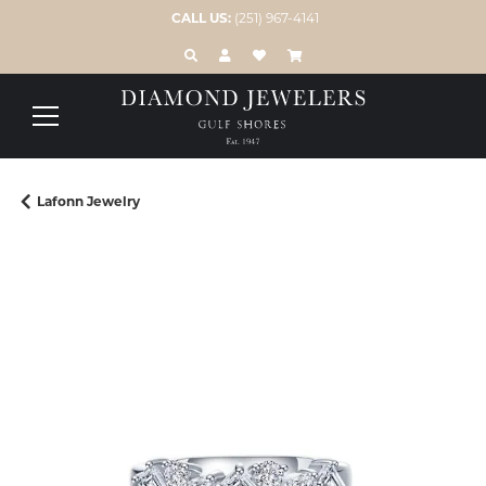
CALL US:
(251) 967-4141
TOGGLE TOOLBAR SEARCH MENU
TOGGLE MY ACCOUNT MENU
TOGGLE MY WISH LIST
Lafonn Jewelry