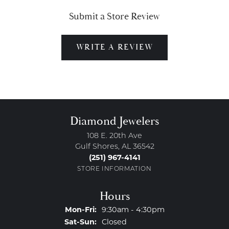
Submit a Store Review
WRITE A REVIEW
Diamond Jewelers
108 E. 20th Ave
Gulf Shores, AL 36542
(251) 967-4141
STORE INFORMATION
Hours
Monday - Friday:
Mon-Fri:
9:30am - 4:30pm
Saturday - Sunday:
Sat-Sun:
Closed