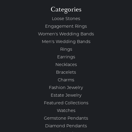
Categories
Loose Stones
Engagement Rings
Women's Wedding Bands
Men's Wedding Bands
Rings
Earrings
Necklaces
Bracelets
Charms
Fashion Jewelry
Estate Jewelry
Featured Collections
Watches
Gemstone Pendants
Diamond Pendants