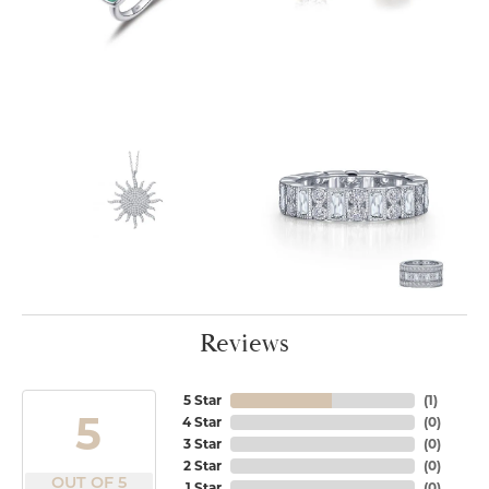
Reviews
5 Star
(
1
)
5
4 Star
(
0
)
3 Star
(
0
)
2 Star
(
0
)
OUT OF 5
1 Star
(
0
)