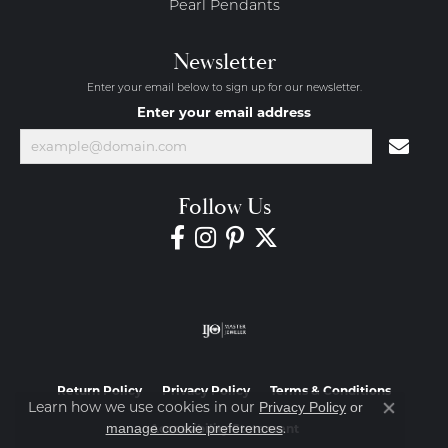
Pearl Pendants
Newsletter
Enter your email below to sign up for our newsletter.
Enter your email address
Follow Us
Return Policy
Privacy Policy
Terms & Conditions
Learn how we use cookies in our
Privacy Policy
or
Close co
.
manage cookie preferences
Accessibility Statement