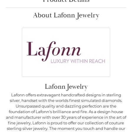
About Lafonn Jewelry
Lafonn Jewelry
Lafonn offers extravagant handcrafted designs in sterling
silver, handset with the worlds finest simulated diamonds.
Unsurpassed quality and dazzling perfection are the
foundation of Lafonn's brilliance and fire. As a design house
and manufacturer with over 30 years of experience in the art of
fine jewelry, Lafonn is proud to offer our collection of couture
sterling silver jewelry. The moment you touch and handle our