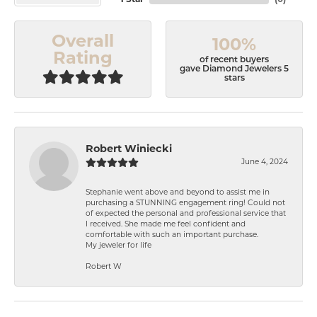
Overall
100%
Rating
of recent buyers
gave Diamond Jewelers 5
stars
Robert Winiecki
June 4, 2024
Stephanie went above and beyond to assist me in
purchasing a STUNNING engagement ring! Could not
of expected the personal and professional service that
I received. She made me feel confident and
comfortable with such an important purchase.
My jeweler for life
Robert W