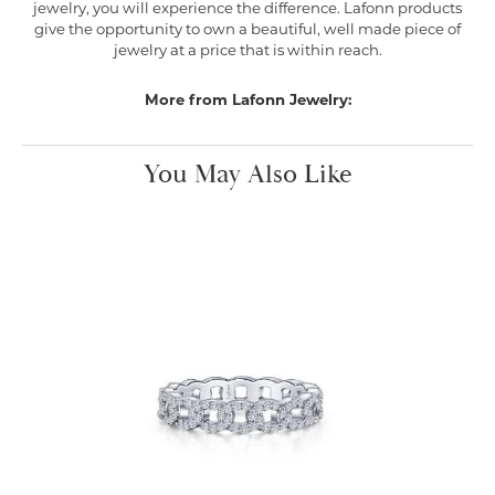
jewelry, you will experience the difference. Lafonn products
give the opportunity to own a beautiful, well made piece of
jewelry at a price that is within reach.
More from Lafonn Jewelry:
You May Also Like