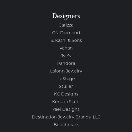
Designers
Carizza
GN Diamond
S. Kashi & Sons
Vahan
Jye's
Pandora
Lafonn Jewelry
LeStage
Stuller
KC Designs
Kendra Scott
Yael Designs
Destination Jewelry Brands, LLC
Benchmark