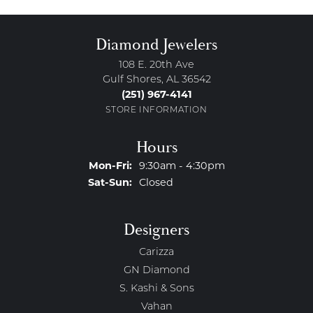
Diamond Jewelers
108 E. 20th Ave
Gulf Shores, AL 36542
(251) 967-4141
STORE INFORMATION
Hours
Monday - Friday:
Mon-Fri:
9:30am - 4:30pm
Saturday - Sunday:
Sat-Sun:
Closed
Designers
Carizza
GN Diamond
S. Kashi & Sons
Vahan