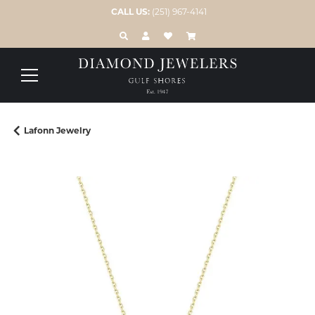
CALL US:
(251) 967-4141
TOGGLE TOOLBAR SEARCH MENU
TOGGLE MY ACCOUNT MENU
TOGGLE MY WISH LIST
Lafonn Jewelry