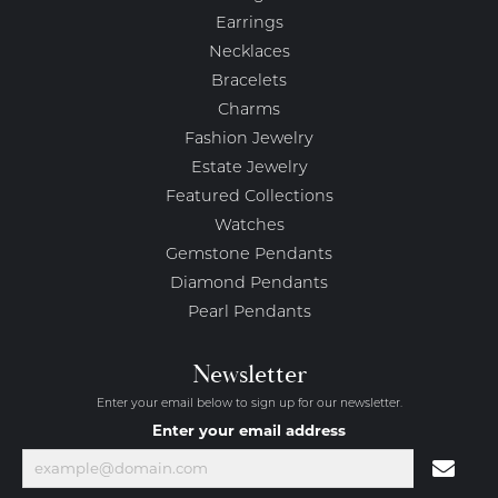
Earrings
Necklaces
Bracelets
Charms
Fashion Jewelry
Estate Jewelry
Featured Collections
Watches
Gemstone Pendants
Diamond Pendants
Pearl Pendants
Newsletter
Enter your email below to sign up for our newsletter.
Enter your email address