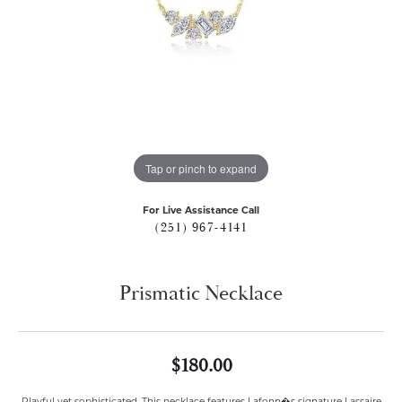
Tap or pinch to expand
For Live Assistance Call
(251) 967-4141
Prismatic Necklace
$180.00
Playful yet sophisticated. This necklace features Lafonn�s signature Lassaire