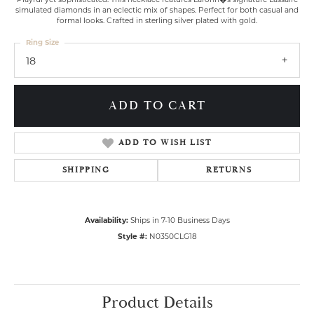
simulated diamonds in an eclectic mix of shapes. Perfect for both casual and
formal looks. Crafted in sterling silver plated with gold.
Ring Size
18
ADD TO CART
ADD TO WISH LIST
SHIPPING
RETURNS
Availability:
Ships in 7-10 Business Days
Style #:
N0350CLG18
Product Details