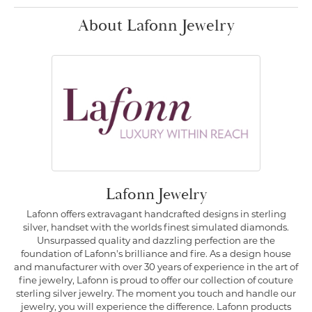
About Lafonn Jewelry
Lafonn Jewelry
Lafonn offers extravagant handcrafted designs in sterling
silver, handset with the worlds finest simulated diamonds.
Unsurpassed quality and dazzling perfection are the
foundation of Lafonn's brilliance and fire. As a design house
and manufacturer with over 30 years of experience in the art of
fine jewelry, Lafonn is proud to offer our collection of couture
sterling silver jewelry. The moment you touch and handle our
jewelry, you will experience the difference. Lafonn products