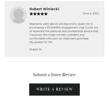
Robert Winiecki
June 4, 2024
Stephanie went above and beyond to assist me in
purchasing a STUNNING engagement ring! Could not
of expected the personal and professional service that
I received. She made me feel confident and
comfortable with such an important purchase.
My jeweler for life
Robert W
Submit a Store Review
WRITE A REVIEW