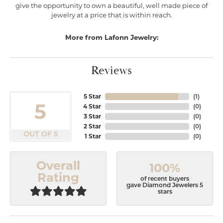
give the opportunity to own a beautiful, well made piece of
jewelry at a price that is within reach.
More from Lafonn Jewelry:
Reviews
5 Star
(
1
)
5
4 Star
(
0
)
3 Star
(
0
)
2 Star
(
0
)
OUT OF 5
1 Star
(
0
)
Overall
100%
Rating
of recent buyers
gave Diamond Jewelers 5
stars