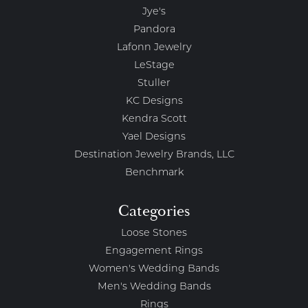
Jye's
Pandora
Lafonn Jewelry
LeStage
Stuller
KC Designs
Kendra Scott
Yael Designs
Destination Jewelry Brands, LLC
Benchmark
Categories
Loose Stones
Engagement Rings
Women's Wedding Bands
Men's Wedding Bands
Rings