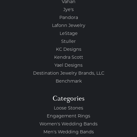
Vahan
Jye's
Pandora
Lafonn Jewelry
LeStage
Stuller
KC Designs
Kendra Scott
Yael Designs
Destination Jewelry Brands, LLC
Benchmark
Categories
Loose Stones
Engagement Rings
Women's Wedding Bands
Men's Wedding Bands