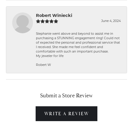
Robert Winiecki
June 4, 2024
Stephanie went above and beyond to assist me in
purchasing a STUNNING engagement ring! Could not
of expected the personal and professional service that
I received. She made me feel confident and
comfortable with such an important purchase.
My jeweler for life
Robert W
Submit a Store Review
WRITE A REVIEW