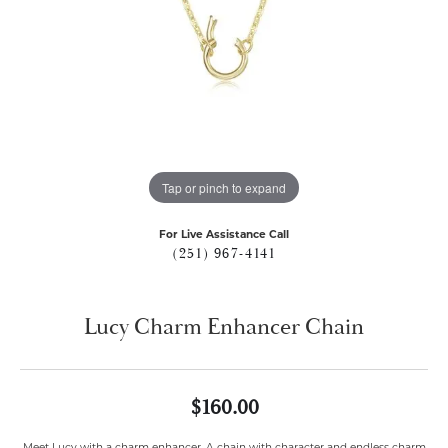
Tap or pinch to expand
For Live Assistance Call
(251) 967-4141
Lucy Charm Enhancer Chain
$160.00
Meet Lucy with a charm enhancer. A chain with character and endless charm