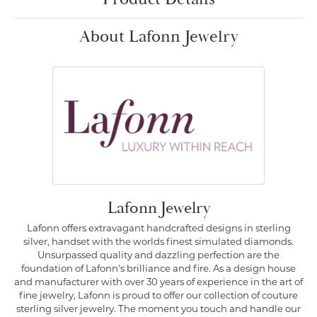
About Lafonn Jewelry
Lafonn Jewelry
Lafonn offers extravagant handcrafted designs in sterling
silver, handset with the worlds finest simulated diamonds.
Unsurpassed quality and dazzling perfection are the
foundation of Lafonn's brilliance and fire. As a design house
and manufacturer with over 30 years of experience in the art of
fine jewelry, Lafonn is proud to offer our collection of couture
sterling silver jewelry. The moment you touch and handle our