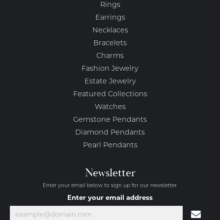
Rings
Earrings
Necklaces
Bracelets
Charms
Fashion Jewelry
Estate Jewelry
Featured Collections
Watches
Gemstone Pendants
Diamond Pendants
Pearl Pendants
Newsletter
Enter your email below to sign up for our newsletter.
Enter your email address