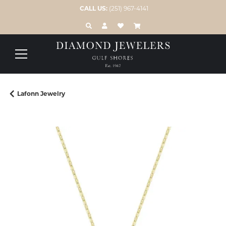
CALL US:
(251) 967-4141
TOGGLE TOOLBAR SEARCH MENU
TOGGLE MY ACCOUNT MENU
TOGGLE MY WISH LIST
Lafonn Jewelry