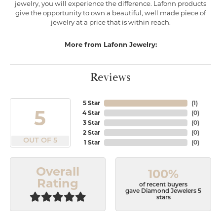
jewelry, you will experience the difference. Lafonn products
give the opportunity to own a beautiful, well made piece of
jewelry at a price that is within reach.
More from Lafonn Jewelry:
Reviews
5 Star
(
1
)
5
4 Star
(
0
)
3 Star
(
0
)
2 Star
(
0
)
OUT OF 5
1 Star
(
0
)
Overall
100%
Rating
of recent buyers
gave Diamond Jewelers 5
stars