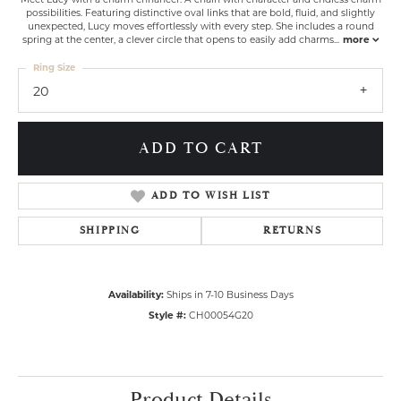
possibilities. Featuring distinctive oval links that are bold, fluid, and slightly
unexpected, Lucy moves effortlessly with every step. She includes a round
spring at the center, a clever circle that opens to easily add charms
...
more
Ring Size
20
ADD TO CART
ADD TO WISH LIST
SHIPPING
RETURNS
Availability:
Ships in 7-10 Business Days
Style #:
CH00054G20
Product Details