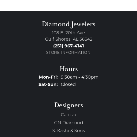
Diamond Jewelers
108 E. 20th Ave
Gulf Shores, AL 36542
(251) 967-4141
STORE INFORMATION
Hours
Monday - Friday:
Mon-Fri:
9:30am - 4:30pm
Saturday - Sunday:
Sat-Sun:
Closed
Designers
Carizza
GN Diamond
S. Kashi & Sons