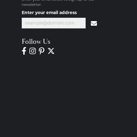
newsletter.
Enter your email address
Follow Us