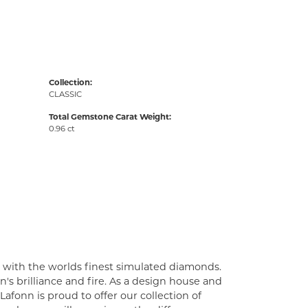
Collection:
CLASSIC
Total Gemstone Carat Weight:
0.96 ct
t with the worlds finest simulated diamonds.
's brilliance and fire. As a design house and
Lafonn is proud to offer our collection of