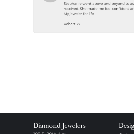
Stephanie went above and beyond to ass
received. She made me feel confident a
My jeweler for life
Robert W
Diamond Jewelers
Desi