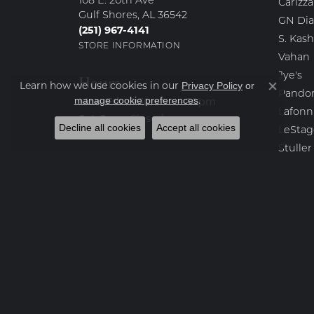
108 E. 20th Ave
Carizza
Gulf Shores, AL 36542
GN Di
(251) 967-4141
S. Kash
STORE INFORMATION
Vahan
Jye's
Hours
Learn how we use cookies in our
Privacy Policy
or
Close co
Pando
.
manage cookie preferences
Monday - Friday:
Mon-Fri:
9:30am - 4:30pm
Lafonn
Saturday - Sunday:
Sat-Sun:
Closed
Decline all cookies
Accept all cookies
LeStag
Stuller
KC Des
Kendra
Yael D
Destin
Bench