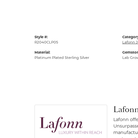
Style #:
Categor
R2040CLP05
Lafonn J
Material:
Gemston
Platinum Plated Sterling Silver
Lab Gro
Lafonn
Lafonn off
Unsurpassed
manufacture