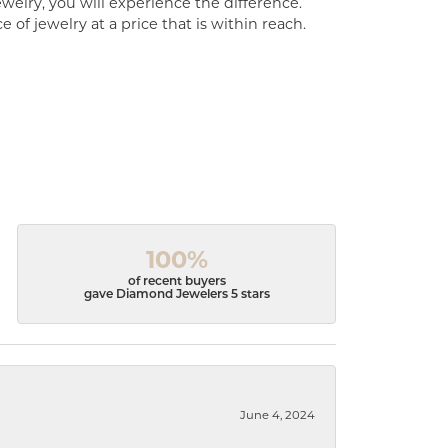
welry, you will experience the difference.
of jewelry at a price that is within reach.
100%
of recent buyers
gave Diamond Jewelers 5 stars
June 4, 2024