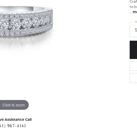
Craf
to b
...
m
R
Click to zoom
ve Assistance Call
51) 967-4141