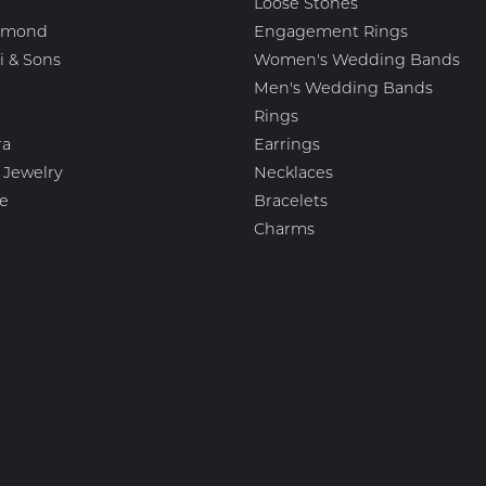
Loose Stones
amond
Engagement Rings
i & Sons
Women's Wedding Bands
Men's Wedding Bands
Rings
nsent popup
ra
Earrings
 Jewelry
Necklaces
e
Bracelets
Charms
igns
Fashion Jewelry
 Scott
Estate Jewelry
esigns
Featured Collections
ation Jewelry Brands, LLC
Watches
mark
Gemstone Pendants
Diamond Pendants
Pearl Pendants