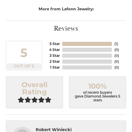
More from Lafonn Jewelry:
Reviews
5 Star
(
1
)
5
4 Star
(
0
)
3 Star
(
0
)
2 Star
(
0
)
OUT OF 5
1 Star
(
0
)
Overall
100%
Rating
of recent buyers
gave Diamond Jewelers 5
stars
Robert Winiecki