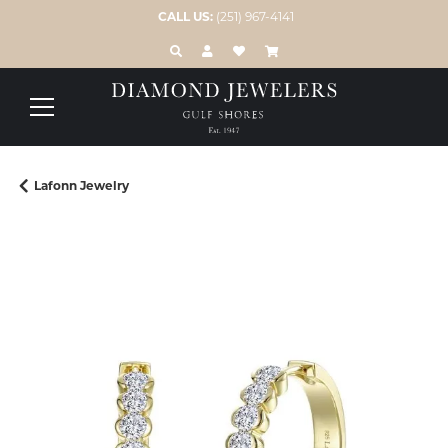
CALL US:
(251) 967-4141
TOGGLE TOOLBAR SEARCH MENU
TOGGLE MY ACCOUNT MENU
TOGGLE MY WISH LIST
Lafonn Jewelry