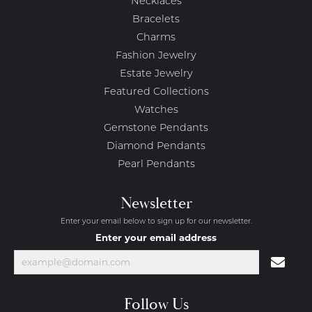
Necklaces
Bracelets
Charms
Fashion Jewelry
Estate Jewelry
Featured Collections
Watches
Gemstone Pendants
Diamond Pendants
Pearl Pendants
Newsletter
Enter your email below to sign up for our newsletter.
Enter your email address
Follow Us