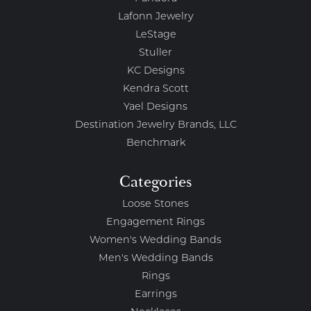
Lafonn Jewelry
LeStage
Stuller
KC Designs
Kendra Scott
Yael Designs
Destination Jewelry Brands, LLC
Benchmark
Categories
Loose Stones
Engagement Rings
Women's Wedding Bands
Men's Wedding Bands
Rings
Earrings