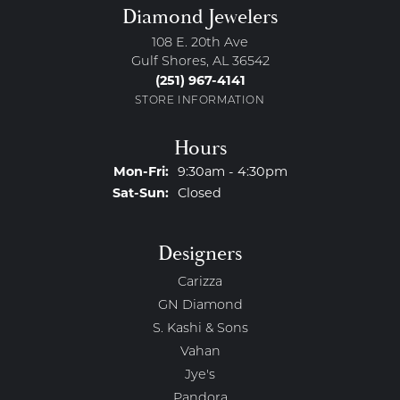
Diamond Jewelers
108 E. 20th Ave
Gulf Shores, AL 36542
(251) 967-4141
STORE INFORMATION
Hours
Monday - Friday:
Mon-Fri:
9:30am - 4:30pm
Saturday - Sunday:
Sat-Sun:
Closed
Designers
Carizza
GN Diamond
S. Kashi & Sons
Vahan
Jye's
Pandora