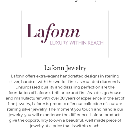
Lafonn Jewelry
Lafonn offers extravagant handcrafted designs in sterling
silver, handset with the worlds finest simulated diamonds.
Unsurpassed quality and dazzling perfection are the
foundation of Lafonn's brilliance and fire. As a design house
and manufacturer with over 30 years of experience in the art of
fine jewelry, Lafonn is proud to offer our collection of couture
sterling silver jewelry. The moment you touch and handle our
jewelry, you will experience the difference. Lafonn products
give the opportunity to own a beautiful, well made piece of
jewelry at a price that is within reach.