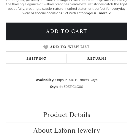
the flowing elegance of willow branches. Semi-bezel set stones catch the light
beautifully, creating a subtle, nature-inspired statement perfect for everyday
wear or special occasions. Set with Lafonn�s si
...
more
ADD TO CART
ADD TO WISH LIST
SHIPPING
RETURNS
Availability:
Ships in 7-10 Business Days
Style #:
E0671CLG00
Product Details
About Lafonn Jewelry