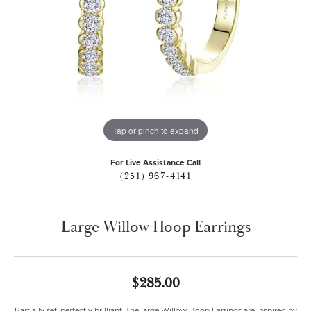
Tap or pinch to expand
For Live Assistance Call
(251) 967-4141
Large Willow Hoop Earrings
$285.00
Partially set, perfectly brilliant. The large Willow Hoop Earrings are inspired by