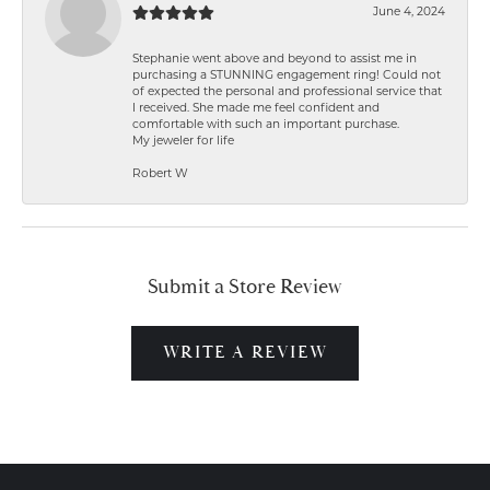
June 4, 2024
Stephanie went above and beyond to assist me in
purchasing a STUNNING engagement ring! Could not
of expected the personal and professional service that
I received. She made me feel confident and
comfortable with such an important purchase.
My jeweler for life
Robert W
Submit a Store Review
WRITE A REVIEW