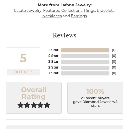
More from Lafonn Jewelry:
Estate Jewelry
,
Featured Collections
,
Rings
,
Bracelets
,
Necklaces
and
Earrings
Reviews
5 Star
(
1
)
5
4 Star
(
0
)
3 Star
(
0
)
2 Star
(
0
)
OUT OF 5
1 Star
(
0
)
Overall
100%
Rating
of recent buyers
gave Diamond Jewelers 5
stars