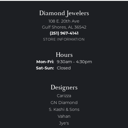
Diamond Jewelers
108 E. 20th Ave
Gulf Shores, AL 36542
(251) 967-4141
STORE INFORMATION
Hours
Monday - Friday:
Mon-Fri:
9:30am - 4:30pm
Saturday - Sunday:
Sat-Sun:
Closed
Designers
Carizza
GN Diamond
S. Kashi & Sons
Vahan
Jye's