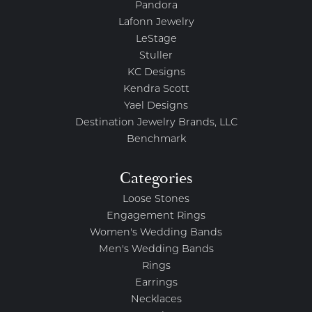
Pandora
Lafonn Jewelry
LeStage
Stuller
KC Designs
Kendra Scott
Yael Designs
Destination Jewelry Brands, LLC
Benchmark
Categories
Loose Stones
Engagement Rings
Women's Wedding Bands
Men's Wedding Bands
Rings
Earrings
Necklaces