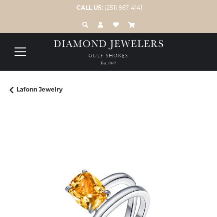
CALL US:
(251) 967-4141
TOGGLE TOOLBAR SEARCH MENU
TOGGLE MY ACCOUNT MENU
TOGGLE MY WISH LIST
Lafonn Jewelry