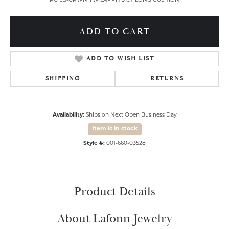
RG LB-GRWN YW SAPPH 3 CT LONG CUSHION
ADD TO CART
ADD TO WISH LIST
SHIPPING
RETURNS
Availability:
Ships on Next Open Business Day
Item is in stock
Style #:
001-660-03528
Product Details
About Lafonn Jewelry