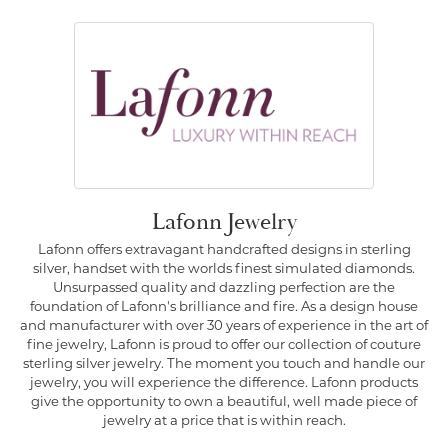
Lafonn Jewelry
Lafonn offers extravagant handcrafted designs in sterling
silver, handset with the worlds finest simulated diamonds.
Unsurpassed quality and dazzling perfection are the
foundation of Lafonn's brilliance and fire. As a design house
and manufacturer with over 30 years of experience in the art of
fine jewelry, Lafonn is proud to offer our collection of couture
sterling silver jewelry. The moment you touch and handle our
jewelry, you will experience the difference. Lafonn products
give the opportunity to own a beautiful, well made piece of
jewelry at a price that is within reach.