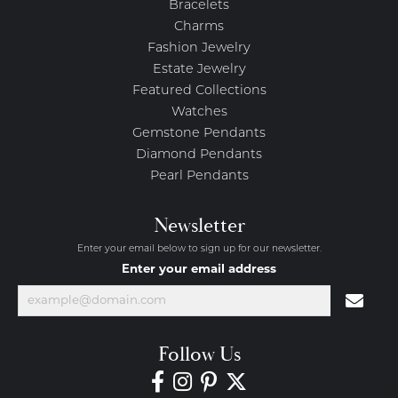
Bracelets
Charms
Fashion Jewelry
Estate Jewelry
Featured Collections
Watches
Gemstone Pendants
Diamond Pendants
Pearl Pendants
Newsletter
Enter your email below to sign up for our newsletter.
Enter your email address
Follow Us