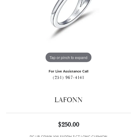
Tap or pinch to expand
For Live Assistance Call
(251) 967-4141
LAFONN
$250.00