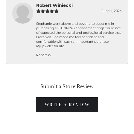
Robert Winiecki
June 4, 2024
Stephanie went above and beyond to assist me in
purchasing a STUNNING engagement ring! Could not
of expected the personal and professional service that
I received. She made me feel confident and
comfortable with such an important purchase.
My jeweler for life
Robert W
Submit a Store Review
WRITE A REVIEW