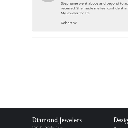
Stephanie went above and beyond to ass
received. She made me feel confident a
My jeweler for life
Robert W
Diamond Jewelers
Desi