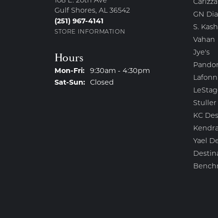
108 E. 20th Ave
Carizza
Gulf Shores, AL 36542
GN Di
(251) 967-4141
S. Kash
STORE INFORMATION
Vahan
Jye's
Hours
Pando
Monday - Friday:
Mon-Fri:
9:30am - 4:30pm
Lafonn
Saturday - Sunday:
Sat-Sun:
Closed
LeStag
Stuller
KC Des
Kendra
Yael D
Destin
Bench