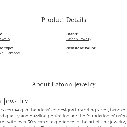
Product Details
y:
Brand:
ewelry
Lafonn Jewelry
e Type:
Gemstone Count:
wn Diamond
25
About Lafonn Jewelry
 Jewelry
ers extravagant handcrafted designs in sterling silver, handse
 quality and dazzling perfection are the foundation of Lafonn
r with over 30 years of experience in the art of fine jewelry, 