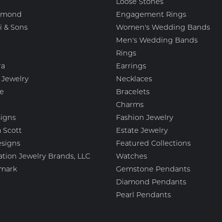
Loose Stones
amond
Engagement Rings
i & Sons
Women's Wedding Bands
Men's Wedding Bands
Rings
ra
Earrings
 Jewelry
Necklaces
e
Bracelets
Charms
igns
Fashion Jewelry
 Scott
Estate Jewelry
esigns
Featured Collections
ation Jewelry Brands, LLC
Watches
mark
Gemstone Pendants
Diamond Pendants
Pearl Pendants