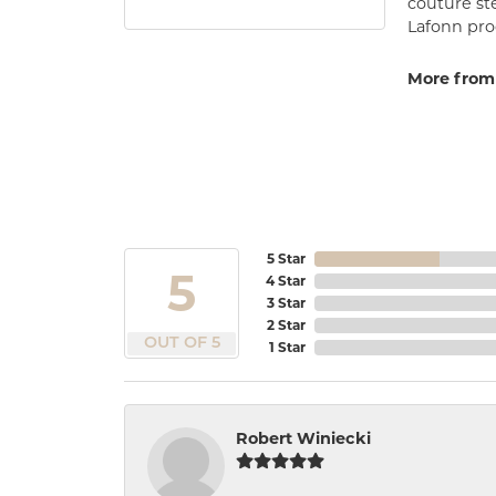
couture st
Lafonn prod
More from
5 Star
5
4 Star
3 Star
2 Star
OUT OF 5
1 Star
Robert Winiecki