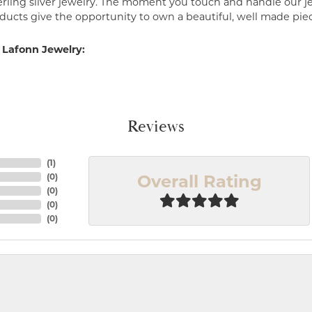
erling silver jewelry. The moment you touch and handle our je
ucts give the opportunity to own a beautiful, well made piece 
 Lafonn Jewelry:
Reviews
(
1
)
Overall Rating
(
0
)
(
0
)
(
0
)
(
0
)