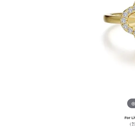
For Li
(2