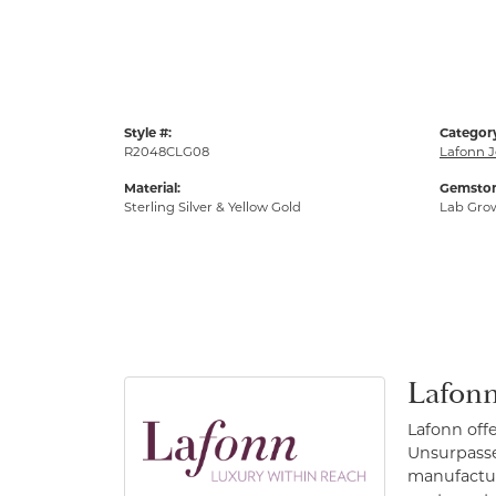
Style #:
Categor
R2048CLG08
Lafonn J
Material:
Gemston
Sterling Silver & Yellow Gold
Lab Gro
Lafonn
Lafonn off
Unsurpassed
manufacture