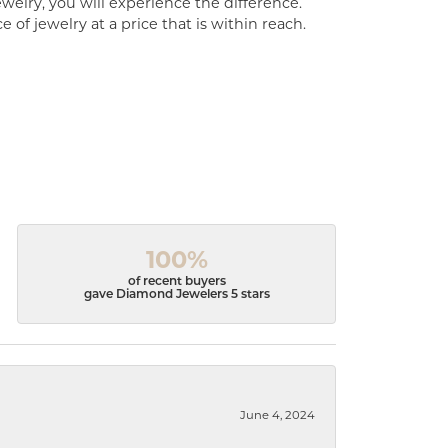
welry, you will experience the difference.
of jewelry at a price that is within reach.
100%
of recent buyers
gave Diamond Jewelers 5 stars
June 4, 2024