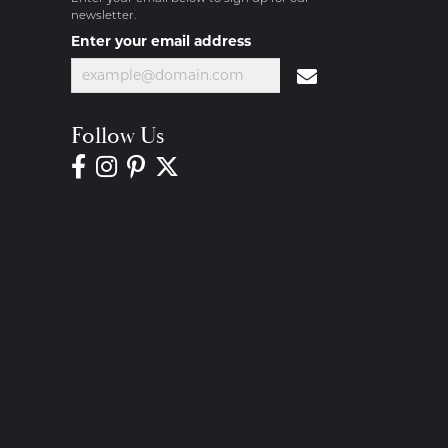
newsletter.
Enter your email address
Follow Us