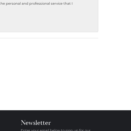
 personal and professional service that I
Newsletter
Enter your email below to sign up for our