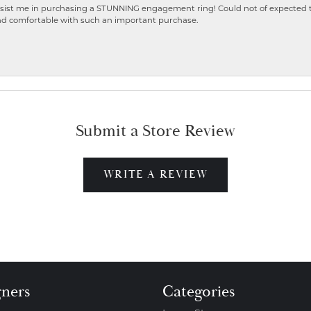
ist me in purchasing a STUNNING engagement ring! Could not of expected the
nd comfortable with such an important purchase.
Submit a Store Review
WRITE A REVIEW
gners
Categories