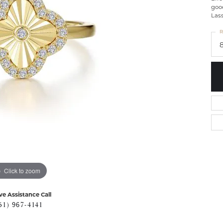
goo
Lass
R
Click to zoom
ve Assistance Call
51) 967-4141