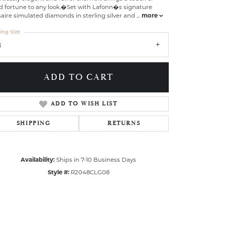
d fortune to any look.�Set with Lafonn�s signature
aire simulated diamonds in sterling silver and
...
more
ing Size
8
ADD TO CART
ADD TO WISH LIST
SHIPPING
RETURNS
Availability:
Ships in 7-10 Business Days
Click to zoom
Style #:
R2048CLG08