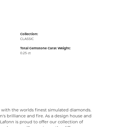
Collection:
CLASSIC
Total Gemstone Carat Weight:
0.25 ct
t with the worlds finest simulated diamonds.
's brilliance and fire. As a design house and
Lafonn is proud to offer our collection of