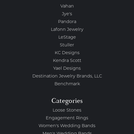
Vahan
Jye's
Pandora
Lafonn Jewelry
LeStage
Stuller
KC Designs
Kendra Scott
Yael Designs
Destination Jewelry Brands, LLC
Benchmark
Categories
Loose Stones
Engagement Rings
Women's Wedding Bands
Men's Wedding Bands