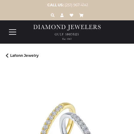
CALL US:
(251) 967-4141
TOGGLE TOOLBAR SEARCH MENU
TOGGLE MY ACCOUNT MENU
TOGGLE MY WISH LIST
Lafonn Jewelry