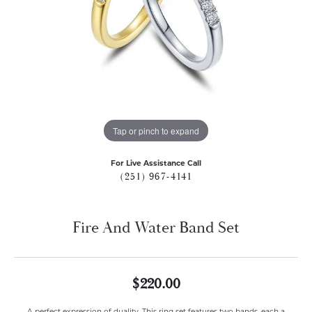
Tap or pinch to expand
For Live Assistance Call
(251) 967-4141
Fire And Water Band Set
$220.00
A perfect expression of duality. This ring set features two bands, each a