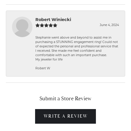
Robert Winiecki
June 4, 2024
Stephanie went above and beyond to assist me in
purchasing a STUNNING engagement ring! Could not
of expected the personal and professional service that
I received. She made me feel confident and
comfortable with such an important purchase.
My jeweler for life
Robert W
Submit a Store Review
WRITE A REVIEW