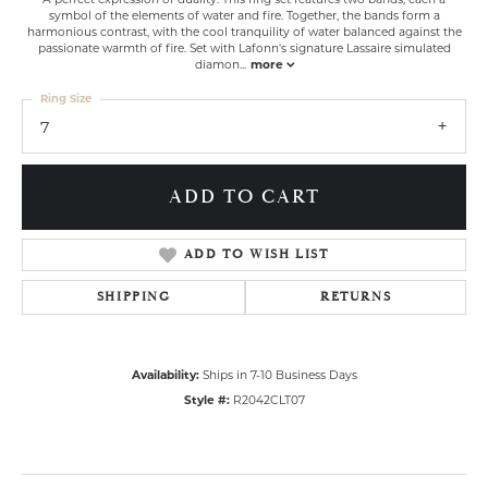
symbol of the elements of water and fire. Together, the bands form a
harmonious contrast, with the cool tranquility of water balanced against the
passionate warmth of fire. Set with Lafonn's signature Lassaire simulated
diamon
...
more
Ring Size
7
ADD TO CART
ADD TO WISH LIST
SHIPPING
RETURNS
Availability:
Ships in 7-10 Business Days
Style #:
R2042CLT07