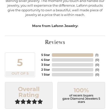
sterling silver jewelry. The moment you touch and handle our
jewelry, you will experience the difference. Lafonn products
give the opportunity to own a beautiful, well made piece of
jewelry at a price that is within reach.
More from Lafonn Jewelry:
Reviews
5 Star
(
1
)
5
4 Star
(
0
)
3 Star
(
0
)
2 Star
(
0
)
OUT OF 5
1 Star
(
0
)
Overall
100%
Rating
of recent buyers
gave Diamond Jewelers 5
stars