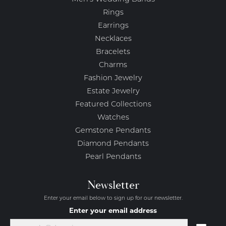
Rings
Earrings
Necklaces
Bracelets
Charms
Fashion Jewelry
Estate Jewelry
Featured Collections
Watches
Gemstone Pendants
Diamond Pendants
Pearl Pendants
Newsletter
Enter your email below to sign up for our newsletter.
Enter your email address