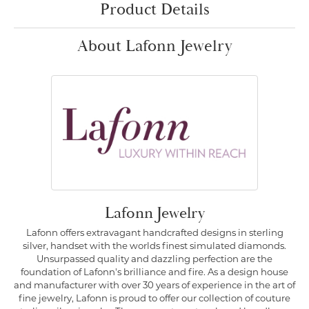
Product Details
About Lafonn Jewelry
Lafonn Jewelry
Lafonn offers extravagant handcrafted designs in sterling
silver, handset with the worlds finest simulated diamonds.
Unsurpassed quality and dazzling perfection are the
foundation of Lafonn's brilliance and fire. As a design house
and manufacturer with over 30 years of experience in the art of
fine jewelry, Lafonn is proud to offer our collection of couture