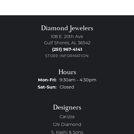
Diamond Jewelers
108 E. 20th Ave
Gulf Shores, AL 36542
(251) 967-4141
STORE INFORMATION
Hours
Monday - Friday:
Mon-Fri:
9:30am - 4:30pm
Saturday - Sunday:
Sat-Sun:
Closed
Designers
Carizza
GN Diamond
S. Kashi & Sons