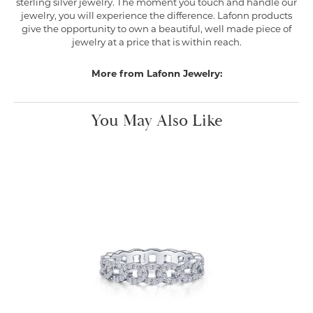
sterling silver jewelry. The moment you touch and handle our
jewelry, you will experience the difference. Lafonn products
give the opportunity to own a beautiful, well made piece of
jewelry at a price that is within reach.
More from Lafonn Jewelry:
You May Also Like