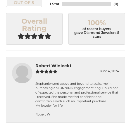
OUT OF 5
1 Star
(
0
)
Overall
100%
Rating
of recent buyers
gave Diamond Jewelers 5
stars
Robert Winiecki
June 4, 2024
Stephanie went above and beyond to assist me in
purchasing a STUNNING engagement ring! Could not
of expected the personal and professional service that
I received. She made me feel confident and
comfortable with such an important purchase.
My jeweler for life
Robert W