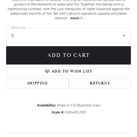
symbol of the elements of water and fire. Together, the bands form a
harmonious contrast, with the cool tranquility of water balanced against the
passionate warmth of fire. Set with Lafonn's signature Lassaire simulated
diamon
...
more
Ring Size
5
ADD TO CART
ADD TO WISH LIST
SHIPPING
RETURNS
Availability:
Ships in 7-10 Business Days
Style #:
R2042CLT05