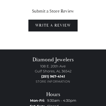
Submit a Store Review
WRITE A REVIEW
Diamond Jewelers
108 E. 20th Ave
Gulf Shores, AL 36542
(251) 967-4141
STORE INFORMATION
Hours
Monday - Friday:
Mon-Fri:
9:30am - 4:30pm
Saturday - Sunday: