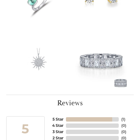
Reviews
5 Star
(
1
)
5
4 Star
(
0
)
3 Star
(
0
)
2 Star
(
0
)