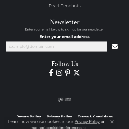
Pearl Pendants
Newsletter
Enter your email below to sign up for our newsletter.
Enter your email address
Follow Us
Return Policy
Privacy Policy
Terms & Conditions
Learn how we use cookies in our
Privacy Policy
or
Close co
.
manage cookie preferences
Accessibility Statement