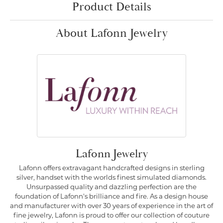
Product Details
About Lafonn Jewelry
Lafonn Jewelry
Lafonn offers extravagant handcrafted designs in sterling
silver, handset with the worlds finest simulated diamonds.
Unsurpassed quality and dazzling perfection are the
foundation of Lafonn's brilliance and fire. As a design house
and manufacturer with over 30 years of experience in the art of
fine jewelry, Lafonn is proud to offer our collection of couture