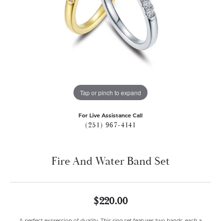
Tap or pinch to expand
For Live Assistance Call
(251) 967-4141
Fire And Water Band Set
$220.00
A perfect expression of duality. This ring set features two bands, each a