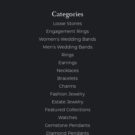
Categories
Loose Stones
Engagement Rings
Women's Wedding Bands
Men's Wedding Bands
Rings
Earrings
Necklaces
Bracelets
Charms
Fashion Jewelry
Estate Jewelry
Featured Collections
Watches
Gemstone Pendants
Diamond Pendants