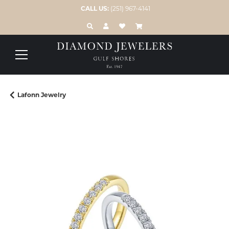
CALL US:
(251) 967-4141
TOGGLE TOOLBAR SEARCH MENU
TOGGLE MY ACCOUNT MENU
TOGGLE MY WISH LIST
Lafonn Jewelry