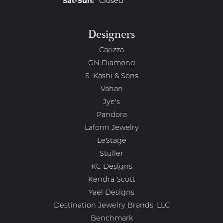
Sat-Sun:
Closed
Designers
Carizza
GN Diamond
S. Kashi & Sons
Vahan
Jye's
Pandora
Lafonn Jewelry
LeStage
Stuller
KC Designs
Kendra Scott
Yael Designs
Destination Jewelry Brands, LLC
Benchmark