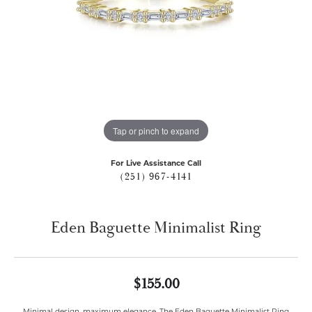
Tap or pinch to expand
For Live Assistance Call
(251) 967-4141
Eden Baguette Minimalist Ring
$155.00
Minimal design, maximum elegance. The Eden Baguette Minimalist Ring