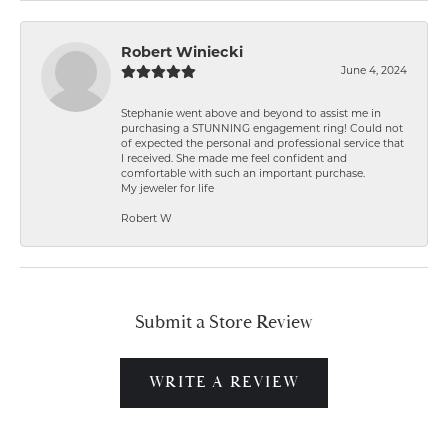
Robert Winiecki
June 4, 2024
Stephanie went above and beyond to assist me in
purchasing a STUNNING engagement ring! Could not
of expected the personal and professional service that
I received. She made me feel confident and
comfortable with such an important purchase.
My jeweler for life
Robert W
Submit a Store Review
WRITE A REVIEW