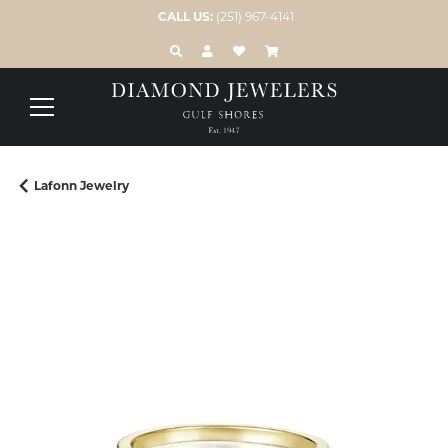
CALL US:
(251) 967-4141
TOGGLE TOOLBAR SEARCH MENU
TOGGLE MY ACCOUNT MENU
TOGGLE MY WISH LIST
Lafonn Jewelry