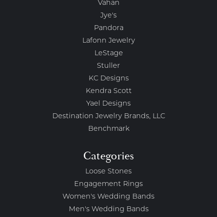
Vahan
Jye's
Pandora
Lafonn Jewelry
LeStage
Stuller
KC Designs
Kendra Scott
Yael Designs
Destination Jewelry Brands, LLC
Benchmark
Categories
Loose Stones
Engagement Rings
Women's Wedding Bands
Men's Wedding Bands