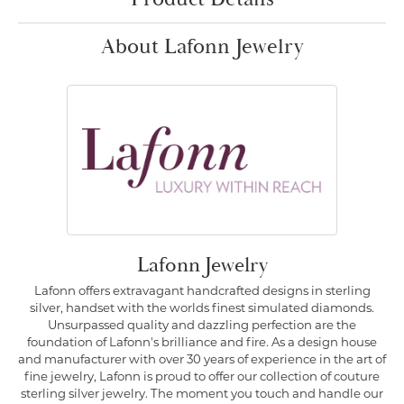
About Lafonn Jewelry
Lafonn Jewelry
Lafonn offers extravagant handcrafted designs in sterling
silver, handset with the worlds finest simulated diamonds.
Unsurpassed quality and dazzling perfection are the
foundation of Lafonn's brilliance and fire. As a design house
and manufacturer with over 30 years of experience in the art of
fine jewelry, Lafonn is proud to offer our collection of couture
sterling silver jewelry. The moment you touch and handle our