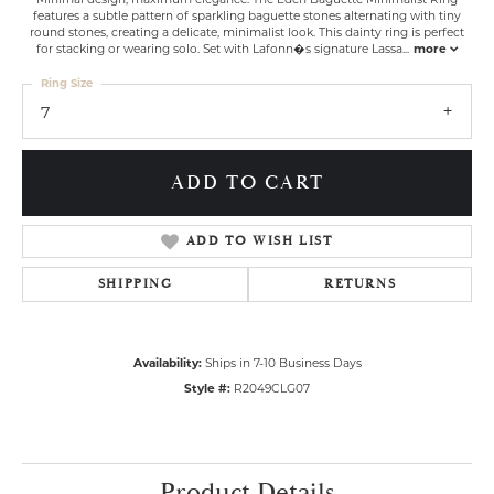
features a subtle pattern of sparkling baguette stones alternating with tiny
round stones, creating a delicate, minimalist look. This dainty ring is perfect
for stacking or wearing solo. Set with Lafonn�s signature Lassa
...
more
Ring Size
7
ADD TO CART
ADD TO WISH LIST
SHIPPING
RETURNS
Availability:
Ships in 7-10 Business Days
Style #:
R2049CLG07
Product Details