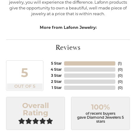
jewelry, you will experience the difference. Lafonn products
give the opportunity to own a beautiful, well made piece of
jewelry at a price that is within reach.
More from Lafonn Jewelry:
Reviews
5 Star
(
1
)
5
4 Star
(
0
)
3 Star
(
0
)
2 Star
(
0
)
OUT OF 5
1 Star
(
0
)
Overall
100%
Rating
of recent buyers
gave Diamond Jewelers 5
stars