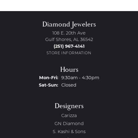
Diamond Jewelers
108 E. 20th Ave
Gulf Shores, AL 36542
(251) 967-4141
STORE INFORMATION
Hours
Monday - Friday:
Mon-Fri:
9:30am - 4:30pm
Saturday - Sunday:
Sat-Sun:
Closed
Designers
Carizza
GN Diamond
S. Kashi & Sons