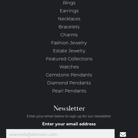
Rings
Earrings
Necklaces
Bracelets
Charms
Fashion Jewelry
Estate Jewelry
Featured Collections
Watches
Gemstone Pendants
Diamond Pendants
Pearl Pendants
Newsletter
Enter your email below to sign up for our newsletter.
Enter your email address