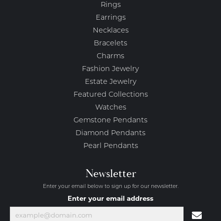
Rings
Earrings
Necklaces
Bracelets
Charms
Fashion Jewelry
Estate Jewelry
Featured Collections
Watches
Gemstone Pendants
Diamond Pendants
Pearl Pendants
Newsletter
Enter your email below to sign up for our newsletter.
Enter your email address