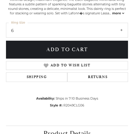
features a subtle pattern of sparkling baguette stones alternating with tiny
round stones, creating a delicate, minimalist look. This dainty ring is perfect
for stacking or wearing solo. Set with Lafonn�s signature Lassa
...
more
Ring Size
6
ADD TO CART
ADD TO WISH LIST
SHIPPING
RETURNS
Availability:
Ships in 7-10 Business Days
Style #:
R2049CLG06
Product Details