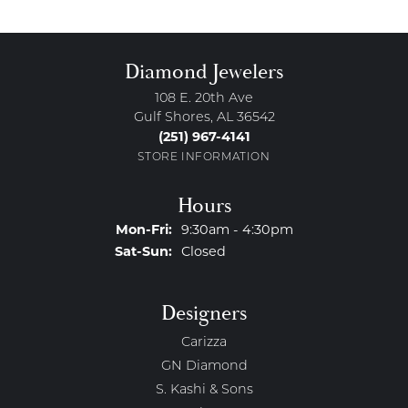
Diamond Jewelers
108 E. 20th Ave
Gulf Shores, AL 36542
(251) 967-4141
STORE INFORMATION
Hours
Monday - Friday:
Mon-Fri:
9:30am - 4:30pm
Saturday - Sunday:
Sat-Sun:
Closed
Designers
Carizza
GN Diamond
S. Kashi & Sons