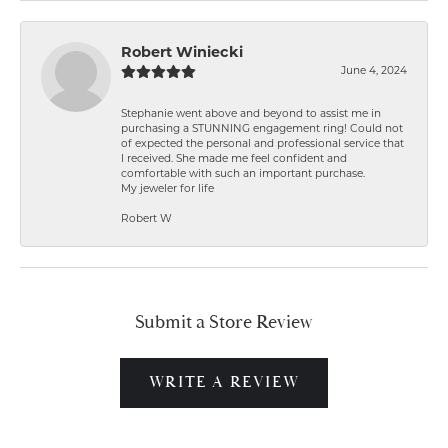
Robert Winiecki
June 4, 2024
Stephanie went above and beyond to assist me in
purchasing a STUNNING engagement ring! Could not
of expected the personal and professional service that
I received. She made me feel confident and
comfortable with such an important purchase.
My jeweler for life
Robert W
Submit a Store Review
WRITE A REVIEW