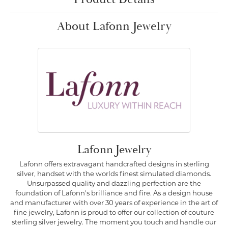
About Lafonn Jewelry
Lafonn Jewelry
Lafonn offers extravagant handcrafted designs in sterling
silver, handset with the worlds finest simulated diamonds.
Unsurpassed quality and dazzling perfection are the
foundation of Lafonn's brilliance and fire. As a design house
and manufacturer with over 30 years of experience in the art of
fine jewelry, Lafonn is proud to offer our collection of couture
sterling silver jewelry. The moment you touch and handle our