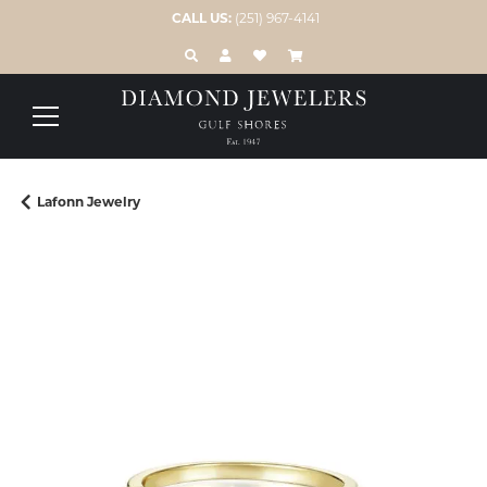
CALL US:
(251) 967-4141
TOGGLE TOOLBAR SEARCH MENU
TOGGLE MY ACCOUNT MENU
TOGGLE MY WISH LIST
Lafonn Jewelry