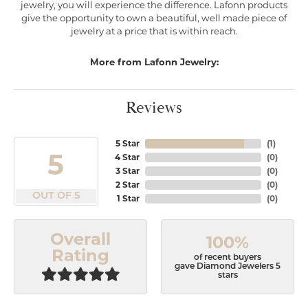
jewelry, you will experience the difference. Lafonn products
give the opportunity to own a beautiful, well made piece of
jewelry at a price that is within reach.
More from Lafonn Jewelry:
Reviews
5 Star
(
1
)
5
4 Star
(
0
)
3 Star
(
0
)
2 Star
(
0
)
OUT OF 5
1 Star
(
0
)
Overall
100%
Rating
of recent buyers
gave Diamond Jewelers 5
stars