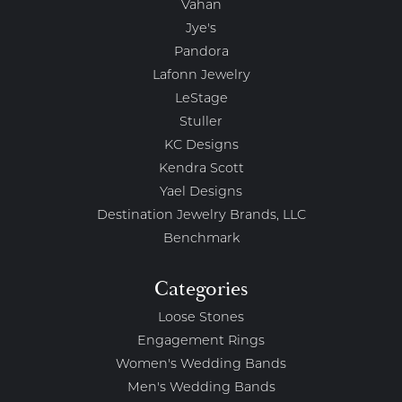
Vahan
Jye's
Pandora
Lafonn Jewelry
LeStage
Stuller
KC Designs
Kendra Scott
Yael Designs
Destination Jewelry Brands, LLC
Benchmark
Categories
Loose Stones
Engagement Rings
Women's Wedding Bands
Men's Wedding Bands