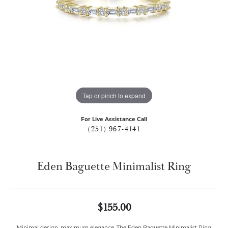
Tap or pinch to expand
For Live Assistance Call
(251) 967-4141
Eden Baguette Minimalist Ring
$155.00
Minimal design, maximum elegance. The Eden Baguette Minimalist Ring