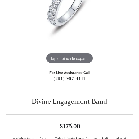
Tap or pinch to expand
For Live Assistance Call
(251) 967-4141
Divine Engagement Band
$175.00
A divine touch of sparkle. This delicate band features a half-eternity of