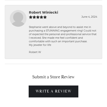
Robert Winiecki
June 4, 2024
Stephanie went above and beyond to assist me in
purchasing a STUNNING engagement ring! Could not
of expected the personal and professional service that
I received. She made me feel confident and
comfortable with such an important purchase.
My jeweler for life
Robert W
Submit a Store Review
WRITE A REVIEW