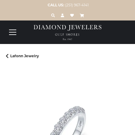
CALL US:
(251) 967-4141
TOGGLE TOOLBAR SEARCH MENU
TOGGLE MY ACCOUNT MENU
TOGGLE MY WISH LIST
Lafonn Jewelry