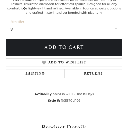
Lassaire simulated diamonds for effortless sparkle. Designed for all-day
comfort, it�s lightweight and refined. Available in four carat weight options
and crafted in sterling silver bonded with platinum.
Ring Size
9
ADD TO CART
ADD TO WISH LIST
SHIPPING
RETURNS
Availability:
Ships in 7-10 Business Days
Style #:
R0557CLP09
Product Details