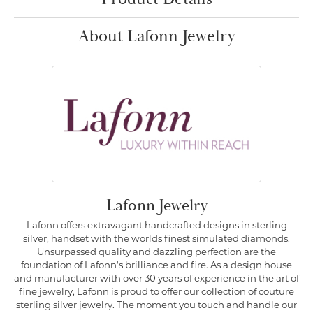
About Lafonn Jewelry
Lafonn Jewelry
Lafonn offers extravagant handcrafted designs in sterling
silver, handset with the worlds finest simulated diamonds.
Unsurpassed quality and dazzling perfection are the
foundation of Lafonn's brilliance and fire. As a design house
and manufacturer with over 30 years of experience in the art of
fine jewelry, Lafonn is proud to offer our collection of couture
sterling silver jewelry. The moment you touch and handle our