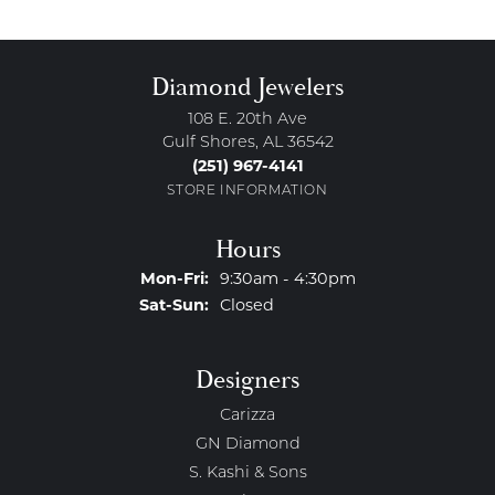
Diamond Jewelers
108 E. 20th Ave
Gulf Shores, AL 36542
(251) 967-4141
STORE INFORMATION
Hours
Monday - Friday:
Mon-Fri:
9:30am - 4:30pm
Saturday - Sunday:
Sat-Sun:
Closed
Designers
Carizza
GN Diamond
S. Kashi & Sons