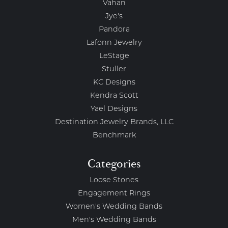
Vahan
Jye's
Pandora
Lafonn Jewelry
LeStage
Stuller
KC Designs
Kendra Scott
Yael Designs
Destination Jewelry Brands, LLC
Benchmark
Categories
Loose Stones
Engagement Rings
Women's Wedding Bands
Men's Wedding Bands