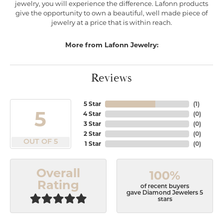
jewelry, you will experience the difference. Lafonn products
give the opportunity to own a beautiful, well made piece of
jewelry at a price that is within reach.
More from Lafonn Jewelry:
Reviews
5 Star
(
1
)
5
4 Star
(
0
)
3 Star
(
0
)
2 Star
(
0
)
OUT OF 5
1 Star
(
0
)
Overall
100%
Rating
of recent buyers
gave Diamond Jewelers 5
stars