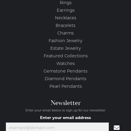
Rings
Earrings
Necklaces
Bracelets
Charms
Fashion Jewelry
Estate Jewelry
Featured Collections
Watches
Gemstone Pendants
Diamond Pendants
Pearl Pendants
Newsletter
Enter your email below to sign up for our newsletter.
Enter your email address