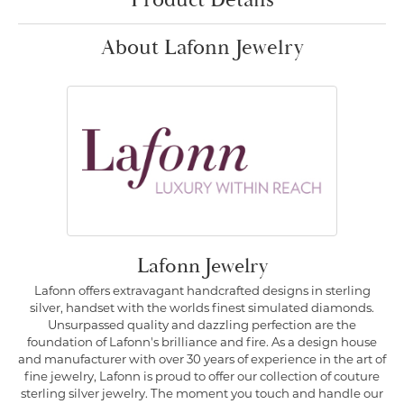
Product Details
About Lafonn Jewelry
Lafonn Jewelry
Lafonn offers extravagant handcrafted designs in sterling
silver, handset with the worlds finest simulated diamonds.
Unsurpassed quality and dazzling perfection are the
foundation of Lafonn's brilliance and fire. As a design house
and manufacturer with over 30 years of experience in the art of
fine jewelry, Lafonn is proud to offer our collection of couture
sterling silver jewelry. The moment you touch and handle our