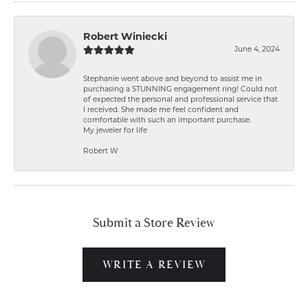
Robert Winiecki
June 4, 2024
Stephanie went above and beyond to assist me in
purchasing a STUNNING engagement ring! Could not
of expected the personal and professional service that
I received. She made me feel confident and
comfortable with such an important purchase.
My jeweler for life
Robert W
Submit a Store Review
WRITE A REVIEW